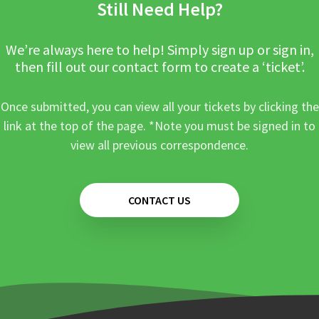
Still Need Help?
We’re always here to help! Simply sign up or sign in,
then fill out our contact form to create a ‘ticket’.
Once submitted, you can view all your tickets by clicking the
link at the top of the page. *Note you must be signed in to
view all previous correspondence.
CONTACT US