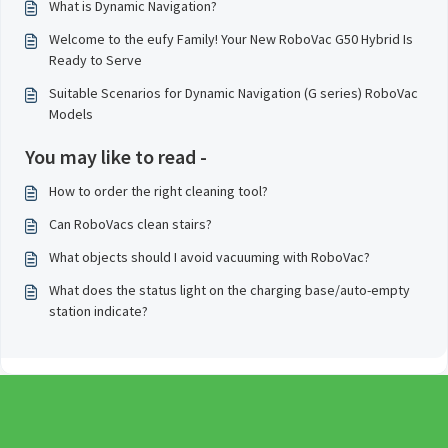
What is Dynamic Navigation?
Welcome to the eufy Family! Your New RoboVac G50 Hybrid Is
Ready to Serve
Suitable Scenarios for Dynamic Navigation (G series) RoboVac
Models
You may like to read -
How to order the right cleaning tool?
Can RoboVacs clean stairs?
What objects should I avoid vacuuming with RoboVac?
What does the status light on the charging base/auto-empty
station indicate?