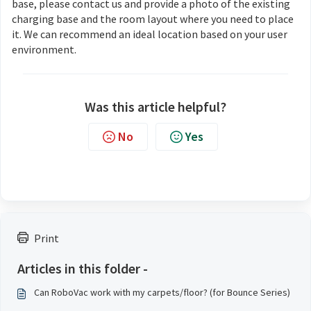
base, please contact us and provide a photo of the existing
charging base and the room layout where you need to place
it. We can recommend an ideal location based on your user
environment.
Was this article helpful?
No
Yes
Print
Articles in this folder -
Can RoboVac work with my carpets/floor? (for Bounce Series)