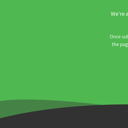
We’re a
Once sub
the pag