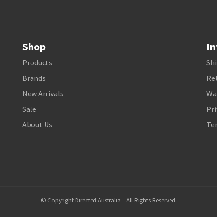
Shop
In
Products
Shi
Brands
Ret
New Arrivals
Wa
Sale
Pri
About Us
Te
© Copyright Directed Australia – All Rights Reserved.