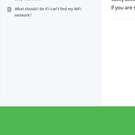
If you are 
What should I do if I can't find my WiFi
network?