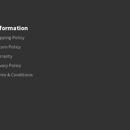
formation
pping Policy
urn Policy
rranty
vacy Policy
rms & Conditions