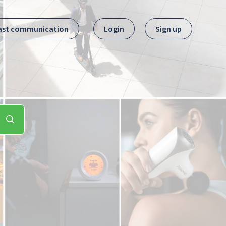
ast communication
Login
Sign up