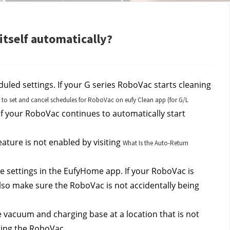
itself automatically?
uled settings. If your G series RoboVac starts cleaning 
to set and cancel schedules for RoboVac on eufy Clean app (for G/L
if your RoboVac continues to automatically start 
ature is not enabled by visiting 
What Is the Auto-Return
 settings in the EufyHome app. If your RoboVac is 
so make sure the RoboVac is not accidentally being 
e vacuum and charging base at a location that is not 
rting the RoboVac.