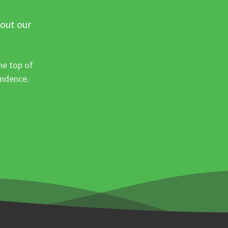
 out our
he top of
ondence.