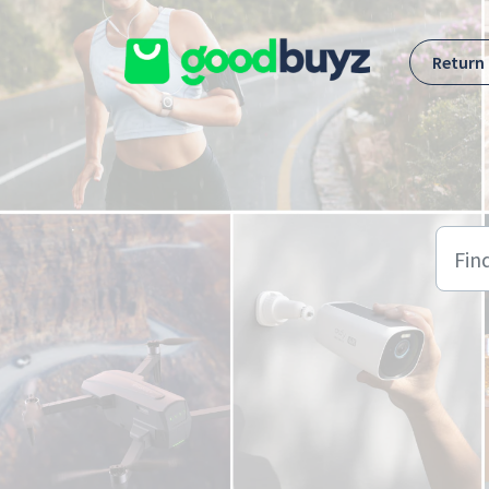
Skip to main content
Return