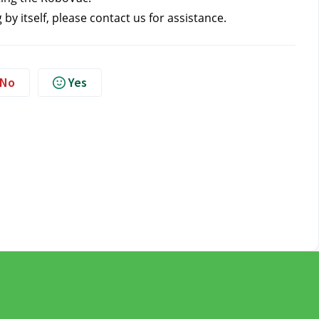
 by itself, please contact us
for assistance.
No
Yes