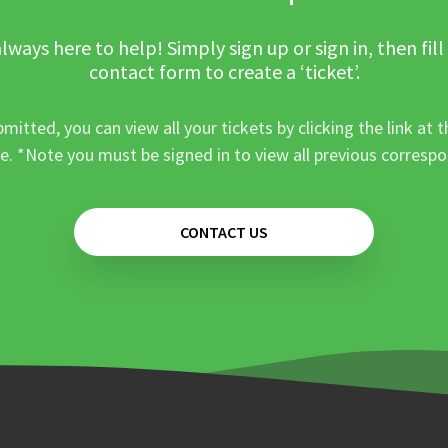
lways here to help! Simply sign up or sign in, then fill
contact form to create a ‘ticket’.
mitted, you can view all your tickets by clicking the link at t
e. *Note you must be signed in to view all previous corresp
CONTACT US