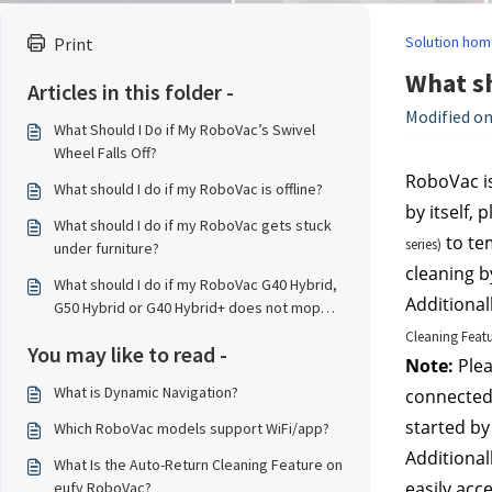
Solution hom
Print
What sh
Articles in this folder -
Modified on
What Should I Do if My RoboVac’s Swivel
Wheel Falls Off?
RoboVac is
What should I do if my RoboVac is offline?
by itself,
What should I do if my RoboVac gets stuck
 to te
series)
under furniture?
cleaning by
What should I do if my RoboVac G40 Hybrid,
Additional
G50 Hybrid or G40 Hybrid+ does not mop
properly?
Cleaning Feat
You may like to read -
Note:
 Ple
What is Dynamic Navigation?
connected 
started by
Which RoboVac models support WiFi/app?
Additional
What Is the Auto-Return Cleaning Feature on
easily acc
eufy RoboVac?