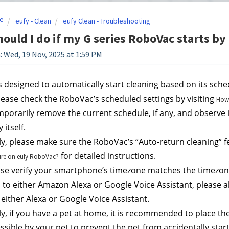
e
eufy - Clean
eufy Clean - Troubleshooting
ould I do if my G series RoboVac starts by 
: Wed, 19 Nov, 2025 at 1:59 PM
 designed to automatically start cleaning based on its sched
 please check the RoboVac’s scheduled settings by visiting 
How 
mporarily remove the current schedule, if any, and observe 
 itself.
ly, please make sure the RoboVac’s “Auto-return cleaning” fe
 for detailed instructions.
ure on eufy RoboVac?
ase verify your smartphone’s timezone matches the timezone
to either Amazon Alexa or Google Voice Assistant, please al
 either Alexa or Google Voice Assistant.
ly, if you have a pet at home, it is recommended to place th
essible by your pet to prevent the pet from accidentally sta