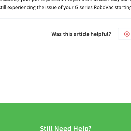
still experiencing the issue of your G series RoboVac starting
Was this article helpful?
Still Need Help?