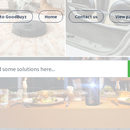
 to GoodBuyz
Home
Contact us
View p
Eufy Security
Hema
Livall
Nebula