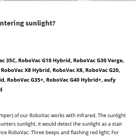
tering sunlight?
c 35C, RoboVac G10 Hybrid, RoboVac G30 Verge, 
 RoboVac X8 Hybrid, RoboVac X8, RoboVac G20, 
d, RoboVac G35+, RoboVac G40 Hybrid+, eufy 
d
per) of our RoboVac works with infrared. The sunlight 
ers sunlight, it would detect the sunlight as a stair 
e RoboVac: Three beeps and flashing red light; For 