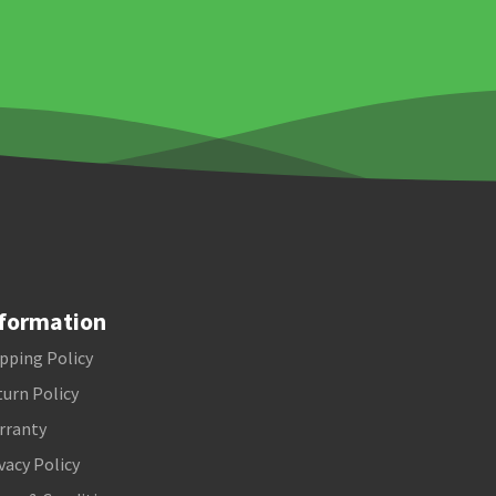
formation
pping Policy
urn Policy
rranty
vacy Policy