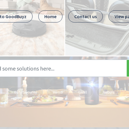
 to GoodBuyz
Home
Contact us
View p
Eufy Security
Hema
Livall
Nebula