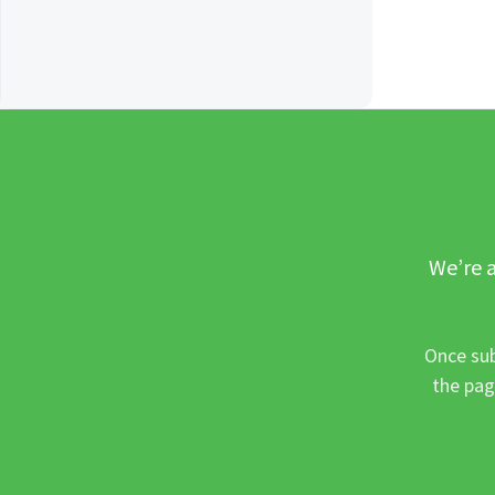
We’re a
Once sub
the pag