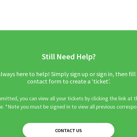
Still Need Help?
lways here to help! Simply sign up or sign in, then fill
contact form to create a ‘ticket’.
mitted, you can view all your tickets by clicking the link at t
e. *Note you must be signed in to view all previous corresp
CONTACT US