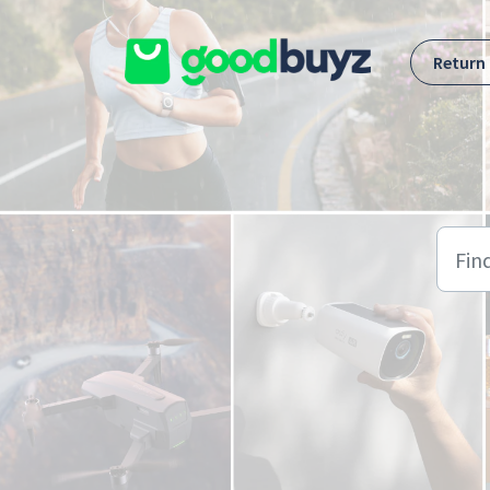
Skip to main content
Return