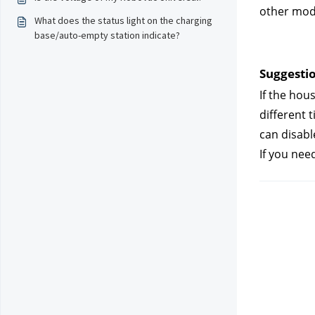
other mode
What does the status light on the charging
base/auto-empty station indicate?
Suggestio
If the hou
different 
can disabl
If you nee