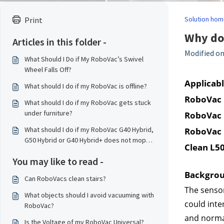
Solution hom
Print
Why do
Articles in this folder -
Modified on
What Should I Do if My RoboVac’s Swivel
Wheel Falls Off?
Applicabl
What should I do if my RoboVac is offline?
RoboVac 
What should I do if my RoboVac gets stuck
under furniture?
RoboVac 
What should I do if my RoboVac G40 Hybrid,
RoboVac 
G50 Hybrid or G40 Hybrid+ does not mop
Clean L50
properly?
You may like to read -
Backgro
Can RoboVacs clean stairs?
The sensor
What objects should I avoid vacuuming with
could inte
RoboVac?
and normal
Is the Voltage of my RoboVac Universal?