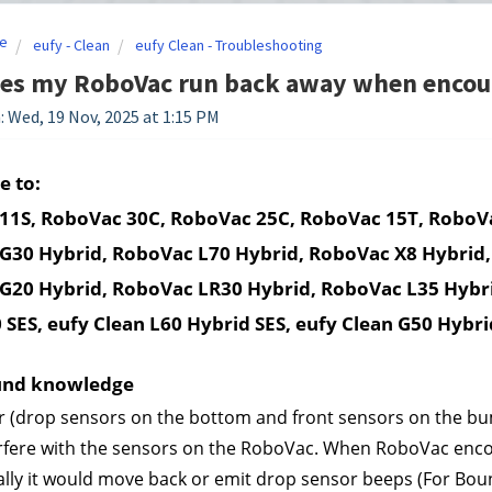
e
eufy - Clean
eufy Clean - Troubleshooting
es my RoboVac run back away when encoun
: Wed, 19 Nov, 2025 at 1:15 PM
e to:
11S, RoboVac 30C, RoboVac 25C, RoboVac 15T, RoboVa
G30 Hybrid, RoboVac L70 Hybrid, RoboVac X8 Hybrid,
G20 Hybrid, RoboVac LR30 Hybrid, RoboVac L35 Hybri
 SES, eufy Clean L60 Hybrid SES, eufy Clean G50 Hybri
und knowledge
 (drop sensors on the bottom and front sensors on the bum
rfere with the sensors on the RoboVac. When RoboVac encount
ly it would move back or emit drop sensor beeps (For Bounc