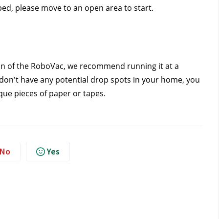
ped, please move to an open area to start. 
ion of the RoboVac, we recommend running it at a 
 don't have any potential drop spots in your home, you 
que pieces of paper or tapes.
No
Yes