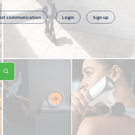
ast communication
Login
Sign up