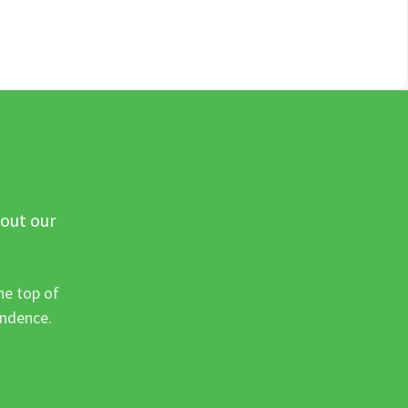
 out our
he top of
ondence.