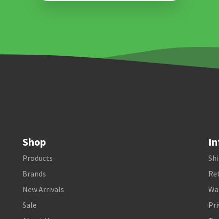
Shop
In
Products
Shi
Brands
Ret
New Arrivals
Wa
Sale
Pri