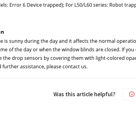
ls: Error 6 Device trapped); For L50/L60 series: Robot trap
n 
se is sunny during the day and it affects the normal operat
time of the day or when the window blinds are closed. If you
e the drop sensors by covering them with light-colored opa
d further assistance, please contact us.
Was this article helpful?