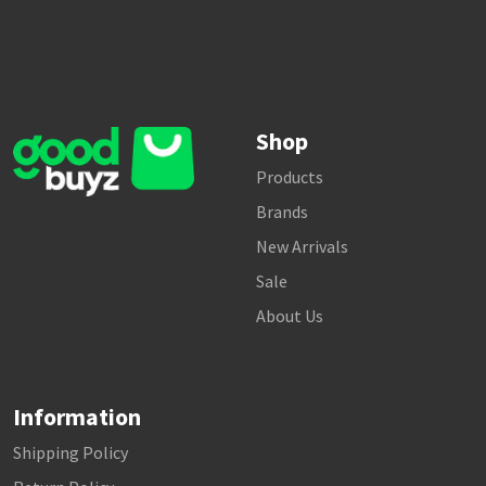
Shop
Products
Brands
New Arrivals
Sale
About Us
Information
Shipping Policy