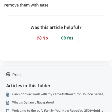
remove them with ease.
Was this article helpful?
No
Yes
Print
Articles in this folder -
Can RoboVac work with my carpets/floor? (for Bounce Series)
What is Dynamic Navigation?
Welcome to the eufy Family! Your New RoboVac G50 Hybrid Is