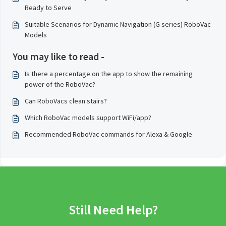
Ready to Serve
Suitable Scenarios for Dynamic Navigation (G series) RoboVac
Models
You may like to read -
Is there a percentage on the app to show the remaining
power of the RoboVac?
Can RoboVacs clean stairs?
Which RoboVac models support WiFi/app?
Recommended RoboVac commands for Alexa & Google
Still Need Help?