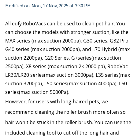
Modified on: Mon, 17 Nov, 2025 at 3:30 PM
All eufy RoboVacs can be used to clean pet hair. You 
can choose the models with stronger suction, like the 
MAX series (max suction 2000pa), G30 series, G32 Pro, 
G40 series (max suction 2000pa), and L70 Hybrid (max 
suction 2200pa), G20 Series, G+series(max suction 
2500pa), X8 series (max suction 2× 2000 pa), RoboVac 
LR30/LR20 series(max suction 3000pa), L35 series(max 
suction 3200pa), L50 series(max suction 4000pa), L60 
series(max suction 5000Pa).
However, for users with long-haired pets, we 
recommend cleaning the roller brush more often so 
hair won't be stuck in the roller brush. You can use the 
included cleaning tool to cut off the long hair and 