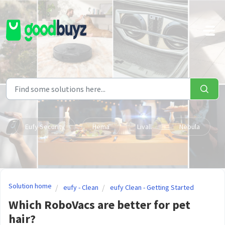
Skip to main content
Eufy Security
Hema
Livall
Nebula
Solution home
eufy - Clean
eufy Clean - Getting Started
Which RoboVacs are better for pet
hair?