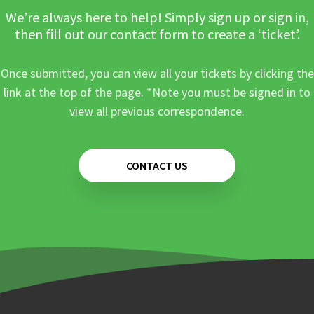
We’re always here to help! Simply sign up or sign in,
then fill out our contact form to create a ‘ticket’.
Once submitted, you can view all your tickets by clicking the
link at the top of the page. *Note you must be signed in to
view all previous correspondence.
CONTACT US