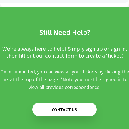
Still Need Help?
We’re always here to help! Simply sign up or sign in,
then fill out our contact form to create a ‘ticket’.
Once submitted, you can view all your tickets by clicking the
link at the top of the page. *Note you must be signed in to
view all previous correspondence.
CONTACT US