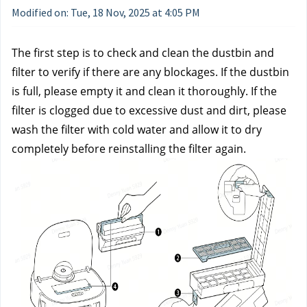
Modified on: Tue, 18 Nov, 2025 at 4:05 PM
The first step is to check and clean the dustbin and 
filter to verify if there are any blockages. If the dustbin 
is full, please empty it and clean it thoroughly. If the 
filter is clogged due to excessive dust and dirt, please 
wash the filter with cold water and allow it to dry 
completely before reinstalling the filter again.