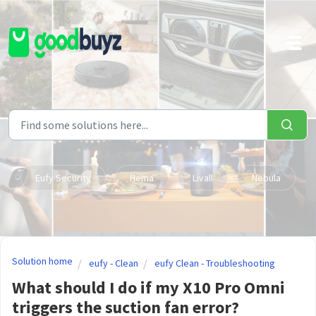
Skip to main content
Eufy Security
Hema
Livall
Nebula
Solution home
eufy - Clean
eufy Clean - Troubleshooting
What should I do if my X10 Pro Omni
triggers the suction fan error?