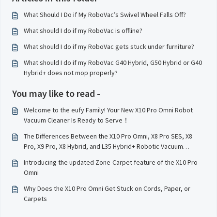
What Should I Do if My RoboVac’s Swivel Wheel Falls Off?
What should I do if my RoboVac is offline?
What should I do if my RoboVac gets stuck under furniture?
What should I do if my RoboVac G40 Hybrid, G50 Hybrid or G40
Hybrid+ does not mop properly?
You may like to read -
Welcome to the eufy Family! Your New X10 Pro Omni Robot
Vacuum Cleaner Is Ready to Serve！
The Differences Between the X10 Pro Omni, X8 Pro SES, X8
Pro, X9 Pro, X8 Hybrid, and L35 Hybrid+ Robotic Vacuum
Cleaner Models
Introducing the updated Zone-Carpet feature of the X10 Pro
Omni
Why Does the X10 Pro Omni Get Stuck on Cords, Paper, or
Carpets