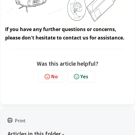
If you have any further questions or concerns, 
please don't hesitate to contact us
 for assistance.
Was this article helpful?
No
Yes
Print
Articles in this folder -