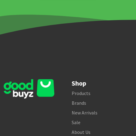
Shop
Products
Brands
New Arrivals
Sale
About Us