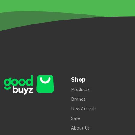
Shop
Products
Brands
New Arrivals
Sale
About Us