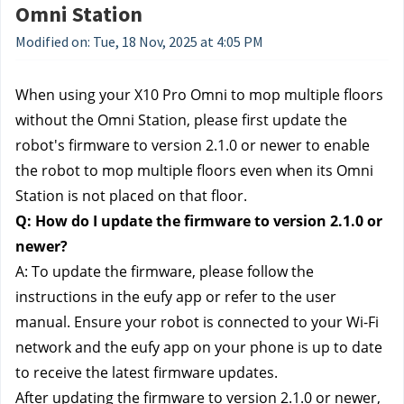
Omni Station
Modified on: Tue, 18 Nov, 2025 at 4:05 PM
When using your X10 Pro Omni to mop multiple floors 
without the Omni Station, please first update the 
robot's firmware to version 2.1.0 or newer to enable 
the robot to mop multiple floors even when its Omni 
Station is not placed on that floor.
Q: How do I update the firmware to version 2.1.0 or 
newer?
A: To update the firmware, please follow the 
instructions in the eufy app or refer to the user 
manual. Ensure your robot is connected to your Wi-Fi 
network and the eufy app on your phone is up to date 
to receive the latest firmware updates.
After updating the firmware to version 2.1.0 or newer, 