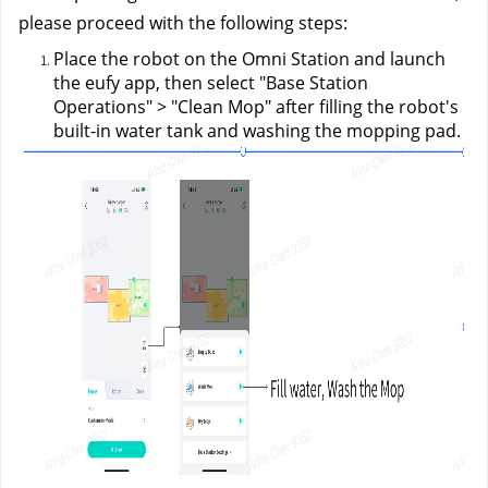
please proceed with the following steps:
Place the robot on the Omni Station and launch 
the eufy app, then select "Base Station 
Operations" > "Clean Mop" after filling the robot's 
built-in water tank and washing the mopping pad.