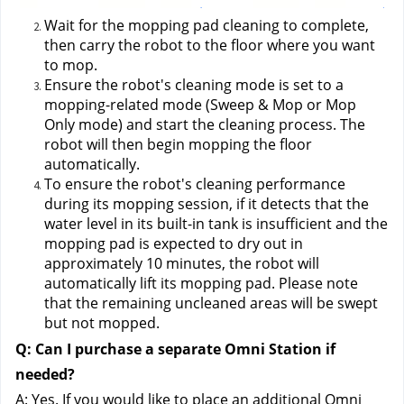
Wait for the mopping pad cleaning to complete, 
then carry the robot to the floor where you want 
to mop.
Ensure the robot's cleaning mode is set to a 
mopping-related mode (Sweep & Mop or Mop 
Only mode) and start the cleaning process. The 
robot will then begin mopping the floor 
automatically.
To ensure the robot's cleaning performance 
during its mopping session, if it detects that the 
water level in its built-in tank is insufficient and the 
mopping pad is expected to dry out in 
approximately 10 minutes, the robot will 
automatically lift its mopping pad. Please note 
that the remaining uncleaned areas will be swept 
but not mopped.
Q: Can I purchase a separate Omni Station if 
needed?
A: Yes. If you would like to place an additional Omni 