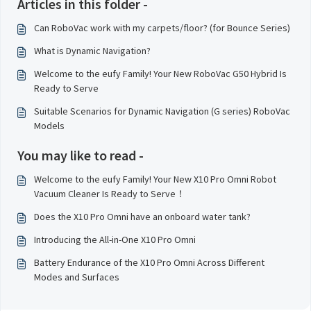
Articles in this folder -
Can RoboVac work with my carpets/floor? (for Bounce Series)
What is Dynamic Navigation?
Welcome to the eufy Family! Your New RoboVac G50 Hybrid Is
Ready to Serve
Suitable Scenarios for Dynamic Navigation (G series) RoboVac
Models
You may like to read -
Welcome to the eufy Family! Your New X10 Pro Omni Robot
Vacuum Cleaner Is Ready to Serve！
Does the X10 Pro Omni have an onboard water tank?
Introducing the All-in-One X10 Pro Omni
Battery Endurance of the X10 Pro Omni Across Different
Modes and Surfaces