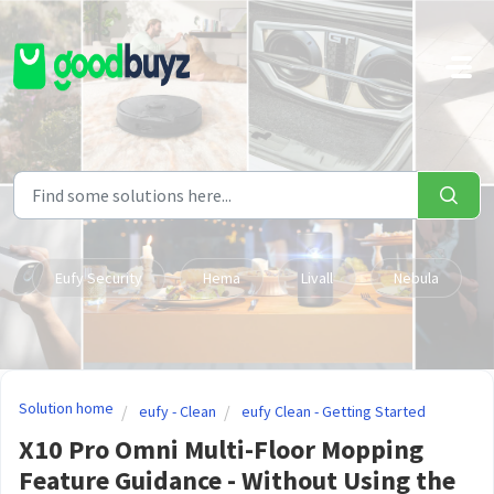
Skip to main content
Eufy Security
Hema
Livall
Nebula
Solution home
eufy - Clean
eufy Clean - Getting Started
X10 Pro Omni Multi-Floor Mopping
Feature Guidance - Without Using the