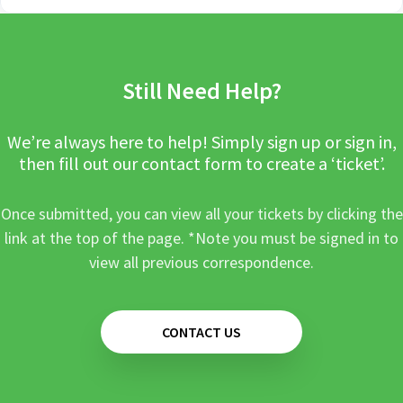
Still Need Help?
We’re always here to help! Simply sign up or sign in,
then fill out our contact form to create a ‘ticket’.
Once submitted, you can view all your tickets by clicking the
link at the top of the page. *Note you must be signed in to
view all previous correspondence.
CONTACT US