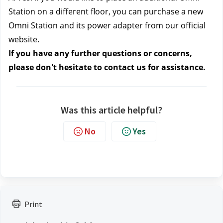
Station on a different floor, you can purchase a new 
Omni Station and its power adapter from our official 
website.
If you have any further questions or concerns, 
please don't hesitate to contact us
 for assistance.
Was this article helpful?
No
Yes
Print