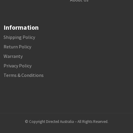
Information
Shipping Policy
Return Policy
Warranty
Privacy Policy
Terms & Conditions
© Copyright Directed Australia – All Rights Reserved.