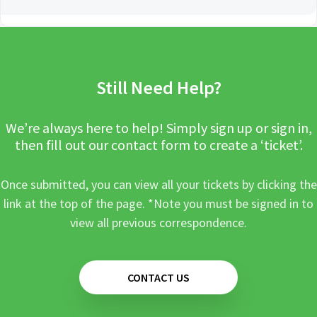
Still Need Help?
We’re always here to help! Simply sign up or sign in,
then fill out our contact form to create a ‘ticket’.
Once submitted, you can view all your tickets by clicking the
link at the top of the page. *Note you must be signed in to
view all previous correspondence.
CONTACT US