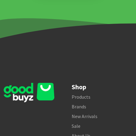
Shop
Products
Brands
New Arrivals
Sale
About Us