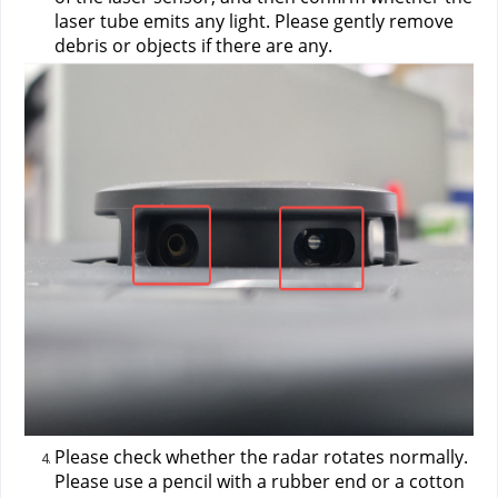
laser tube emits any light. Please gently remove 
debris or objects if there are any.
Please check whether the radar rotates normally. 
Please use a pencil with a rubber end or a cotton 