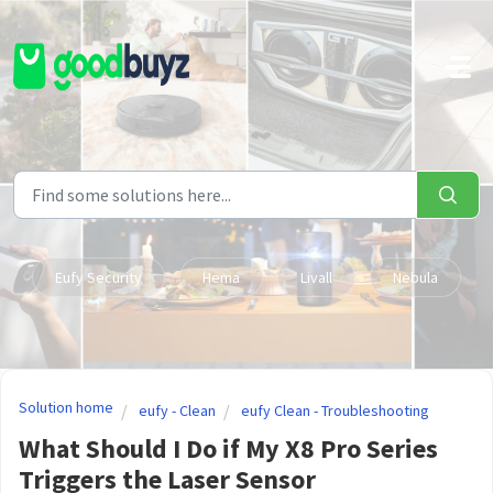
Skip to main content
Eufy Security
Hema
Livall
Nebula
Solution home
eufy - Clean
eufy Clean - Troubleshooting
What Should I Do if My X8 Pro Series
Triggers the Laser Sensor