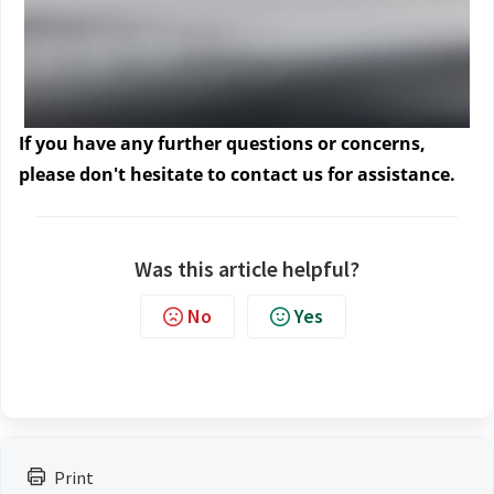
If you have any further questions or concerns, 
please don't hesitate to contact us
 for assistance.
Was this article helpful?
No
Yes
Print