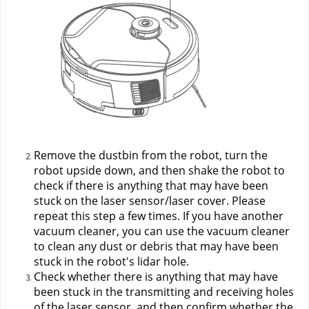
Remove the dustbin from the robot, turn the 
robot upside down, and then shake the robot to 
check if there is anything that may have been 
stuck on the laser sensor/laser cover. Please 
repeat this step a few times. If you have another 
vacuum cleaner, you can use the vacuum cleaner 
to clean any dust or debris that may have been 
stuck in the robot's lidar hole.
Check whether there is anything that may have 
been stuck in the transmitting and receiving holes 
of the laser sensor, and then confirm whether the 