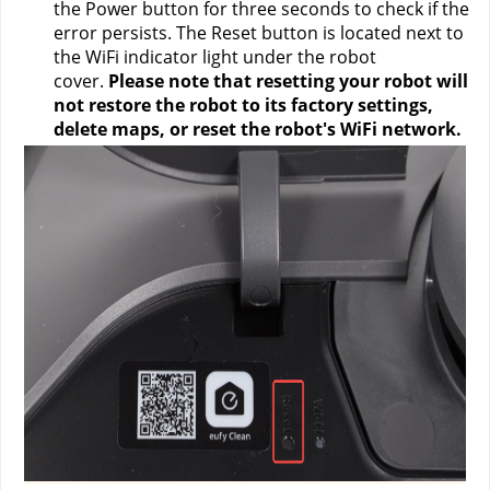
the Power button for three seconds to check if the 
error persists. The Reset button is located next to 
the WiFi indicator light under the robot 
cover. 
Please note that
resetting your robot will 
not restore the robot to its factory settings, 
delete maps, or reset the robot's WiFi network.