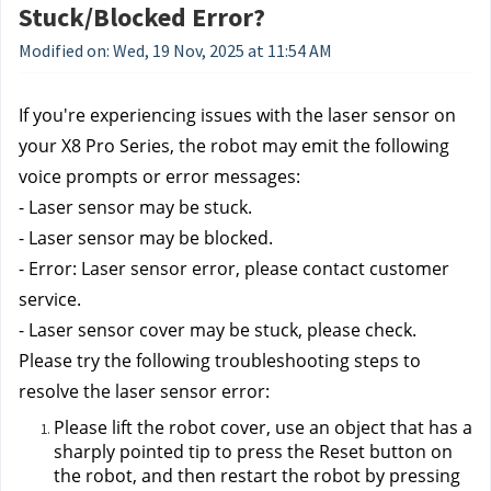
Stuck/Blocked Error?
Modified on: Wed, 19 Nov, 2025 at 11:54 AM
If you're experiencing issues with the laser sensor on 
your X8 Pro Series, the robot may emit the following 
voice prompts or error messages:
- Laser sensor may be stuck. 
- Laser sensor may be blocked. 
- Error: Laser sensor error, please contact customer 
service. 
- Laser sensor cover may be stuck, please check. 
Please try the following troubleshooting steps to 
resolve the laser sensor error:
Please lift the robot cover, use an object that has a 
sharply pointed tip to press the Reset button on 
the robot, and then restart the robot by pressing 