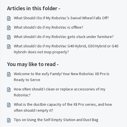
Articles in this folder -
What Should I Do if My RoboVac’s Swivel Wheel Falls Off?
What should I do if my RoboVac is offline?
What should I do if my RoboVac gets stuck under furniture?
What should I do if my RoboVac G40 Hybrid, G50 Hybrid or G40
Hybrid+ does not mop properly?
You may like to read -
Welcome to the eufy Family! Your New RoboVac X8 Pro Is
Ready to Serve
How often should I clean or replace accessories of my
RoboVac?
What is the dustbin capacity of the X8 Pro series, and how
often should I empty it?
Tips on Using the Self-Empty Station and Dust Bag