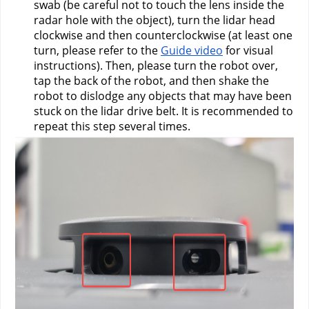
swab (be careful not to touch the lens inside the 
radar hole with the object), turn the lidar head 
clockwise and then counterclockwise (at least one 
turn, please refer to the 
Guide video
 for visual 
instructions). Then, please turn the robot over, 
tap the back of the robot, and then shake the 
robot to dislodge any objects that may have been 
stuck on the lidar drive belt. It is recommended to 
repeat this step several times.