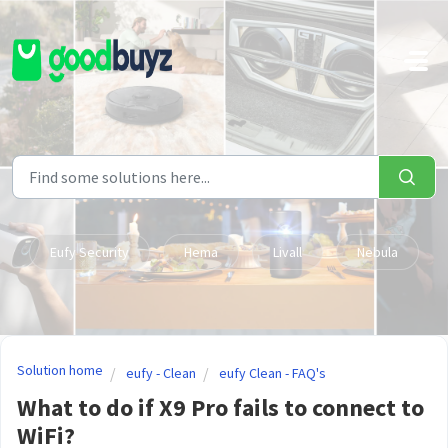
Skip to main content
Eufy Security
Hema
Livall
Nebula
Solution home
eufy - Clean
eufy Clean - FAQ's
What to do if X9 Pro fails to connect to
WiFi?