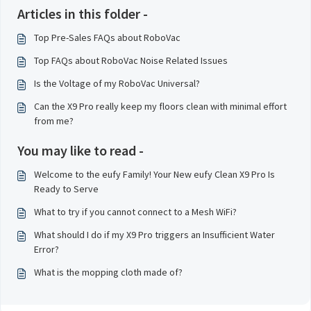
Articles in this folder -
Top Pre-Sales FAQs about RoboVac
Top FAQs about RoboVac Noise Related Issues
Is the Voltage of my RoboVac Universal?
Can the X9 Pro really keep my floors clean with minimal effort
from me?
You may like to read -
Welcome to the eufy Family! Your New eufy Clean X9 Pro Is
Ready to Serve
What to try if you cannot connect to a Mesh WiFi?
What should I do if my X9 Pro triggers an Insufficient Water
Error?
What is the mopping cloth made of?