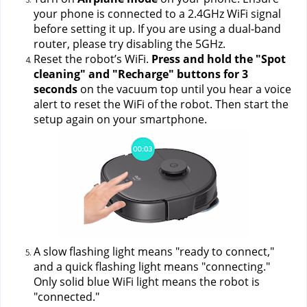
your phone is connected to a 2.4GHz WiFi signal 
before setting it up. If you are using a dual-band 
router, please try disabling the 5GHz.
Reset the robot’s WiFi. 
Press and hold the "Spot 
cleaning" and "Recharge" buttons for 3 
seconds
 on the vacuum top until you hear a voice 
alert to reset the WiFi of the robot. Then start the 
setup again on your smartphone.
A slow flashing light means "ready to connect," 
and a quick flashing light means "connecting." 
Only solid blue WiFi light means the robot is 
"connected."