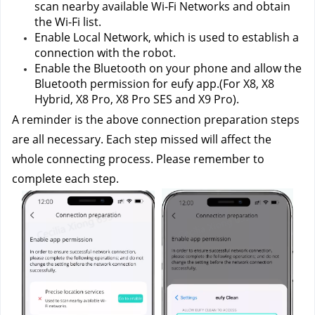
scan nearby available Wi-Fi Networks and obtain 
the Wi-Fi list.
Enable Local Network, which is used to establish a 
connection with the robot.
Enable the Bluetooth on your phone and allow the 
Bluetooth permission for eufy app.(For X8, X8 
Hybrid, X8 Pro, X8 Pro SES and X9 Pro).
A reminder is the above connection preparation steps 
are all necessary. Each step missed will affect the 
whole connecting process. Please remember to 
complete each step. 