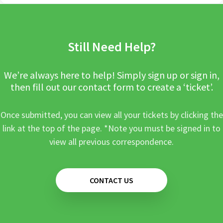
Still Need Help?
We’re always here to help! Simply sign up or sign in,
then fill out our contact form to create a ‘ticket’.
Once submitted, you can view all your tickets by clicking the
link at the top of the page. *Note you must be signed in to
view all previous correspondence.
CONTACT US