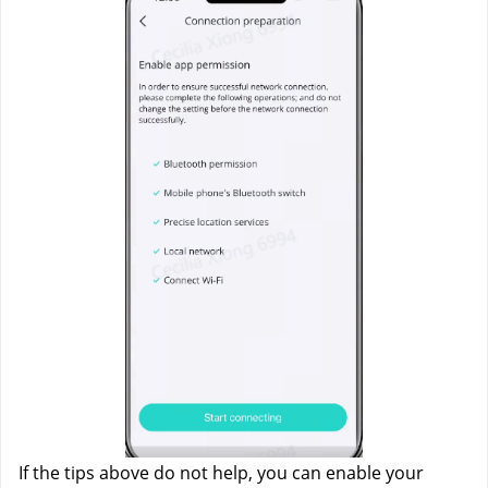
If the tips above do not help, you can enable your 