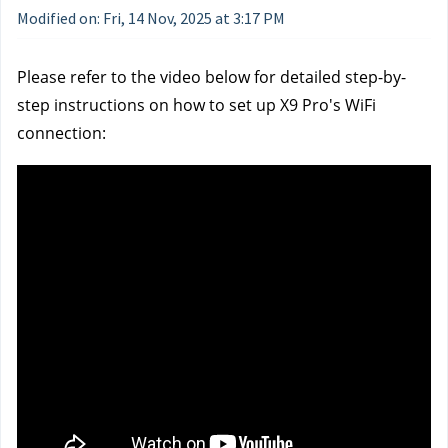
Modified on: Fri, 14 Nov, 2025 at 3:17 PM
Please refer to the video below for detailed step-by-
step instructions on how to set up X9 Pro's WiFi 
connection: