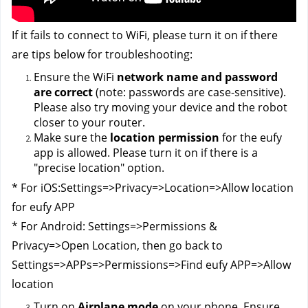
If it fails to connect to WiFi, please turn it on if there 
are tips below for troubleshooting:
Ensure the WiFi
 network name and password 
are correct 
(note: passwords are case-sensitive). 
Please also try moving your device and the robot 
closer to your router.
Make sure the 
location permission
 for the eufy 
app is allowed. Please turn it on if there is a 
"precise location" option.
* For iOS:Settings=>Privacy=>Location=>Allow location 
for eufy APP
* For Android: Settings=>Permissions & 
Privacy=>Open Location, then go back to 
Settings=>APPs=>Permissions=>Find eufy APP=>Allow 
location
Turn on 
Airplane mode
 on your phone. Ensure 