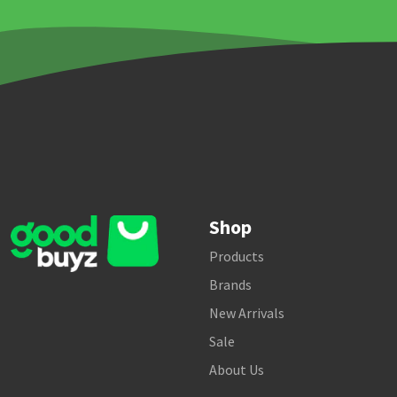
Shop
Products
Brands
New Arrivals
Sale
About Us