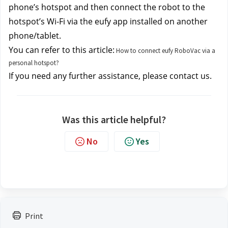
phone’s hotspot and then connect the robot to the 
hotspot’s Wi-Fi via the eufy app installed on another 
phone/tablet. 
You can refer to this article:
How to connect eufy RoboVac via a
personal hotspot?
If you need any further assistance, please contact us.
Was this article helpful?
No
Yes
Print