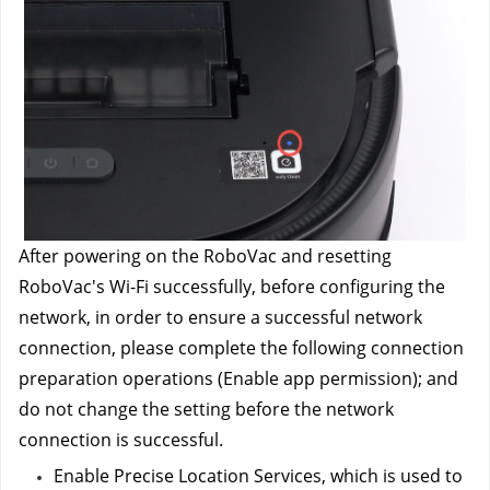
After powering on the RoboVac and resetting 
RoboVac's Wi-Fi successfully, before configuring the 
network, in order to ensure a successful network 
connection, please complete the following connection 
preparation operations (Enable app permission); and 
do not change the setting before the network 
connection is successful.
Enable Precise Location Services, which is used to 