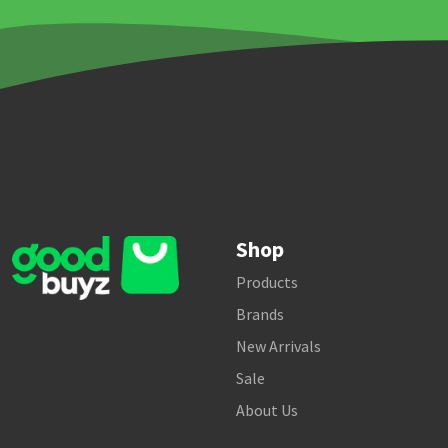
Shop
Products
Brands
New Arrivals
Sale
About Us