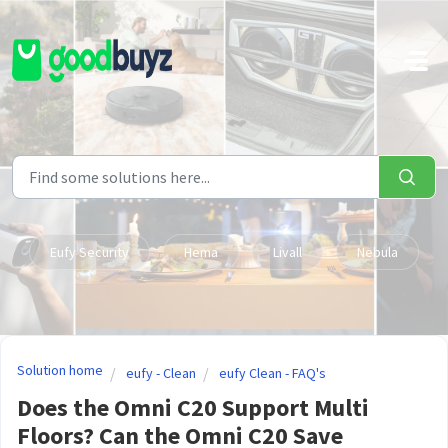
Skip to main content
Eufy Security
Hema
Livall
Nebula
Solution home
eufy - Clean
eufy Clean - FAQ's
Does the Omni C20 Support Multi
Floors? Can the Omni C20 Save