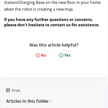
Station/Charging Base on the new floor in your home 
when the robot is creating a new map.
If you have any further questions or concerns, 
please don't hesitate to contact us
 for assistance.
Was this article helpful?
No
Yes
Print
Articles in this folder -