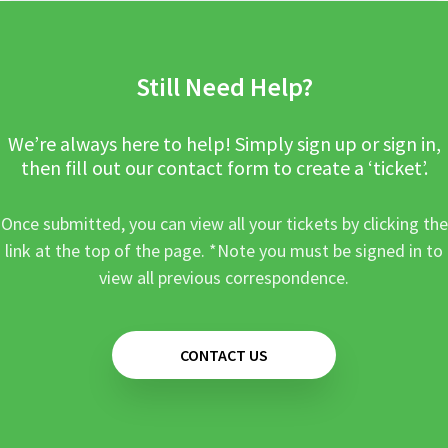
Still Need Help?
We’re always here to help! Simply sign up or sign in,
then fill out our contact form to create a ‘ticket’.
Once submitted, you can view all your tickets by clicking the
link at the top of the page. *Note you must be signed in to
view all previous correspondence.
CONTACT US