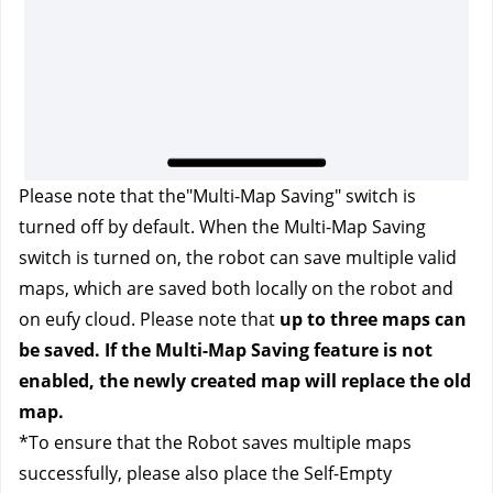
Please note that the"Multi-Map Saving"
switch is 
turned off by default. When the Multi-Map Saving 
switch is turned on, the robot can save multiple valid 
maps, which are saved both locally on the robot and 
on eufy cloud. Please note that 
up to three maps can 
be saved. If the Multi-Map Saving feature is not 
enabled, the newly created map will replace the old 
map.
*To ensure that the Robot saves multiple maps 
successfully, please also place the Self-Empty 