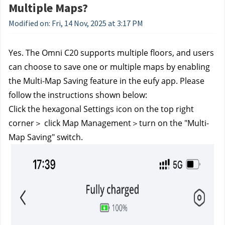
Multiple Maps?
Modified on: Fri, 14 Nov, 2025 at 3:17 PM
Yes. The Omni C20 supports multiple floors, and users 
can choose to save one or multiple maps by enabling 
the Multi-Map Saving feature in the eufy app. Please 
follow the instructions shown below:
Click the hexagonal Settings icon on the top right 
corner＞ click Map Management＞turn on the "Multi-
Map Saving" switch.