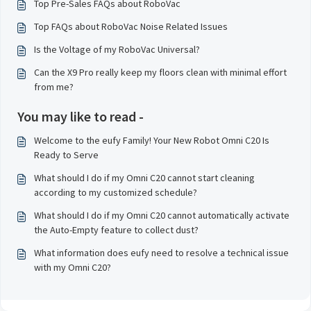
Top Pre-Sales FAQs about RoboVac
Top FAQs about RoboVac Noise Related Issues
Is the Voltage of my RoboVac Universal?
Can the X9 Pro really keep my floors clean with minimal effort
from me?
You may like to read -
Welcome to the eufy Family! Your New Robot Omni C20 Is
Ready to Serve
What should I do if my Omni C20 cannot start cleaning
according to my customized schedule?
What should I do if my Omni C20 cannot automatically activate
the Auto-Empty feature to collect dust?
What information does eufy need to resolve a technical issue
with my Omni C20?