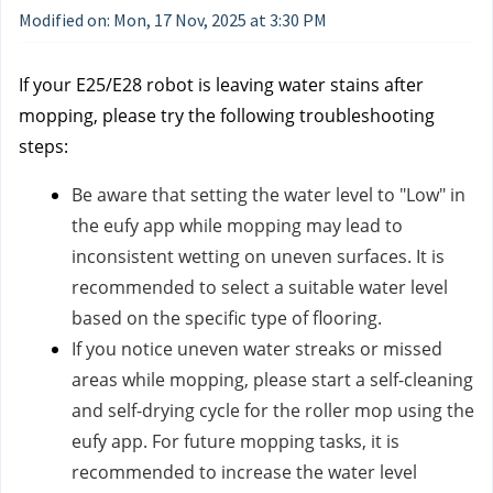
Modified on: Mon, 17 Nov, 2025 at 3:30 PM
If your E25/E28 robot is leaving water stains after
mopping, please try the following troubleshooting
steps:
Be aware that setting the water level to "Low" in
the eufy app while mopping may lead to
inconsistent wetting on uneven surfaces. It is
recommended to select a suitable water level
based on the specific type of flooring.
If you notice uneven water streaks or missed
areas while mopping, please start a self-cleaning
and self-drying cycle for the roller mop using the
eufy app. For future mopping tasks, it is
recommended to increase the water level