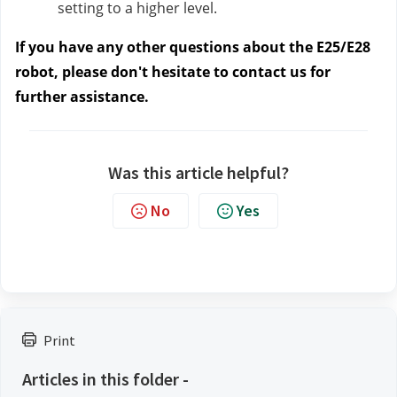
setting to a higher level.
If you have any other questions about the E25/E28
robot, please don't hesitate to contact us for
further assistance.
Was this article helpful?
No
Yes
Print
Articles in this folder -