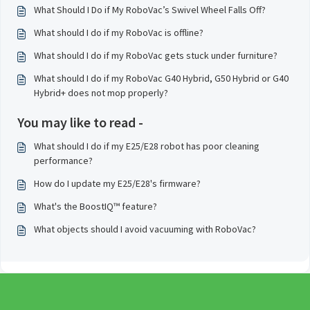
What Should I Do if My RoboVac’s Swivel Wheel Falls Off?
What should I do if my RoboVac is offline?
What should I do if my RoboVac gets stuck under furniture?
What should I do if my RoboVac G40 Hybrid, G50 Hybrid or G40
Hybrid+ does not mop properly?
You may like to read -
What should I do if my E25/E28 robot has poor cleaning
performance?
How do I update my E25/E28's firmware?
What's the BoostIQ™ feature?
What objects should I avoid vacuuming with RoboVac?