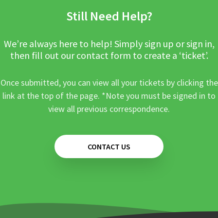
Still Need Help?
We’re always here to help! Simply sign up or sign in,
then fill out our contact form to create a ‘ticket’.
Once submitted, you can view all your tickets by clicking the
link at the top of the page. *Note you must be signed in to
view all previous correspondence.
CONTACT US