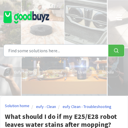
Skip to main content
Eufy Security
Hema
Livall
Nebula
Solution home
eufy - Clean
eufy Clean - Troubleshooting
What should I do if my E25/E28 robot
leaves water stains after mopping?