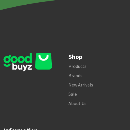
Shop
Products
Brands
New Arrivals
Sale
About Us