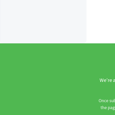
We’re a
Once sub
the pag