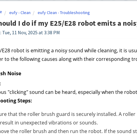
e
eufy - Clean
eufy Clean - Troubleshooting
ould I do if my E25/E28 robot emits a noi
: Tue, 11 Nov, 2025 at 3:38 PM
/E28 robot is emitting a noisy sound while cleaning, it is usua
er to the following causes along with their corresponding t
ush Noise
:
us "clicking" sound can be heard, especially when the robot 
ooting Steps:
re that the roller brush guard is securely installed. A roller
result in unexpected vibrations or sounds.
ve the roller brush and then run the robot. If the sound stop