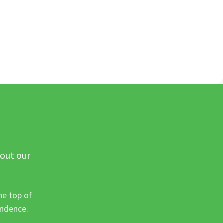
 out our
he top of
ondence.