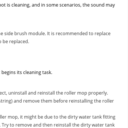
ot is cleaning, and in some scenarios, the sound may
 the side brush module. It is recommended to replace
o be replaced.
begins its cleaning task.
rect, uninstall and reinstall the roller mop properly.
string) and remove them before reinstalling the roller
ller mop, it might be due to the dirty water tank fitting
 Try to remove and then reinstall the dirty water tank