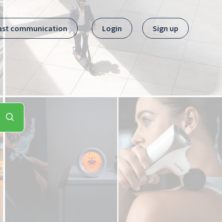
ast communication
Login
Sign up