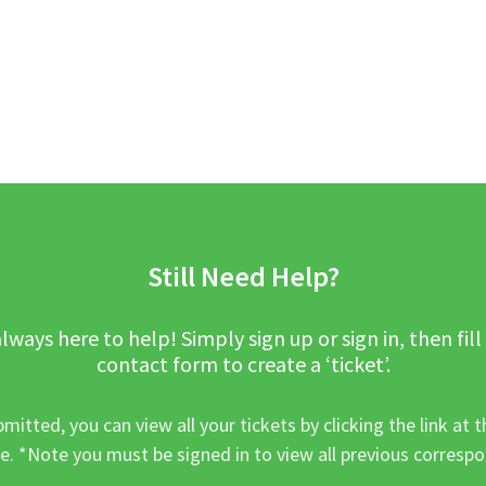
Still Need Help?
lways here to help! Simply sign up or sign in, then fill
contact form to create a ‘ticket’.
mitted, you can view all your tickets by clicking the link at t
e. *Note you must be signed in to view all previous corresp