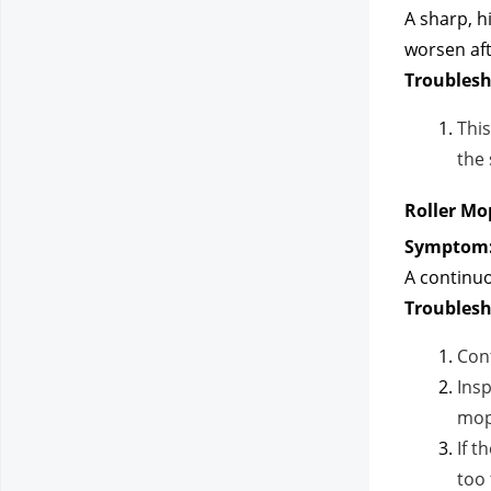
A sharp, h
worsen aft
Troublesh
This
the 
Roller Mo
Symptom
A continuo
Troublesh
Conf
Insp
mop
If t
too 