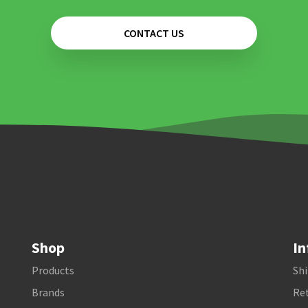
CONTACT US
Shop
In
Products
Shi
Brands
Ret