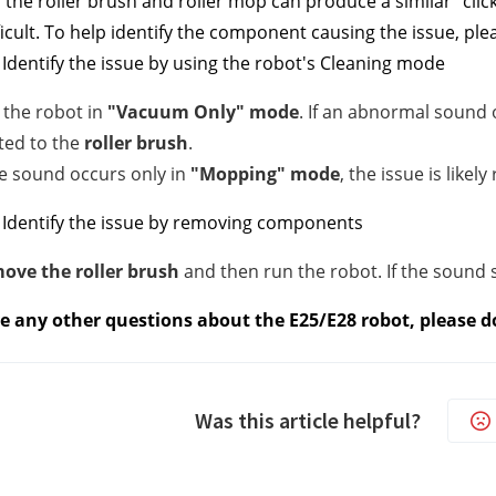
 the roller brush and roller mop can produce a similar "clic
ficult. To help identify the component causing the issue, p
Identify the issue by using the robot's Cleaning mode
 the robot in
"Vacuum Only" mode
. If an abnormal sound o
ted to the
roller brush
.
he sound occurs only in
"Mopping" mode
, the issue is likel
 Identify the issue by removing components
ove the roller brush
and then run the robot. If the sound st
ve any other questions about the E25/E28 robot, please do
Was this article helpful?