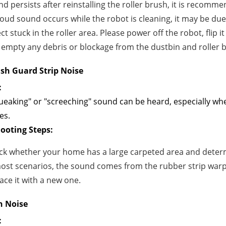
d persists after reinstalling the roller brush, it is recomme
 loud sound occurs while the robot is cleaning, it may be du
ct stuck in the roller area. Please power off the robot, flip 
empty any debris or blockage from the dustbin and roller 
ush Guard Strip Noise
:
ueaking" or "screeching" sound can be heard, especially wh
es.
ooting Steps:
ck whether your home has a large carpeted area and determ
most scenarios, the sound comes from the rubber strip war
ace it with a new one.
h Noise
: