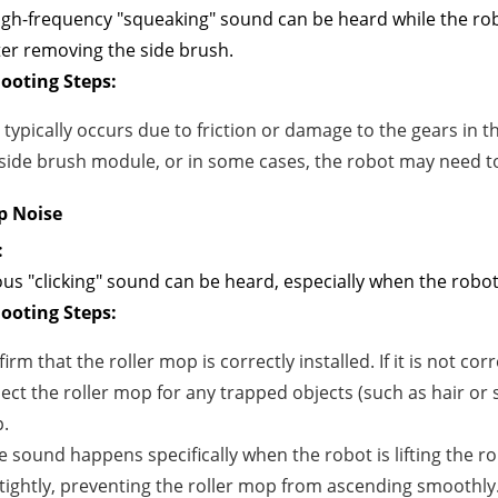
igh-frequency "squeaking" sound can be heard while the rob
er removing the side brush.
ooting Steps:
 typically occurs due to friction or damage to the gears in
side brush module, or in some cases, the robot may need t
p Noise
:
us "clicking" sound can be heard, especially when the robot 
ooting Steps:
irm that the roller mop is correctly installed. If it is not cor
ect the roller mop for any trapped objects (such as hair or 
.
he sound happens specifically when the robot is lifting the ro
tightly, preventing the roller mop from ascending smoothly.