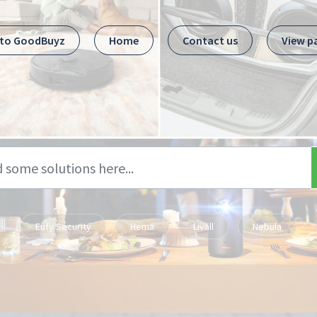
 to GoodBuyz
Home
Contact us
View p
Eufy Security
Hema
Livall
Nebula