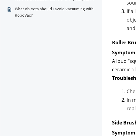
soun
robot?
What objects should I avoid vacuuming with
If a
RoboVac?
obje
and 
Roller Br
Symptom
A loud "sq
ceramic til
Troublesh
Che
In 
repl
Side Brus
Symptom