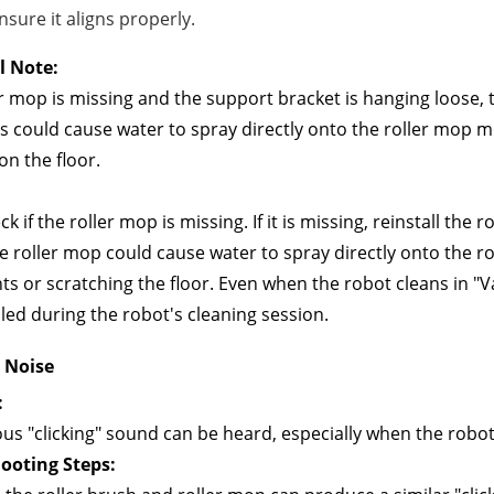
nsure it aligns properly.
l Note:
ler mop is missing and the support bracket is hanging loose,
s could cause water to spray directly onto the roller mop
on the floor.
k if the roller mop is missing. If it is missing, reinstall the
e roller mop could cause water to spray directly onto the r
 or scratching the floor. Even when the robot cleans in "Va
led during the robot's cleaning session.
" Noise
:
us "clicking" sound can be heard, especially when the robot 
ooting Steps: