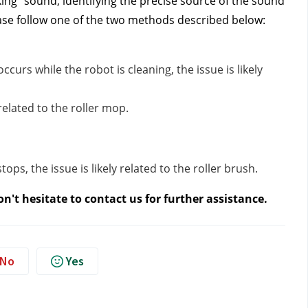
king" sound, identifying the precise source of the sound
lease follow one of the two methods described below:
ccurs while the robot is cleaning, the issue is likely
y related to the roller mop.
ops, the issue is likely related to the roller brush.
n't hesitate to contact us
for further assistance.
No
Yes