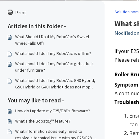
Solution hom
Print
What sh
Articles in this folder -
Modified on
What Should I Do if My RoboVac’s Swivel
Wheel Falls Off?
If your E25
What should I do if my RoboVac is offline?
Please ref
What should I do if my RoboVac gets stuck
under furniture?
Roller Br
What should I do if my RoboVac G40 Hybrid,
Symptom
G50 Hybrid or G40 Hybrid+ does not mop
A continuo
properly?
You may like to read -
Troublesh
How do I update my E25/E28's firmware?
Ensu
What's the BoostIQ™ feature?
can 
What information does eufy need to
Remo
resolve a technical issue with my E25/E28