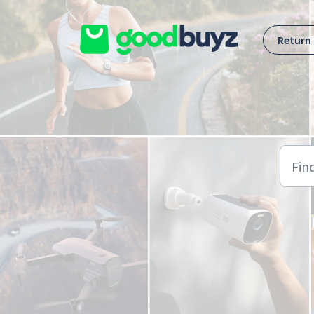
Skip to main content
Return