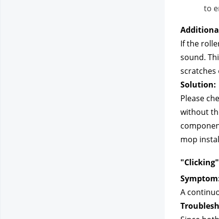
to e
Additiona
If the rol
sound. Thi
scratches 
Solution:
Please chec
without th
components
mop instal
"Clicking
Symptom
A continuo
Troublesh