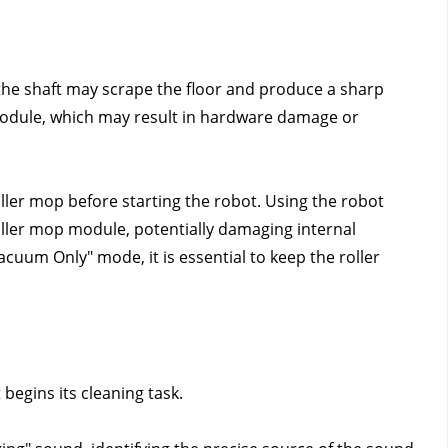
 the shaft may scrape the floor and produce a sharp
 module, which may result in hardware damage or
 roller mop before starting the robot. Using the robot
oller mop module, potentially damaging internal
cuum Only" mode, it is essential to keep the roller
begins its cleaning task.