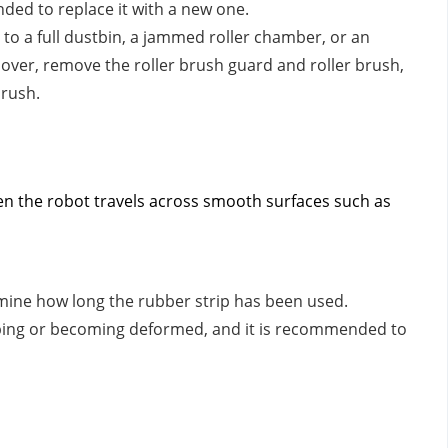
nded to replace it with a new one.
e to a full dustbin, a jammed roller chamber, or an
it over, remove the roller brush guard and roller brush,
brush.
en the robot travels across smooth surfaces such as
ine how long the rubber strip has been used.
ping or becoming deformed, and it is recommended to