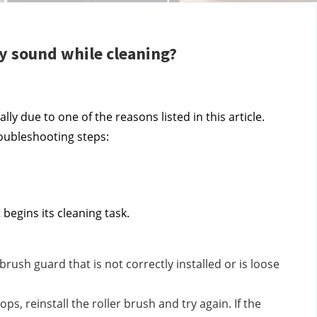
sy sound while cleaning?
lly due to one of the reasons listed in this article.
roubleshooting steps:
begins its cleaning task.
 brush guard that is not correctly installed or is loose
s, reinstall the roller brush and try again. If the