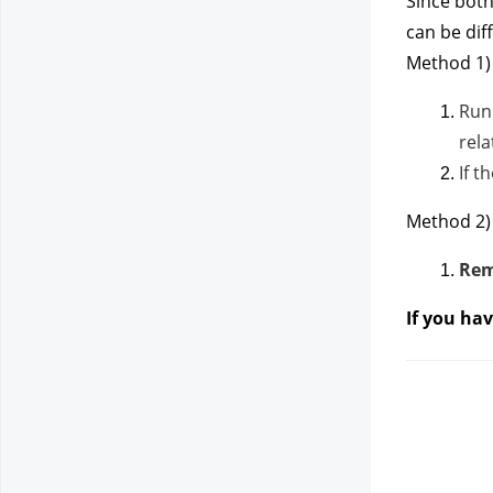
Since both
can be dif
Method 1) 
Run
rela
If t
Method 2)
Rem
If you ha