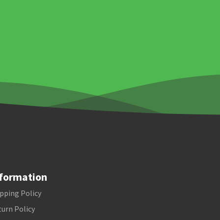
formation
pping Policy
urn Policy