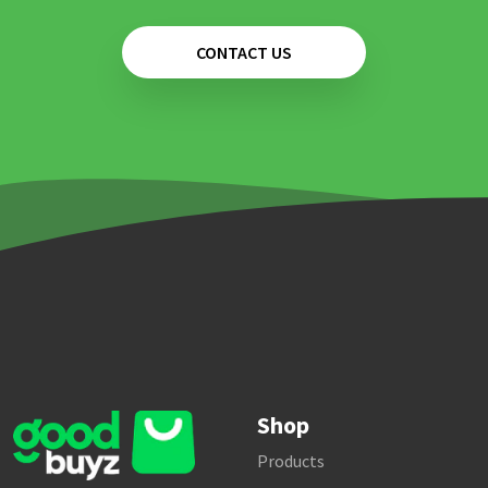
CONTACT US
Shop
Products