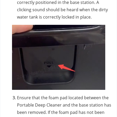
correctly positioned in the base station. A
clicking sound should be heard when the dirty
water tank is correctly locked in place.
Ensure that the foam pad located between the
Portable Deep Cleaner and the base station has
been removed. If the foam pad has not been