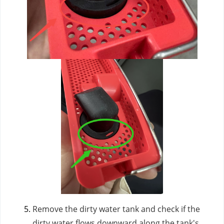
Remove the dirty water tank and check if the
dirty water flows downward along the tank's