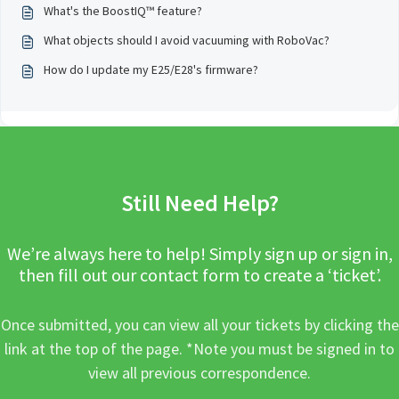
What's the BoostIQ™ feature?
What objects should I avoid vacuuming with RoboVac?
How do I update my E25/E28's firmware?
Still Need Help?
We’re always here to help! Simply sign up or sign in,
then fill out our contact form to create a ‘ticket’.
Once submitted, you can view all your tickets by clicking the
link at the top of the page. *Note you must be signed in to
view all previous correspondence.