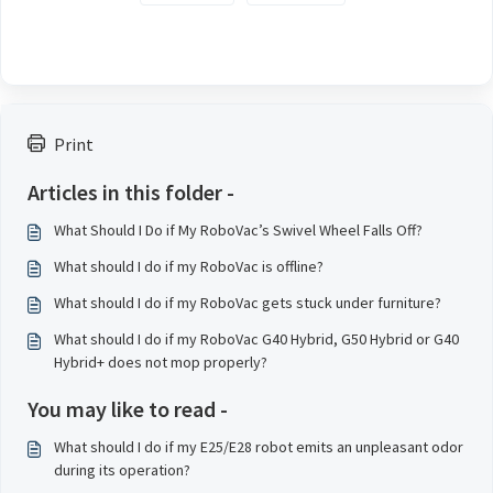
Print
Articles in this folder -
What Should I Do if My RoboVac’s Swivel Wheel Falls Off?
What should I do if my RoboVac is offline?
What should I do if my RoboVac gets stuck under furniture?
What should I do if my RoboVac G40 Hybrid, G50 Hybrid or G40
Hybrid+ does not mop properly?
You may like to read -
What should I do if my E25/E28 robot emits an unpleasant odor
during its operation?