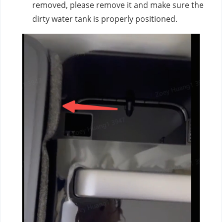
removed, please remove it and make sure the
dirty water tank is properly positioned.