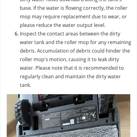
base. If the water is flowing correctly, the roller
mop may require replacement due to wear, or
please reduce the water output level.
Inspect the contact areas between the dirty
water tank and the roller mop for any remaining
debris. Accumulation of debris could hinder the
roller mop's motion, causing it to leak dirty
water. Please note that it is recommended to
regularly clean and maintain the dirty water
tank.