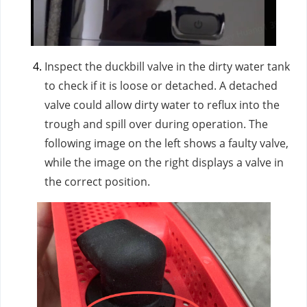
Inspect the duckbill valve in the dirty water tank
to check if it is loose or detached. A detached
valve could allow dirty water to reflux into the
trough and spill over during operation. The
following image on the left shows a faulty valve,
while the image on the right displays a valve in
the correct position.