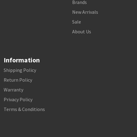
Brands
New Arrivals
Sale
About Us
Information
Shipping Policy
Return Policy
Warranty
Privacy Policy
Terms & Conditions