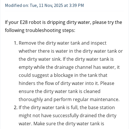
Modified on: Tue, 11 Nov, 2025 at 3:39 PM
If your E28 robot is dripping dirty water, please try the
following troubleshooting steps:
Remove the dirty water tank and inspect
whether there is water in the dirty water tank or
the dirty water sink. If the dirty water tank is
empty while the drainage channel has water, it
could suggest a blockage in the tank that
hinders the flow of dirty water into it. Please
ensure the dirty water tank is cleaned
thoroughly and perform regular maintenance.
If the dirty water tank is full, the base station
might not have successfully drained the dirty
water. Make sure the dirty water tank is