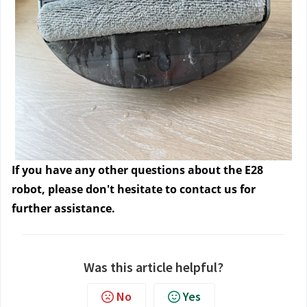
If you have any other questions about the E28
robot, please don't hesitate to contact us
for
further assistance.
Was this article helpful?
No
Yes