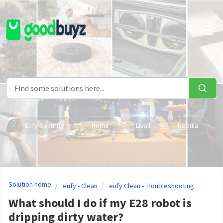
Skip to main content
Eufy Security
Hema
Livall
Nebula
Solution home
eufy - Clean
eufy Clean - Troubleshooting
What should I do if my E28 robot is
dripping dirty water?