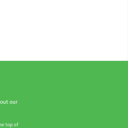
 out our
he top of