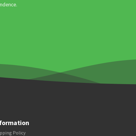
ondence.
formation
pping Policy