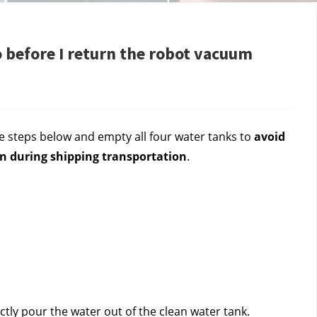
 before I return the robot vacuum
 steps below and empty all four water tanks to 
avoid 
n during shipping transportation
.
tly pour the water out of the clean water tank.