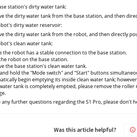
se station's dirty water tank:
 the dirty water tank from the base station, and then direct
bot's dirty water reservoir:
 the dirty water tank from the robot, and then directly pour
bot's clean water tank:
 the robot has a stable connection to the base station.
the robot on the base station.
 the base station's clean water tank.
and hold the "Mode switch" and "Start" buttons simultaneous
tically begin emptying its inside clean water tank; however, 
water tank is completely emptied, please remove the roller 
ge.
e any further questions regarding the S1 Pro, please don't h
Was this article helpful?