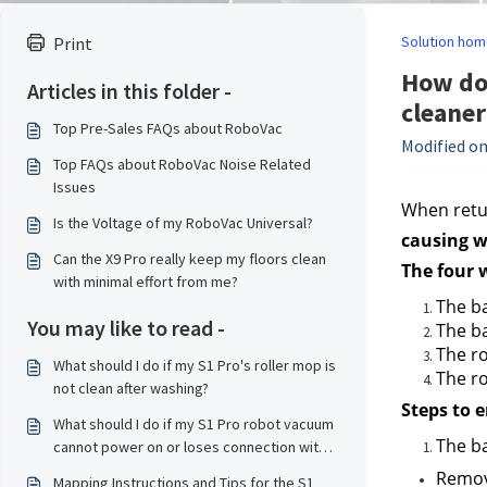
Solution hom
Print
How do 
Articles in this folder -
cleaner
Top Pre-Sales FAQs about RoboVac
Modified on
Top FAQs about RoboVac Noise Related
Issues
When retur
Is the Voltage of my RoboVac Universal?
causing w
Can the X9 Pro really keep my floors clean
The four 
with minimal effort from me?
The ba
You may like to read -
The ba
The ro
What should I do if my S1 Pro's roller mop is
The ro
not clean after washing?
Steps to 
What should I do if my S1 Pro robot vacuum
The ba
cannot power on or loses connection with
the base station?
Remove
Mapping Instructions and Tips for the S1