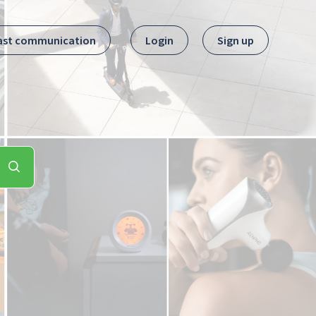
ast communication
Login
Sign up