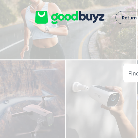
Skip to main content
Return