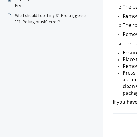
Pro
The ba
What should I do if my S1 Pro triggers an
Remove
"E1: Rolling brush" error?
The ro
Remove
The ro
Ensure
Place 
Remove
Press 
automa
clean 
packa
If you hav