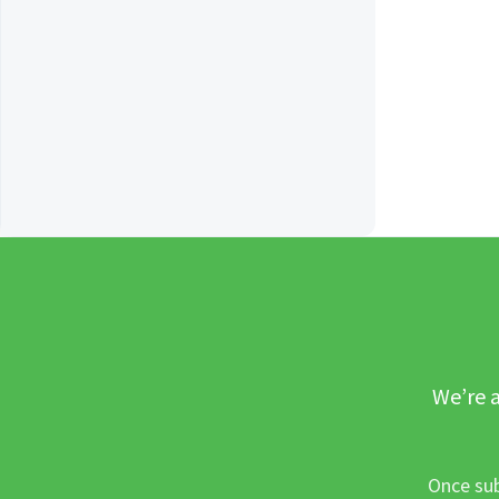
We’re a
Once sub