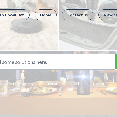
 to GoodBuyz
Home
Contact us
View p
Eufy Security
Hema
Livall
Nebula