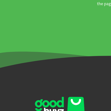
the pag