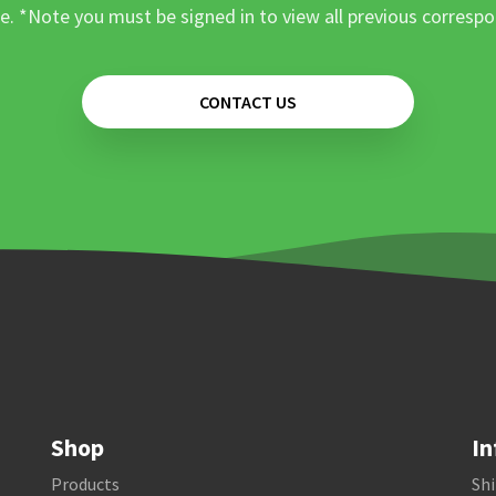
e. *Note you must be signed in to view all previous corresp
CONTACT US
Shop
In
Products
Shi