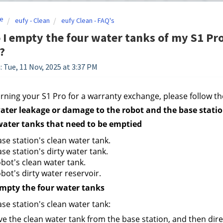
e
eufy - Clean
eufy Clean - FAQ's
I empty the four water tanks of my S1 Pro
?
: Tue, 11 Nov, 2025 at 3:37 PM
ning your S1 Pro for a warranty exchange, please follow the
ater leakage or damage to the robot and the base statio
water tanks that need to be emptied
se station's clean water tank.
se station's dirty water tank.
bot's clean water tank.
bot's dirty water reservoir.
empty the four water tanks
se station's clean water tank:
 the clean water tank from the base station, and then direc