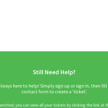
Still Need Help?
lways here to help! Simply sign up or sign in, then fill
contact form to create a ‘ticket’.
mitted, you can view all your tickets by clicking the link at t