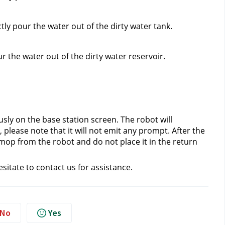
ly pour the water out of the dirty water tank.
 the water out of the dirty water reservoir.
ly on the base station screen. The robot will 
please note that it will not emit any prompt. After the 
mop from the robot and do not place it in the return 
esitate to contact us
 for assistance.
No
Yes