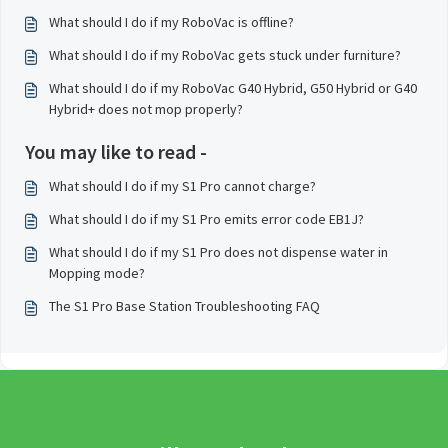
What should I do if my RoboVac is offline?
What should I do if my RoboVac gets stuck under furniture?
What should I do if my RoboVac G40 Hybrid, G50 Hybrid or G40
Hybrid+ does not mop properly?
You may like to read -
What should I do if my S1 Pro cannot charge?
What should I do if my S1 Pro emits error code EB1J?
What should I do if my S1 Pro does not dispense water in
Mopping mode?
The S1 Pro Base Station Troubleshooting FAQ