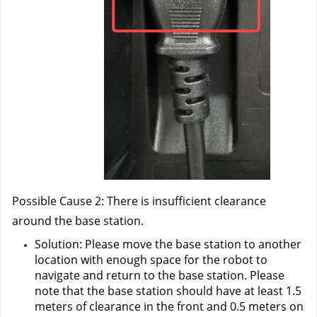
Possible Cause 2: There is insufficient clearance 
around the base station.
Solution: Please move the base station to another 
location with enough space for the robot to 
navigate and return to the base station. Please 
note that the base station should have at least 1.5 
meters of clearance in the front and 0.5 meters on 