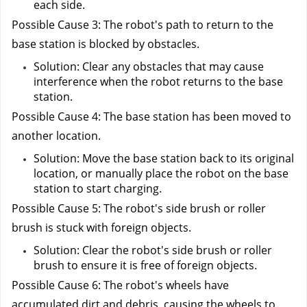
each side.
Possible Cause 3: The robot's path to return to the 
base station is blocked by obstacles.
Solution: Clear any obstacles that may cause 
interference when the robot returns to the base 
station.
Possible Cause 4: The base station has been moved to 
another location.
Solution: Move the base station back to its original 
location, or manually place the robot on the base 
station to start charging.
Possible Cause 5: The robot's side brush or roller 
brush is stuck with foreign objects.
Solution: Clear the robot's side brush or roller 
brush to ensure it is free of foreign objects.
Possible Cause 6: The robot's wheels have 
accumulated dirt and debris, causing the wheels to 