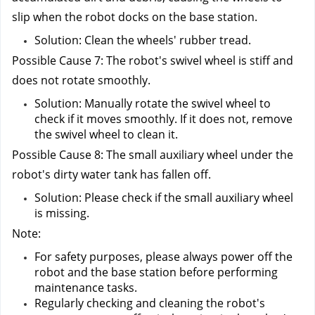
slip when the robot docks on the base station.
Solution: Clean the wheels' rubber tread.
Possible Cause 7: The robot's swivel wheel is stiff and 
does not rotate smoothly.
Solution: Manually rotate the swivel wheel to 
check if it moves smoothly. If it does not, remove 
the swivel wheel to clean it.
Possible Cause 8: The small auxiliary wheel under the 
robot's dirty water tank has fallen off.
Solution: Please check if the small auxiliary wheel 
is missing.
Note:
For safety purposes, please always power off the 
robot and the base station before performing 
maintenance tasks.
Regularly checking and cleaning the robot's 