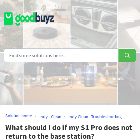
Skip to main content
Eufy Security
Hema
Livall
Nebula
Solution home
eufy - Clean
eufy Clean - Troubleshooting
What should I do if my S1 Pro does not
return to the base station?