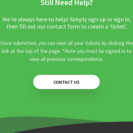
Still Need Help?
We’re always here to help! Simply sign up or sign in,
then fill out our contact form to create a ‘ticket’.
Once submitted, you can view all your tickets by clicking the
link at the top of the page. *Note you must be signed in to
view all previous correspondence.
CONTACT US