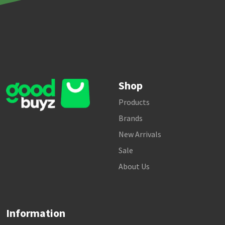
Shop
Products
Brands
New Arrivals
Sale
About Us
Information