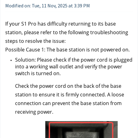
Modified on: Tue, 11 Nov, 2025 at 3:39 PM
If your S1 Pro has difficulty returning to its base 
station, please refer to the following troubleshooting 
steps to resolve the issue:
Possible Cause 1: The base station is not powered on.
Solution: Please check if the power cord is plugged 
into a working wall outlet and verify the power 
switch is turned on. 
Check the power cord on the back of the base 
station to ensure it is firmly connected. A loose 
connection can prevent the base station from 
receiving power.