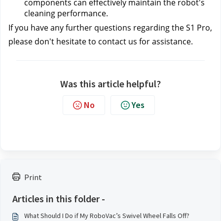
components can effectively maintain the robot's 
cleaning performance.
If you have any further questions regarding the S1 Pro, 
please don't hesitate to contact us 
for assistance.
Was this article helpful?
No
Yes
Print
Articles in this folder -
What Should I Do if My RoboVac’s Swivel Wheel Falls Off?