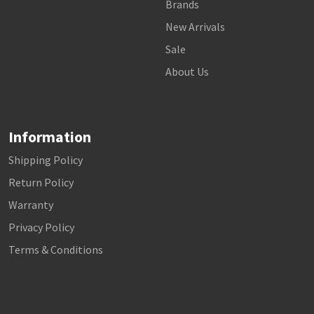
Brands
New Arrivals
Sale
About Us
Information
Shipping Policy
Return Policy
Warranty
Privacy Policy
Terms & Conditions