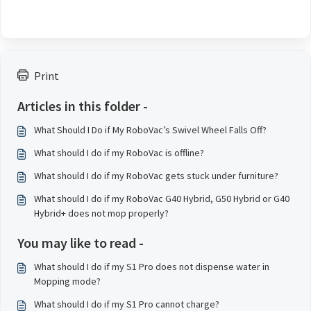
Print
Articles in this folder -
What Should I Do if My RoboVac’s Swivel Wheel Falls Off?
What should I do if my RoboVac is offline?
What should I do if my RoboVac gets stuck under furniture?
What should I do if my RoboVac G40 Hybrid, G50 Hybrid or G40
Hybrid+ does not mop properly?
You may like to read -
What should I do if my S1 Pro does not dispense water in
Mopping mode?
What should I do if my S1 Pro cannot charge?