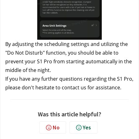
By adjusting the scheduling settings and utilizing the 
"Do Not Disturb" function, you should be able to 
prevent your S1 Pro from starting automatically in the 
middle of the night.
If you have any further questions regarding the S1 Pro, 
please don't hesitate to contact us
 for assistance.
Was this article helpful?
No
Yes