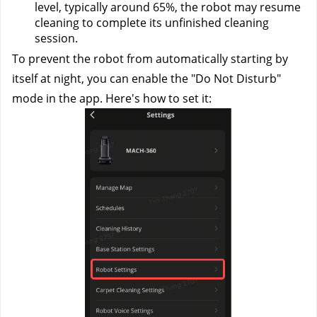
level, typically around 65%, the robot may resume 
cleaning to complete its unfinished cleaning 
session.
To prevent the robot from automatically starting by 
itself at night, you can enable the "Do Not Disturb" 
mode in the app. Here's how to set it: