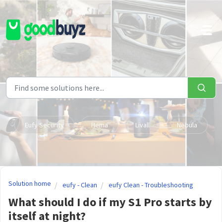
Skip to main content
Eufy Security
Hema
Livall
Nebula
Solution home
eufy - Clean
eufy Clean - Troubleshooting
What should I do if my S1 Pro starts by
itself at night?