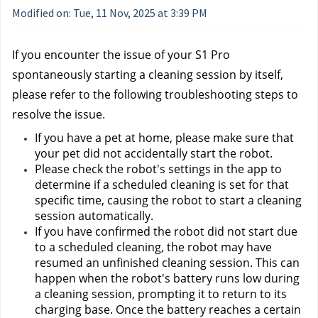
Modified on: Tue, 11 Nov, 2025 at 3:39 PM
If you encounter the issue of your S1 Pro 
spontaneously starting a cleaning session by itself, 
please refer to the following troubleshooting steps to 
resolve the issue.
If you have a pet at home, please make sure that 
your pet did not accidentally start the robot.
Please check the robot's settings in the app to 
determine if a scheduled cleaning is set for that 
specific time, causing the robot to start a cleaning 
session automatically.
If you have confirmed the robot did not start due 
to a scheduled cleaning, the robot may have 
resumed an unfinished cleaning session. This can 
happen when the robot's battery runs low during 
a cleaning session, prompting it to return to its 
charging base. Once the battery reaches a certain 