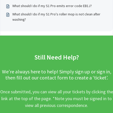
What should I do if my S1 Pro emits error code EB1J?
What should I do if my S1 Pro's roller mop is not clean after
washing?
Still Need Help?
We’re always here to help! Simply sign up or sign in,
then fill out our contact form to create a ‘ticket’.
Once submitted, you can view all your tickets by clicking the
link at the top of the page. *Note you must be signed in to
view all previous correspondence.