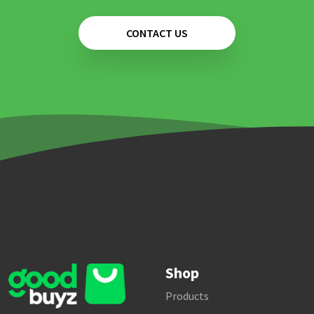
CONTACT US
Shop
Products