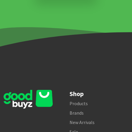
Shop
Products
Brands
New Arrivals
Sale