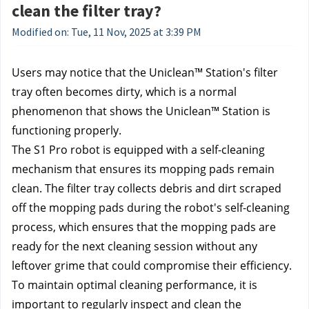
clean the filter tray?
Modified on: Tue, 11 Nov, 2025 at 3:39 PM
Users may notice that the Uniclean™ Station's filter 
tray often becomes dirty, which is a normal 
phenomenon that shows the Uniclean™ Station is 
functioning properly.
The S1 Pro robot is equipped with a self-cleaning 
mechanism that ensures its mopping pads remain 
clean. The filter tray collects debris and dirt scraped 
off the mopping pads during the robot's self-cleaning 
process, which ensures that the mopping pads are 
ready for the next cleaning session without any 
leftover grime that could compromise their efficiency. 
To maintain optimal cleaning performance, it is 
important to regularly inspect and clean the 