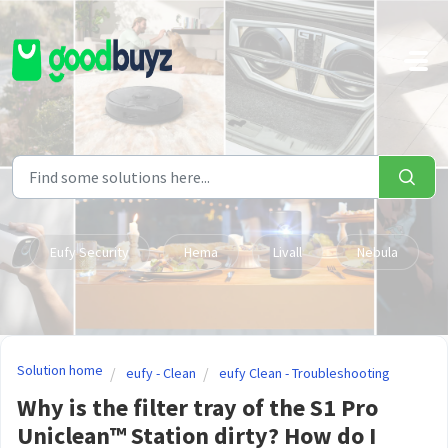
Skip to main content
Eufy Security
Hema
Livall
Nebula
Solution home
eufy - Clean
eufy Clean - Troubleshooting
Why is the filter tray of the S1 Pro
Uniclean™ Station dirty? How do I