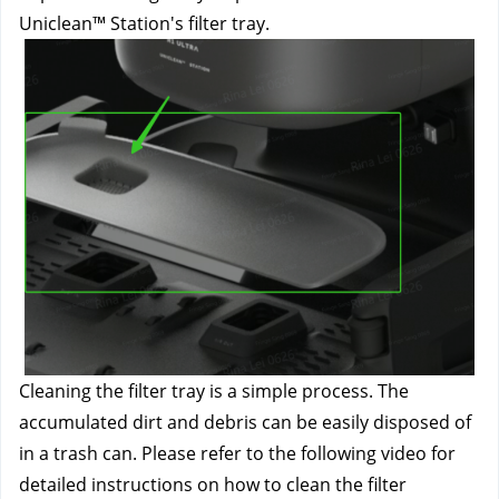
Uniclean™ Station's filter tray.
Cleaning the filter tray is a simple process. The 
accumulated dirt and debris can be easily disposed of 
in a trash can. Please refer to the following video for 
detailed instructions on how to clean the filter 