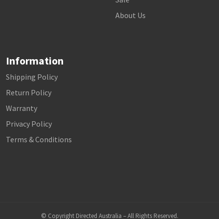
About Us
Information
Shipping Policy
Return Policy
Warranty
Privacy Policy
Terms & Conditions
© Copyright Directed Australia – All Rights Reserved.