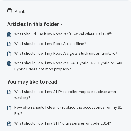
Print
Articles in this folder -
What Should I Do if My RoboVac’s Swivel Wheel Falls Off?
What should I do if my RoboVac is offline?
What should I do if my RoboVac gets stuck under furniture?
What should I do if my RoboVac G40 Hybrid, G50 Hybrid or G40
Hybrid+ does not mop properly?
You may like to read -
What should I do if my S1 Pro's roller mop is not clean after
washing?
How often should I clean or replace the accessories for my S1
Pro?
What should I do if my S1 Pro triggers error code EB14?