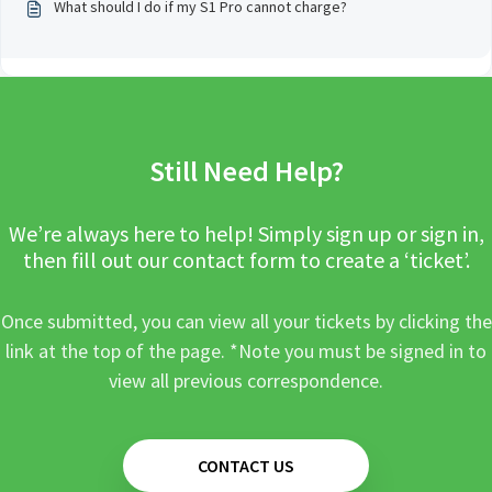
What should I do if my S1 Pro cannot charge?
Still Need Help?
We’re always here to help! Simply sign up or sign in,
then fill out our contact form to create a ‘ticket’.
Once submitted, you can view all your tickets by clicking the
link at the top of the page. *Note you must be signed in to
view all previous correspondence.
CONTACT US