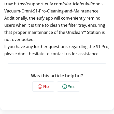
tray: 
https://support.eufy.com/s/article/eufy-Robot-
Vacuum-Omni-S1-Pro-Cleaning-and-Maintenance
Additionally, the eufy app will conveniently remind 
users when it is time to clean the filter tray, ensuring 
that proper maintenance of the Uniclean™ Station is 
not overlooked.
If you have any further questions regarding the S1 Pro, 
please don't hesitate to contact us
 for assistance.
Was this article helpful?
No
Yes