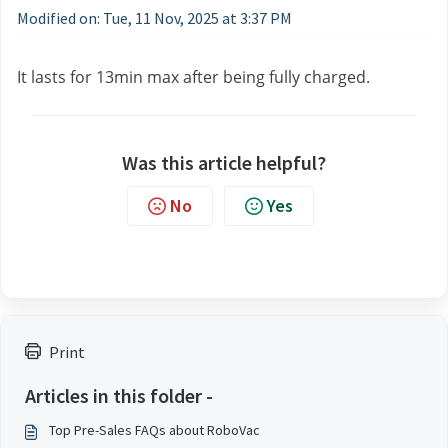
Modified on: Tue, 11 Nov, 2025 at 3:37 PM
It lasts for 13min max after being fully charged.
Was this article helpful?
No
Yes
Print
Articles in this folder -
Top Pre-Sales FAQs about RoboVac