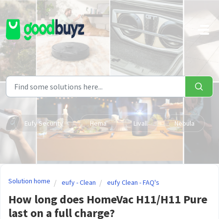
Skip to main content
Eufy Security
Hema
Livall
Nebula
Solution home
eufy - Clean
eufy Clean - FAQ's
How long does HomeVac H11/H11 Pure
last on a full charge?