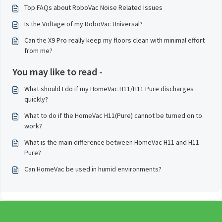
Top FAQs about RoboVac Noise Related Issues
Is the Voltage of my RoboVac Universal?
Can the X9 Pro really keep my floors clean with minimal effort
from me?
You may like to read -
What should I do if my HomeVac H11/H11 Pure discharges
quickly?
What to do if the HomeVac H11(Pure) cannot be turned on to
work?
What is the main difference between HomeVac H11 and H11
Pure?
Can HomeVac be used in humid environments?