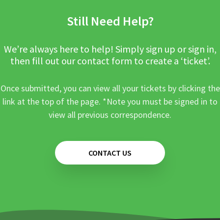
Still Need Help?
We’re always here to help! Simply sign up or sign in,
then fill out our contact form to create a ‘ticket’.
Once submitted, you can view all your tickets by clicking the
link at the top of the page. *Note you must be signed in to
view all previous correspondence.
CONTACT US