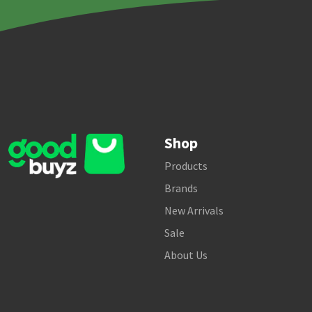
Shop
Products
Brands
New Arrivals
Sale
About Us