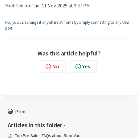
Modified on: Tue, 11 Nov, 2025 at 3:37 PM
No, you can charge it anywhere at home by simply connecting to any USB
port.
Was this article helpful?
No
Yes
Print
Articles in this folder -
Top Pre-Sales FAQs about RoboVac