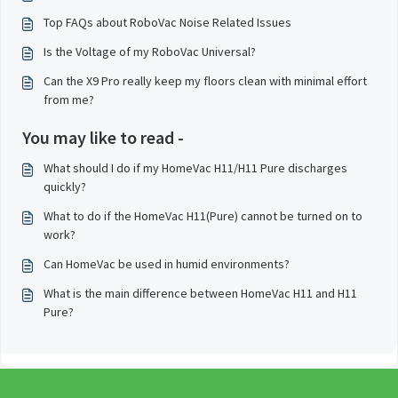
Top FAQs about RoboVac Noise Related Issues
Is the Voltage of my RoboVac Universal?
Can the X9 Pro really keep my floors clean with minimal effort
from me?
You may like to read -
What should I do if my HomeVac H11/H11 Pure discharges
quickly?
What to do if the HomeVac H11(Pure) cannot be turned on to
work?
Can HomeVac be used in humid environments?
What is the main difference between HomeVac H11 and H11
Pure?