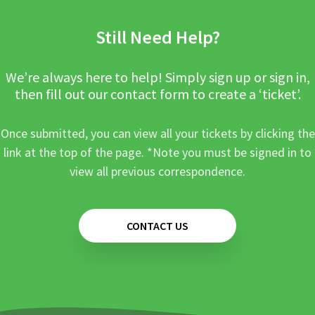
Still Need Help?
We’re always here to help! Simply sign up or sign in,
then fill out our contact form to create a ‘ticket’.
Once submitted, you can view all your tickets by clicking the
link at the top of the page. *Note you must be signed in to
view all previous correspondence.
CONTACT US