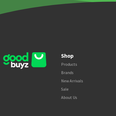
Shop
Products
Brands
New Arrivals
Sale
About Us