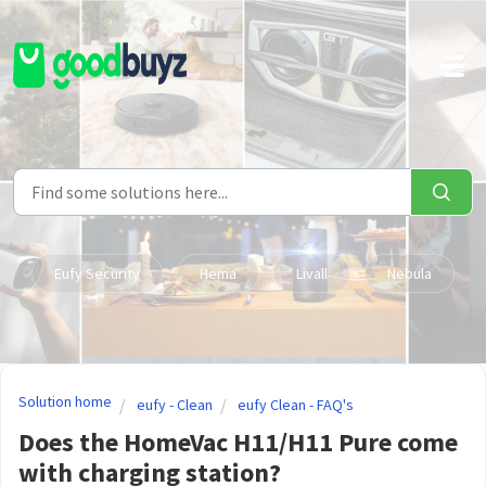
Skip to main content
Eufy Security
Hema
Livall
Nebula
Solution home
eufy - Clean
eufy Clean - FAQ's
Does the HomeVac H11/H11 Pure come
with charging station?