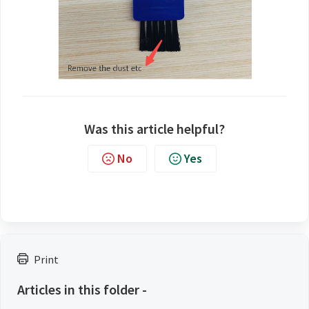
Was this article helpful?
No
Yes
Print
Articles in this folder -