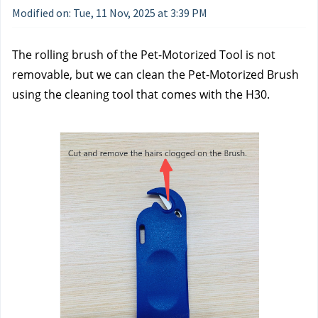
Modified on: Tue, 11 Nov, 2025 at 3:39 PM
The rolling brush of the Pet-Motorized Tool is not 
removable, but we can clean the Pet-Motorized Brush 
using the cleaning tool that comes with the H30. 