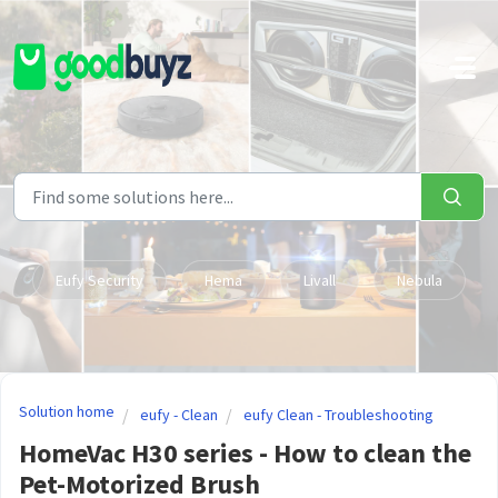
Skip to main content
Eufy Security
Hema
Livall
Nebula
Solution home
eufy - Clean
eufy Clean - Troubleshooting
HomeVac H30 series - How to clean the
Pet-Motorized Brush