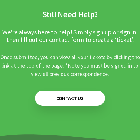
Still Need Help?
We’re always here to help! Simply sign up or sign in,
then fill out our contact form to create a ‘ticket’.
Once submitted, you can view all your tickets by clicking the
link at the top of the page. *Note you must be signed in to
view all previous correspondence.
CONTACT US