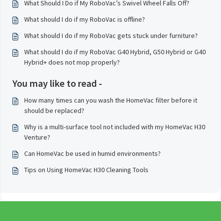
What Should I Do if My RoboVac’s Swivel Wheel Falls Off?
What should I do if my RoboVac is offline?
What should I do if my RoboVac gets stuck under furniture?
What should I do if my RoboVac G40 Hybrid, G50 Hybrid or G40
Hybrid+ does not mop properly?
You may like to read -
How many times can you wash the HomeVac filter before it
should be replaced?
Why is a multi-surface tool not included with my HomeVac H30
Venture?
Can HomeVac be used in humid environments?
Tips on Using HomeVac H30 Cleaning Tools