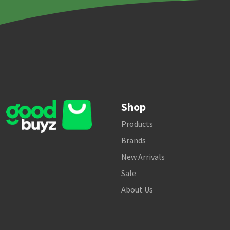
Shop
Products
Brands
New Arrivals
Sale
About Us