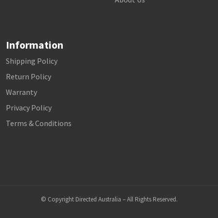
Information
Shipping Policy
Return Policy
Warranty
Privacy Policy
Terms & Conditions
© Copyright Directed Australia – All Rights Reserved.