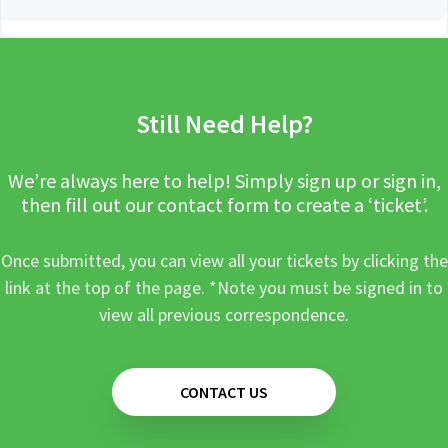
Still Need Help?
We’re always here to help! Simply sign up or sign in,
then fill out our contact form to create a ‘ticket’.
Once submitted, you can view all your tickets by clicking the
link at the top of the page. *Note you must be signed in to
view all previous correspondence.
CONTACT US