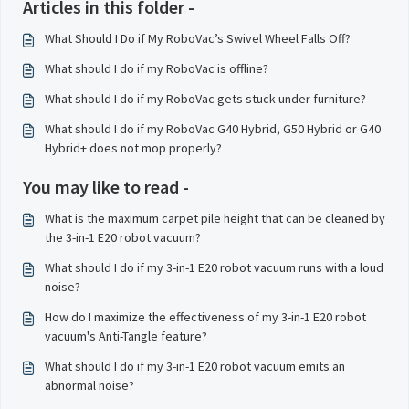
Articles in this folder -
What Should I Do if My RoboVac’s Swivel Wheel Falls Off?
What should I do if my RoboVac is offline?
What should I do if my RoboVac gets stuck under furniture?
What should I do if my RoboVac G40 Hybrid, G50 Hybrid or G40
Hybrid+ does not mop properly?
You may like to read -
What is the maximum carpet pile height that can be cleaned by
the 3-in-1 E20 robot vacuum?
What should I do if my 3-in-1 E20 robot vacuum runs with a loud
noise?
How do I maximize the effectiveness of my 3-in-1 E20 robot
vacuum's Anti-Tangle feature?
What should I do if my 3-in-1 E20 robot vacuum emits an
abnormal noise?