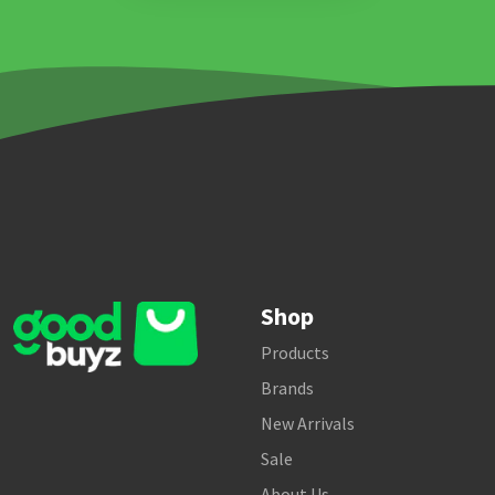
Shop
Products
Brands
New Arrivals
Sale
About Us