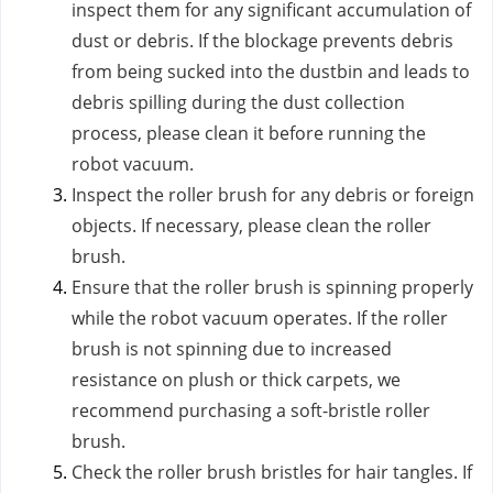
inspect them for any significant accumulation of
dust or debris. If the blockage prevents debris
from being sucked into the dustbin and leads to
debris spilling during the dust collection
process, please clean it before running the
robot vacuum.
Inspect the roller brush for any debris or foreign
objects. If necessary, please clean the roller
brush.
Ensure that the roller brush is spinning properly
while the robot vacuum operates. If the roller
brush is not spinning due to increased
resistance on plush or thick carpets, we
recommend purchasing a soft-bristle roller
brush.
Check the roller brush bristles for hair tangles. If