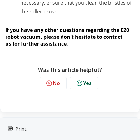
necessary, ensure that you clean the bristles of
the roller brush.
If you have any other questions regarding the E20
robot vacuum, please don't hesitate to contact
us
for further assistance.
Was this article helpful?
No
Yes
Print