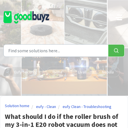
Skip to main content
Eufy Security
Hema
Livall
Nebula
Solution home
eufy - Clean
eufy Clean - Troubleshooting
What should I do if the roller brush of
my 3-in-1 E20 robot vacuum does not