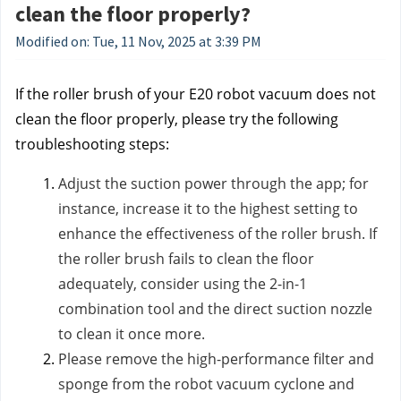
clean the floor properly?
Modified on: Tue, 11 Nov, 2025 at 3:39 PM
If the roller brush of your E20 robot vacuum does not
clean the floor properly, please try the following
troubleshooting steps:
Adjust the suction power through the app; for
instance, increase it to the highest setting to
enhance the effectiveness of the roller brush. If
the roller brush fails to clean the floor
adequately, consider using the 2-in-1
combination tool and the direct suction nozzle
to clean it once more.
Please remove the high-performance filter and
sponge from the robot vacuum cyclone and