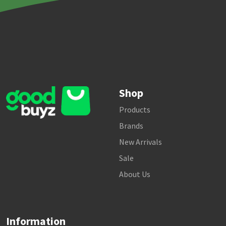
Shop
Products
Brands
New Arrivals
Sale
About Us
Information