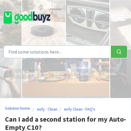
Skip to main content
Eufy Security
Hema
Livall
Nebula
Solution home
eufy - Clean
eufy Clean - FAQ's
Can I add a second station for my Auto-
Empty C10?