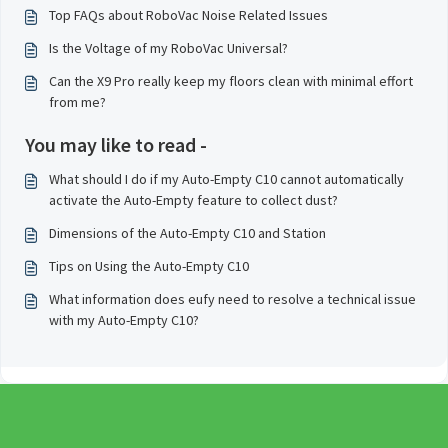
Top FAQs about RoboVac Noise Related Issues
Is the Voltage of my RoboVac Universal?
Can the X9 Pro really keep my floors clean with minimal effort
from me?
You may like to read -
What should I do if my Auto-Empty C10 cannot automatically
activate the Auto-Empty feature to collect dust?
Dimensions of the Auto-Empty C10 and Station
Tips on Using the Auto-Empty C10
What information does eufy need to resolve a technical issue
with my Auto-Empty C10?