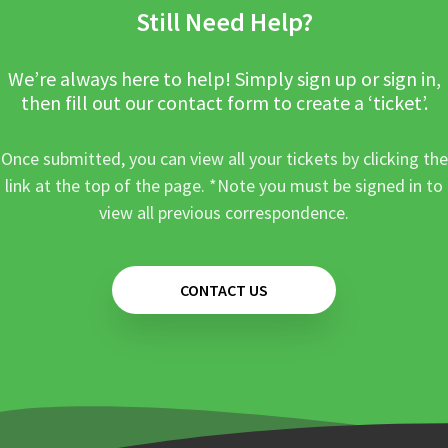
Still Need Help?
We’re always here to help! Simply sign up or sign in,
then fill out our contact form to create a ‘ticket’.
Once submitted, you can view all your tickets by clicking the
link at the top of the page. *Note you must be signed in to
view all previous correspondence.
CONTACT US