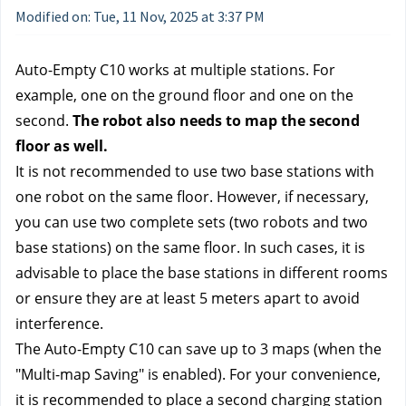
Modified on: Tue, 11 Nov, 2025 at 3:37 PM
Auto-Empty C10 works at multiple stations. For
example, one on the ground floor and one on the
second.
The robot also needs to map the second
floor as well.
It is not recommended to use two base stations with
one robot on the same floor. However, if necessary,
you can use two complete sets (two robots and two
base stations) on the same floor. In such cases, it is
advisable to place the base stations in different rooms
or ensure they are at least 5 meters apart to avoid
interference.
The Auto-Empty C10 can save up to 3 maps (when the
"Multi-map Saving" is enabled). For your convenience,
it is recommended to place a second charging station