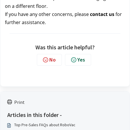
on a different floor.
If you have any other concerns, please
contact us
for
further assistance.
Was this article helpful?
No
Yes
Print
Articles in this folder -
Top Pre-Sales FAQs about RoboVac