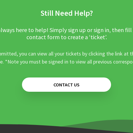
Still Need Help?
lways here to help! Simply sign up or sign in, then fill
contact form to create a ‘ticket’.
mitted, you can view all your tickets by clicking the link at t
e. *Note you must be signed in to view all previous corresp
CONTACT US