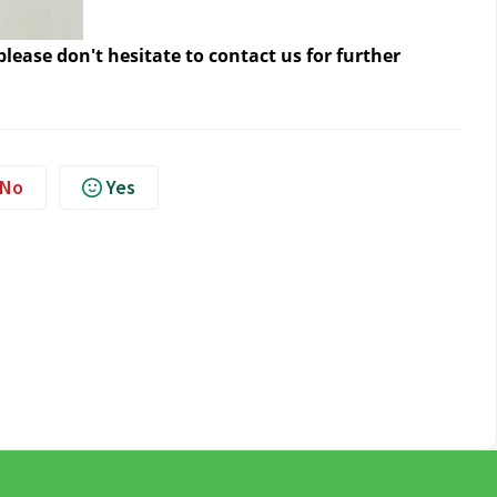
lease don't hesitate to contact us
for further
No
Yes