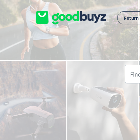
Skip to main content
Return