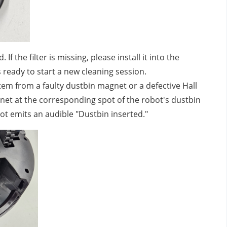
 If the filter is missing, please install it into the
s ready to start a new cleaning session.
 stem from a faulty dustbin magnet or a defective Hall
gnet at the corresponding spot of the robot's dustbin
bot emits an audible "Dustbin inserted."