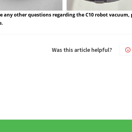
ve any other questions regarding the C10 robot vacuum, p
e.
Was this article helpful?