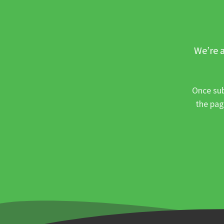
We’re a
Once sub
the pag