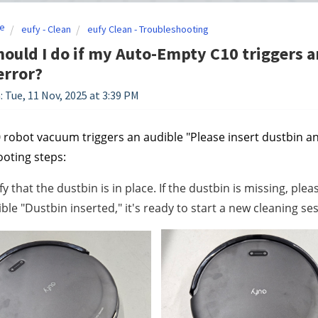
e
eufy - Clean
eufy Clean - Troubleshooting
ould I do if my Auto-Empty C10 triggers a
error?
: Tue, 11 Nov, 2025 at 3:39 PM
0 robot vacuum triggers an audible "Please insert dustbin an
oting steps:
fy that the dustbin is in place. If the dustbin is missing, plea
ble "Dustbin inserted," it's ready to start a new cleaning se