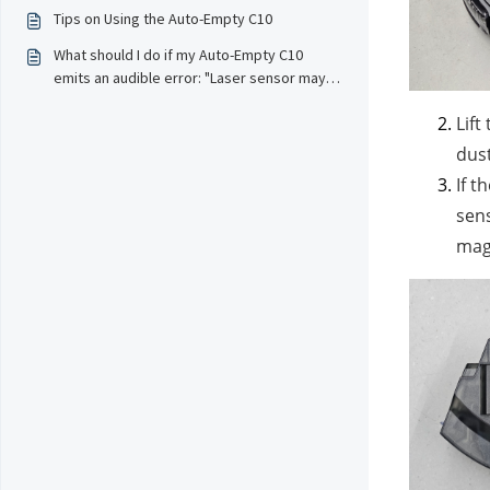
Empty feature to collect dust?
Tips on Using the Auto-Empty C10
What should I do if my Auto-Empty C10
emits an audible error: "Laser sensor may
be blocked" or "Laser sensor error, please
Lift
contact customer service" and stops
working?
dust
If t
sens
magn