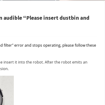
n audible “Please insert dustbin and
d filter" error and stops operating, please follow these
se insert it into the robot. After the robot emits an
ssion.