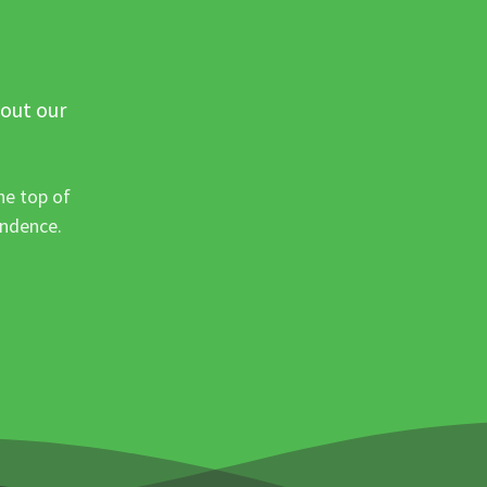
 out our
he top of
ondence.