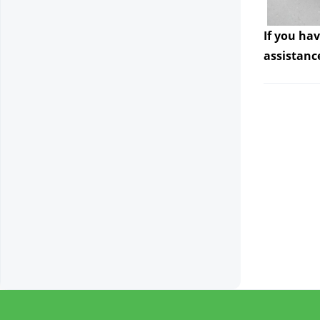
If you ha
assistanc