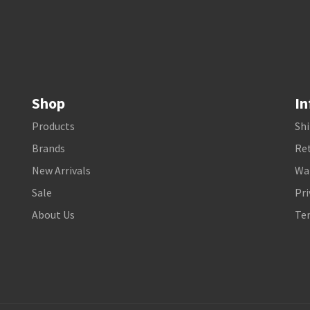
Shop
In
Products
Shi
Brands
Ret
New Arrivals
Wa
Sale
Pri
About Us
Te