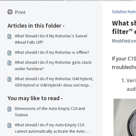
Solution hom
Print
What sh
Articles in this folder -
filter” 
What Should I Do if My RoboVac’s Swivel
Modified on
Wheel Falls Off?
What should I do if my RoboVac is offline?
If your C1
What should I do if my RoboVac gets stuck
troublesho
under furniture?
What should I do if my RoboVac G40 Hybrid,
Veri
G50 Hybrid or G40 Hybrid+ does not mop
audi
properly?
You may like to read -
Dimensions of the Auto-Empty C10 and
Station
What should I do if my Auto-Empty C10
cannot automatically activate the Auto-