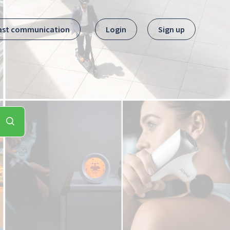
ast communication
Login
Sign up