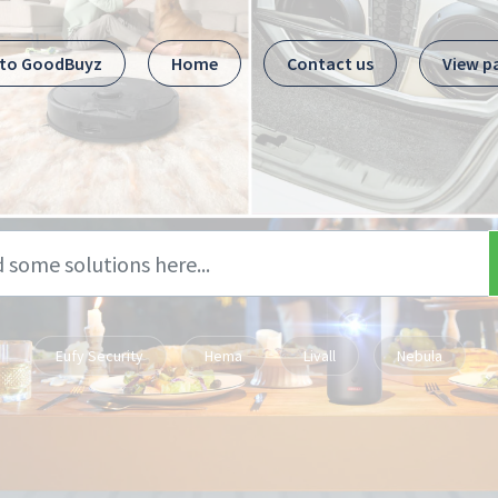
 to GoodBuyz
Home
Contact us
View p
Eufy Security
Hema
Livall
Nebula