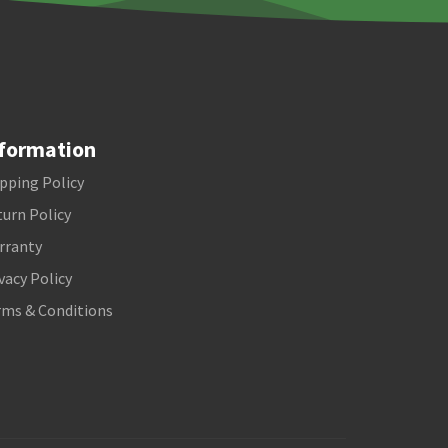
formation
pping Policy
urn Policy
rranty
vacy Policy
rms & Conditions