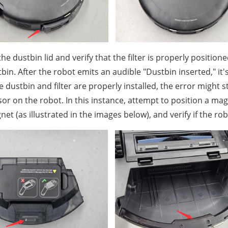
 the dustbin lid and verify that the filter is properly positioned.
bin. After the robot emits an audible "Dustbin inserted," it'
he dustbin and filter are properly installed, the error might
or on the robot. In this instance, attempt to position a ma
et (as illustrated in the images below), and verify if the ro