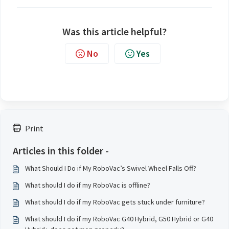
Was this article helpful?
No
Yes
Print
Articles in this folder -
What Should I Do if My RoboVac’s Swivel Wheel Falls Off?
What should I do if my RoboVac is offline?
What should I do if my RoboVac gets stuck under furniture?
What should I do if my RoboVac G40 Hybrid, G50 Hybrid or G40