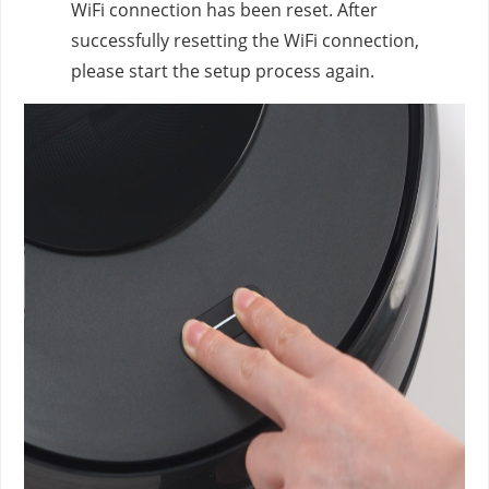
WiFi connection has been reset. After
successfully resetting the WiFi connection,
please start the setup process again.