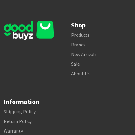
Shop
Products
Brands
New Arrivals
Sale
About Us
Information
Shipping Policy
Return Policy
Warranty