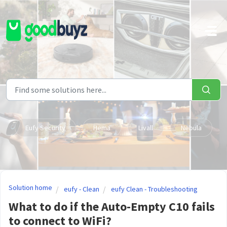
Skip to main content
Eufy Security
Hema
Livall
Nebula
Solution home
eufy - Clean
eufy Clean - Troubleshooting
What to do if the Auto-Empty C10 fails
to connect to WiFi?