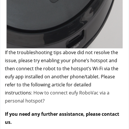
If the troubleshooting tips above did not resolve the
issue, please try enabling your phone’s hotspot and
then connect the robot to the hotspot’s Wi-Fi via the
eufy app installed on another phone/tablet. Please
refer to the following article for detailed
instructions
: How to connect eufy RoboVac via a
personal hotspot?
If you need any further assistance, please contact
us.