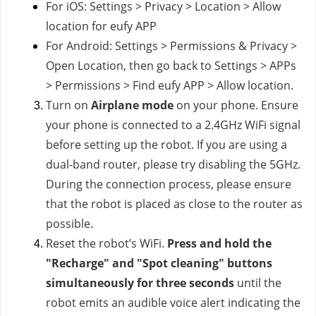
For iOS: Settings > Privacy > Location > Allow
location for eufy APP
For Android: Settings > Permissions & Privacy >
Open Location, then go back to Settings > APPs
> Permissions > Find eufy APP > Allow location.
Turn on
Airplane mode
on your phone. Ensure
your phone is connected to a 2.4GHz WiFi signal
before setting up the robot. If you are using a
dual-band router, please try disabling the 5GHz.
During the connection process, please ensure
that the robot is placed as close to the router as
possible.
Reset the robot’s WiFi.
Press and hold the
"Recharge" and "Spot cleaning" buttons
simultaneously for three seconds
until the
robot emits an audible voice alert indicating the