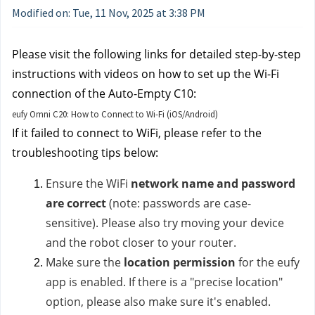
Modified on: Tue, 11 Nov, 2025 at 3:38 PM
Please visit the following links for detailed step-by-step
instructions with videos on how to set up the Wi-Fi
connection of the Auto-Empty C10:
eufy Omni C20: How to Connect to Wi-Fi (iOS/Android)
If it failed to connect to WiFi, please refer to the
troubleshooting tips below:
Ensure the WiFi
network name and password
are correct
(note: passwords are case-
sensitive). Please also try moving your device
and the robot closer to your router.
Make sure the
location permission
for the eufy
app is enabled. If there is a "precise location"
option, please also make sure it's enabled.