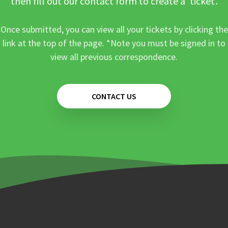
then fill out our contact form to create a ‘ticket’.
Once submitted, you can view all your tickets by clicking the
link at the top of the page. *Note you must be signed in to
view all previous correspondence.
CONTACT US