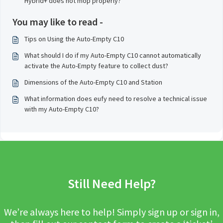
Hybrid+ does not mop properly?
You may like to read -
Tips on Using the Auto-Empty C10
What should I do if my Auto-Empty C10 cannot automatically
activate the Auto-Empty feature to collect dust?
Dimensions of the Auto-Empty C10 and Station
What information does eufy need to resolve a technical issue
with my Auto-Empty C10?
Still Need Help?
We’re always here to help! Simply sign up or sign in,