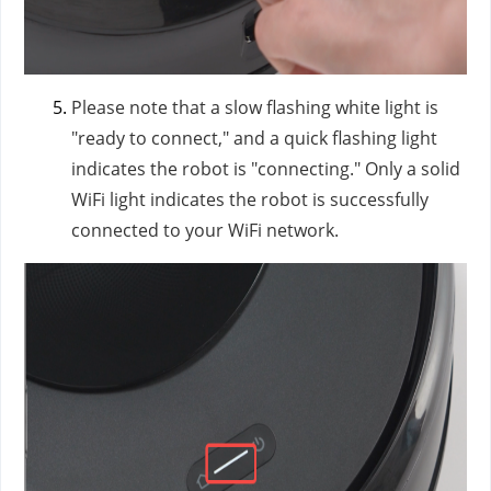
Please note that a slow flashing white light is
"ready to connect," and a quick flashing light
indicates the robot is "connecting." Only a solid
WiFi light indicates the robot is successfully
connected to your WiFi network.