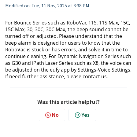
Modified on: Tue, 11 Nov, 2025 at 3:38 PM
For Bounce Series 
such as RoboVac 11S, 11S Max, 15C, 
15C Max, 30, 30C, 30C Max, the beep sound cannot be 
turned off or adjusted. Please understand that the 
beep alarm is designed for users to know that the 
RoboVac is stuck or has errors, and solve it in time to 
continue cleaning. For Dynamic Navigation Series
 such 
as G30 and iPath Laser Series
 such as X8, the voice can 
be adjusted on the eufy app by Settings-Voice Settings.
If need further assistance, please contact us.
Was this article helpful?
No
Yes