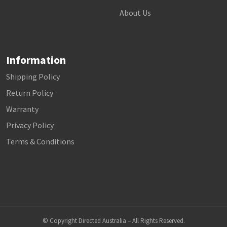
About Us
Information
Shipping Policy
Return Policy
Warranty
Privacy Policy
Terms & Conditions
© Copyright Directed Australia – All Rights Reserved.