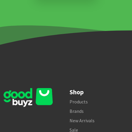
Shop
Products
Brands
New Arrivals
Sale