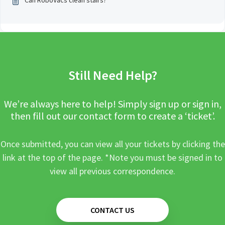
Can RoboVacs clean stairs?
Still Need Help?
We’re always here to help! Simply sign up or sign in,
then fill out our contact form to create a ‘ticket’.
Once submitted, you can view all your tickets by clicking the
link at the top of the page. *Note you must be signed in to
view all previous correspondence.
CONTACT US