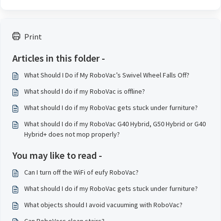
Print
Articles in this folder -
What Should I Do if My RoboVac’s Swivel Wheel Falls Off?
What should I do if my RoboVac is offline?
What should I do if my RoboVac gets stuck under furniture?
What should I do if my RoboVac G40 Hybrid, G50 Hybrid or G40
Hybrid+ does not mop properly?
You may like to read -
Can I turn off the WiFi of eufy RoboVac?
What should I do if my RoboVac gets stuck under furniture?
What objects should I avoid vacuuming with RoboVac?