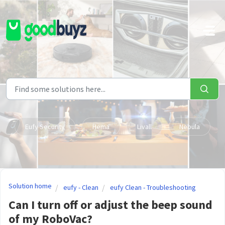
Skip to main content
Eufy Security
Hema
Livall
Nebula
Solution home
eufy - Clean
eufy Clean - Troubleshooting
Can I turn off or adjust the beep sound
of my RoboVac?