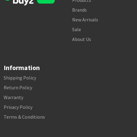
Products
Brands
New Arrivals
Sale
About Us
Information
Shipping Policy
Return Policy
Warranty
Privacy Policy
Terms & Conditions