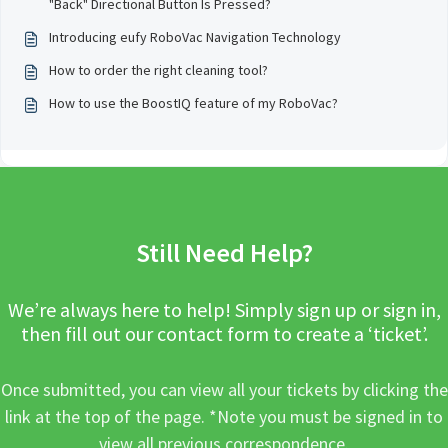
"Back" Directional Button Is Pressed?
Introducing eufy RoboVac Navigation Technology
How to order the right cleaning tool?
How to use the BoostIQ feature of my RoboVac?
Still Need Help?
We’re always here to help! Simply sign up or sign in,
then fill out our contact form to create a ‘ticket’.
Once submitted, you can view all your tickets by clicking the
link at the top of the page. *Note you must be signed in to
view all previous correspondence.