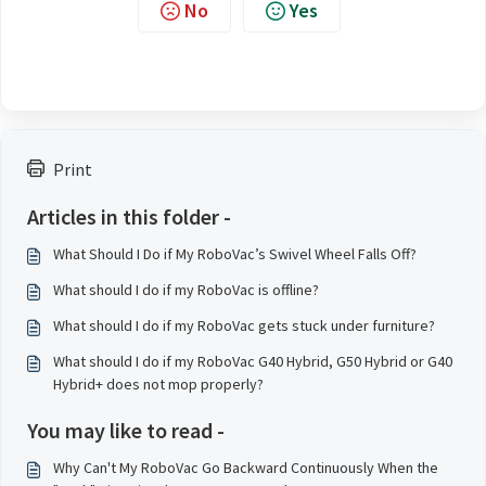
No
Yes
Print
Articles in this folder -
What Should I Do if My RoboVac’s Swivel Wheel Falls Off?
What should I do if my RoboVac is offline?
What should I do if my RoboVac gets stuck under furniture?
What should I do if my RoboVac G40 Hybrid, G50 Hybrid or G40
Hybrid+ does not mop properly?
You may like to read -
Why Can't My RoboVac Go Backward Continuously When the