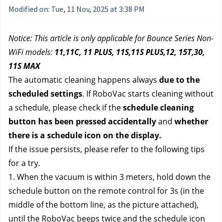
Modified on: Tue, 11 Nov, 2025 at 3:38 PM
Notice: This article is only applicable for Bounce Series Non-
WiFi models: 
11,11C, 11 PLUS, 11S,11S PLUS,12, 15T,30, 
11S MAX
The automatic cleaning happens always 
due to the 
scheduled settings
. If RoboVac starts cleaning without 
a schedule, please check if the 
schedule cleaning 
button has been pressed accidentally
 and 
whether 
there is a schedule icon on the display.
If the issue persists, please refer to the following tips 
for a try.
1. When the vacuum is within 3 meters, hold down the 
schedule button on the remote control for 3s (in the 
middle of the bottom line, as the picture attached), 
until the RoboVac beeps twice and the schedule icon 