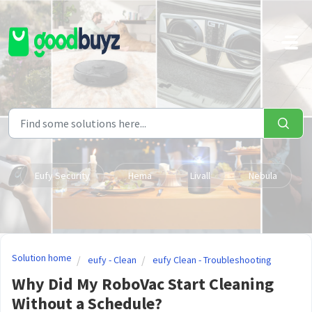
Skip to main content
Eufy Security
Hema
Livall
Nebula
Solution home
eufy - Clean
eufy Clean - Troubleshooting
Why Did My RoboVac Start Cleaning
Without a Schedule?