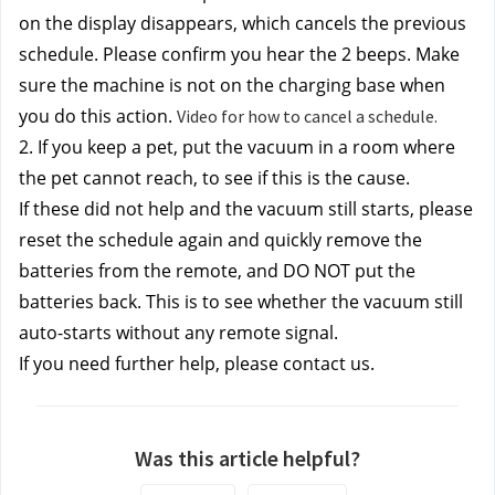
on the display disappears, which cancels the previous 
schedule. Please confirm you hear the 2 beeps. Make 
sure the machine is not on the charging base when 
you do this action. 
Video for how to cancel a schedule.
2. If you keep a pet, put the vacuum in a room where 
the pet cannot reach, to see if this is the cause.
If these did not help and the vacuum still starts, 
please 
reset the schedule again
 and quickly remove the 
batteries from the remote, and DO NOT put the 
batteries back. This is to see whether the vacuum still 
auto-starts without any remote signal.
If you need further help, please contact us.
Was this article helpful?