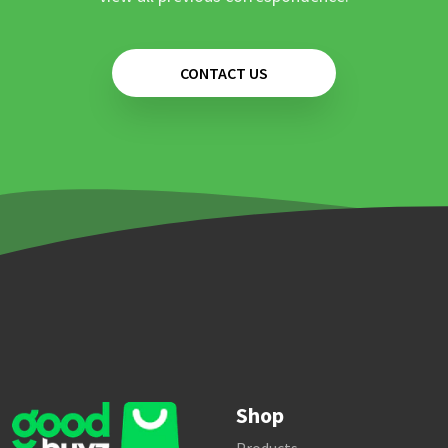
CONTACT US
Shop