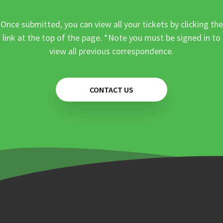
Once submitted, you can view all your tickets by clicking the
link at the top of the page. *Note you must be signed in to
view all previous correspondence.
CONTACT US