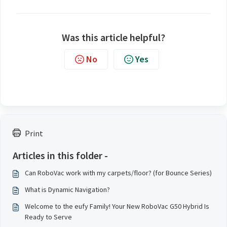
Was this article helpful?
No
Yes
Print
Articles in this folder -
Can RoboVac work with my carpets/floor? (for Bounce Series)
What is Dynamic Navigation?
Welcome to the eufy Family! Your New RoboVac G50 Hybrid Is
Ready to Serve