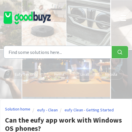
Skip to main content
Eufy Security
Hema
Livall
Nebula
Solution home
eufy - Clean
eufy Clean - Getting Started
Can the eufy app work with Windows
OS phones?