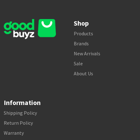
Shop
Products
Brands
New Arrivals
Sale
About Us
Information
Shipping Policy
Return Policy
Warranty