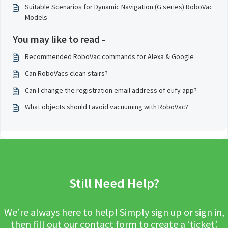
Suitable Scenarios for Dynamic Navigation (G series) RoboVac
Models
You may like to read -
Recommended RoboVac commands for Alexa & Google
Can RoboVacs clean stairs?
Can I change the registration email address of eufy app?
What objects should I avoid vacuuming with RoboVac?
Still Need Help?
We’re always here to help! Simply sign up or sign in,
then fill out our contact form to create a ‘ticket’.