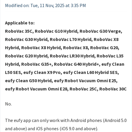
Modified on: Tue, 11 Nov, 2025 at 3:35 PM
Applicable to:
RoboVac 35C, RoboVac G10 Hybrid, RoboVac G30 Verge,
RoboVac G30 Hybrid, RoboVac L70 Hybrid, RoboVac X8
Hybrid, RoboVac X8 Hybrid, RoboVac X8, RoboVac G20,
RoboVac G20 Hybrid, RoboVac LR30 Hybrid, RoboVac L35
Hybrid, RoboVac G35+, RoboVac G40 Hybrid+, eufy Clean
L50 SES, eufy Clean X9 Pro, eufy Clean L60 Hybrid SES,
eufy Clean G50 Hybrid, eufy Robot Vacuum Omni E25,
eufy Robot Vacuum Omni E28, RoboVac 25C, RoboVac 30C
No.
The eufy app can only work with Android phones (Android 5.0
and above) and iOS phones (iOS 9.0 and above).