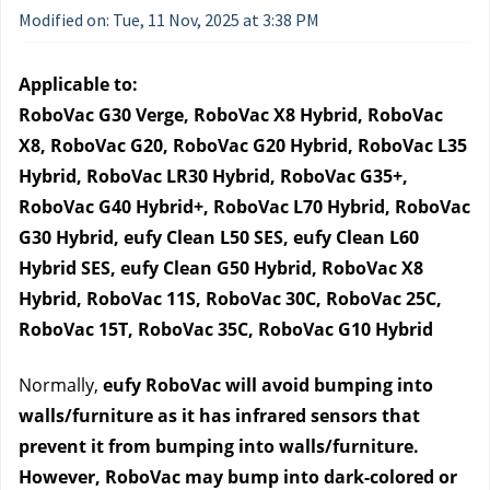
Modified on: Tue, 11 Nov, 2025 at 3:38 PM
Applicable to:
RoboVac G30 Verge, RoboVac X8 Hybrid, RoboVac 
X8, RoboVac G20, RoboVac G20 Hybrid, RoboVac L35 
Hybrid, RoboVac LR30 Hybrid, RoboVac G35+, 
RoboVac G40 Hybrid+, RoboVac L70 Hybrid, RoboVac 
G30 Hybrid, eufy Clean L50 SES, eufy Clean L60 
Hybrid SES, eufy Clean G50 Hybrid, RoboVac X8 
Hybrid, RoboVac 11S, RoboVac 30C, RoboVac 25C, 
RoboVac 15T, RoboVac 35C, RoboVac G10 Hybrid
Normally, 
eufy RoboVac will avoid bumping into 
walls/furniture as it has infrared sensors that 
prevent it from bumping into walls/furniture.
However, RoboVac may bump into dark-colored or 