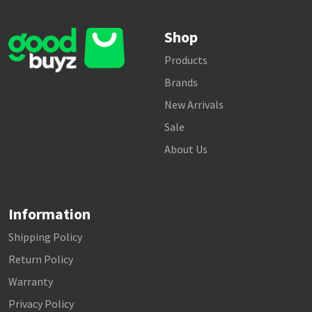
Shop
Products
Brands
New Arrivals
Sale
About Us
Information
Shipping Policy
Return Policy
Warranty
Privacy Policy