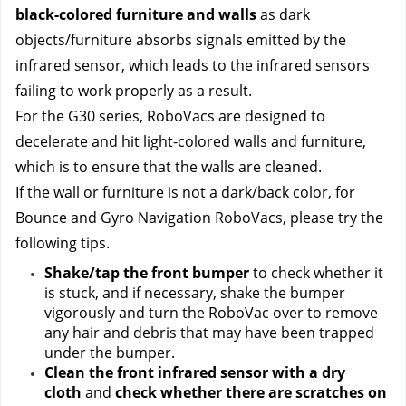
black-colored furniture and walls 
as dark 
objects/furniture absorbs signals emitted by the 
infrared sensor, which leads to the infrared sensors 
failing to work properly as a result.
For the G30 series, RoboVacs are designed to 
decelerate and hit light-colored walls and furniture, 
which is to ensure that the walls are cleaned.
If the wall or furniture is not a dark/back color, for 
Bounce and Gyro Navigation RoboVacs, please try the 
following tips.
Shake/tap the front bumper
 to check whether it 
is stuck, and if necessary, shake the bumper 
vigorously and turn the RoboVac over to remove 
any hair and debris that may have been trapped 
under the bumper.
Clean the front infrared sensor with a dry 
cloth
 and
 check whether there are scratches on 