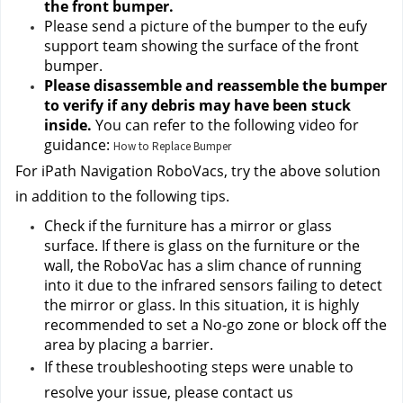
the front bumper.
Please send a picture of the bumper to the eufy 
support team
 showing the surface of the front 
bumper.
Please disassemble and reassemble the bumper 
to verify if any debris may have been stuck 
inside. 
You can refer to the following video for 
guidance:
How to Replace Bumper
For iPath Navigation RoboVacs, try the above solution 
in addition to the following tips.
Check if the furniture has a mirror or glass 
surface. If there is glass on the furniture or the 
wall, the RoboVac has a slim chance of running 
into it due to the infrared sensors failing to detect 
the mirror or glass. In this situation, it is highly 
recommended to set a No-go zone or block off the 
area by placing a barrier.
If these troubleshooting steps were unable to 
resolve your issue, please contact us