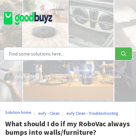
Skip to main content
Eufy Security
Hema
Livall
Nebula
Solution home
eufy - Clean
eufy Clean - Troubleshooting
What should I do if my RoboVac always
bumps into walls/furniture?