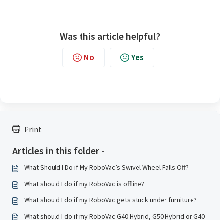
Was this article helpful?
No
Yes
Print
Articles in this folder -
What Should I Do if My RoboVac’s Swivel Wheel Falls Off?
What should I do if my RoboVac is offline?
What should I do if my RoboVac gets stuck under furniture?
What should I do if my RoboVac G40 Hybrid, G50 Hybrid or G40