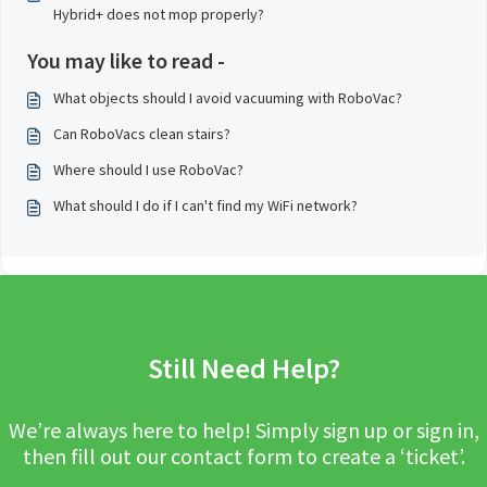
Hybrid+ does not mop properly?
You may like to read -
What objects should I avoid vacuuming with RoboVac?
Can RoboVacs clean stairs?
Where should I use RoboVac?
What should I do if I can't find my WiFi network?
Still Need Help?
We’re always here to help! Simply sign up or sign in,
then fill out our contact form to create a ‘ticket’.