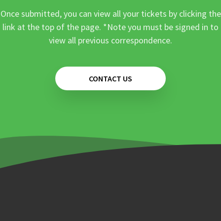
Once submitted, you can view all your tickets by clicking the
link at the top of the page. *Note you must be signed in to
view all previous correspondence.
CONTACT US