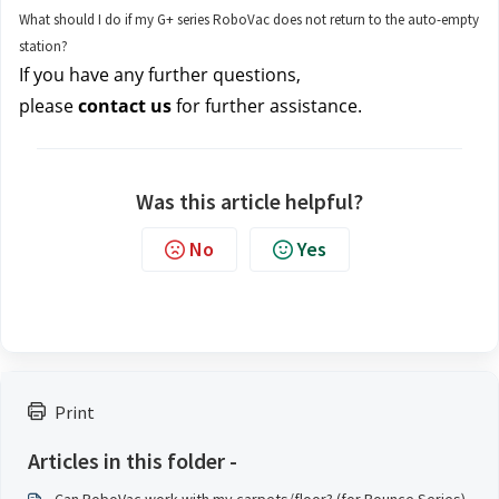
What should I do if my G+ series RoboVac does not return to the auto-empty
station?
If you have any further questions, 
please 
contact us
for further assistance.
Was this article helpful?
No
Yes
Print
Articles in this folder -