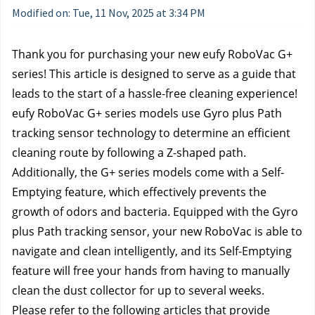
Modified on: Tue, 11 Nov, 2025 at 3:34 PM
Thank you for purchasing your new eufy RoboVac G+ 
series! This article is designed to serve as a guide that 
leads to the start of a hassle-free cleaning experience!
eufy RoboVac G+ series models use Gyro plus Path 
tracking sensor technology to determine an efficient 
cleaning route by following a Z-shaped path. 
Additionally, the G+ series models come with a Self-
Emptying feature, which effectively prevents the 
growth of odors and bacteria. Equipped with the Gyro 
plus Path tracking sensor, your new RoboVac is able to 
navigate and clean intelligently, and its Self-Emptying 
feature will free your hands from having to manually 
clean the dust collector for up to several weeks.
Please refer to the following articles that provide 