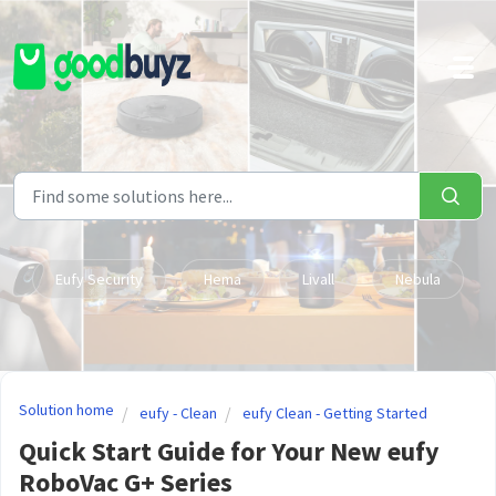
Skip to main content
Eufy Security
Hema
Livall
Nebula
Solution home
eufy - Clean
eufy Clean - Getting Started
Quick Start Guide for Your New eufy
RoboVac G+ Series