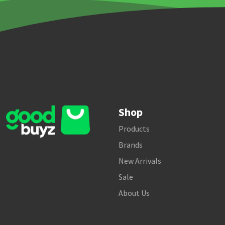
Shop
Products
Brands
New Arrivals
Sale
About Us