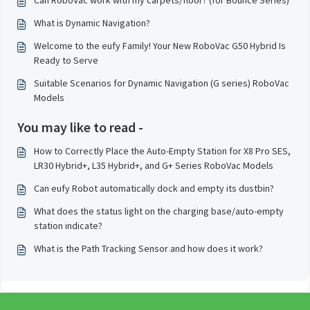
Can RoboVac work with my carpets/floor? (for Bounce Series)
What is Dynamic Navigation?
Welcome to the eufy Family! Your New RoboVac G50 Hybrid Is
Ready to Serve
Suitable Scenarios for Dynamic Navigation (G series) RoboVac
Models
You may like to read -
How to Correctly Place the Auto-Empty Station for X8 Pro SES,
LR30 Hybrid+, L35 Hybrid+, and G+ Series RoboVac Models
Can eufy Robot automatically dock and empty its dustbin?
What does the status light on the charging base/auto-empty
station indicate?
What is the Path Tracking Sensor and how does it work?