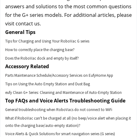
answers and solutions to the most common questions 
for the G+ series models. For additional articles, please 
visit contact us.
General Tips
Tips for Charging and Using Your RoboVac G series
How to correctly place the charging base?
Does the RoboVac dock and empty by itself?
Accessory Related
Parts Maintenance Schedule/Accessory Services on EufyHome App
Tips on Using the Auto Empty Station and Dust Bag
eufy Clean G+ Series: Cleaning and Maintenance of Auto-Empty Station
Top FAQs and Voice Alerts Troubleshooting Guide
General troubleshooting when RoboVacs do not connect to WiFi
What if RoboVac can't be charged at all (no beep/voice alert when placing it
onto the charging base/auto-empty station)?
Voice Alerts & Quick Solutions for smart navigation series (G series)