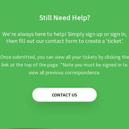
Still Need Help?
We’re always here to help! Simply sign up or sign in,
then fill out our contact form to create a ‘ticket’.
Once submitted, you can view all your tickets by clicking the
link at the top of the page. *Note you must be signed in to
view all previous correspondence.
CONTACT US