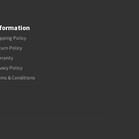
formation
pping Policy
urn Policy
rranty
vacy Policy
rms & Conditions