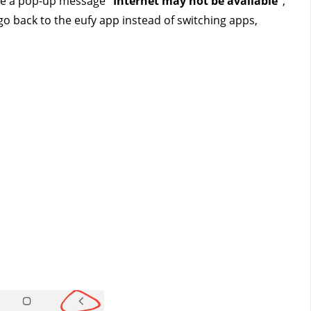
ive a pop-up message
 “Internet may not be available”
, 
 go back to the eufy app instead of switching apps, 