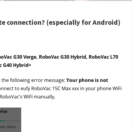
e connection? (especially for Android)
oVac G30 Verge, RoboVac G30 Hybrid, RoboVac L70 
c G40 Hybrid+
 the following error message: 
Your phone is not 
onnect to eufy RoboVac 15C Max xxx in your phone WiFi 
 RoboVac’s WiFi manually. 