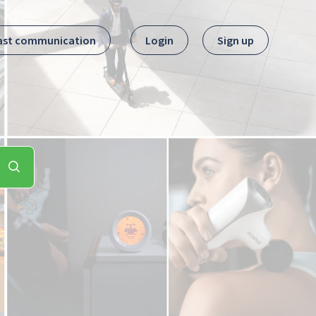
ast communication
Login
Sign up