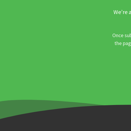
We’re a
Once sub
the pag