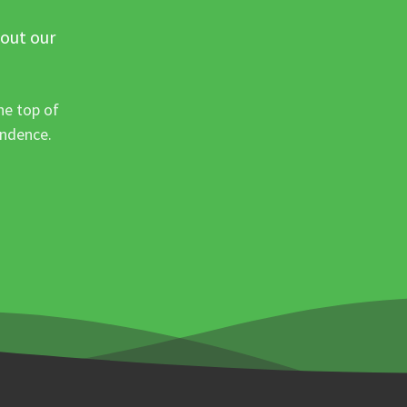
 out our
he top of
ondence.