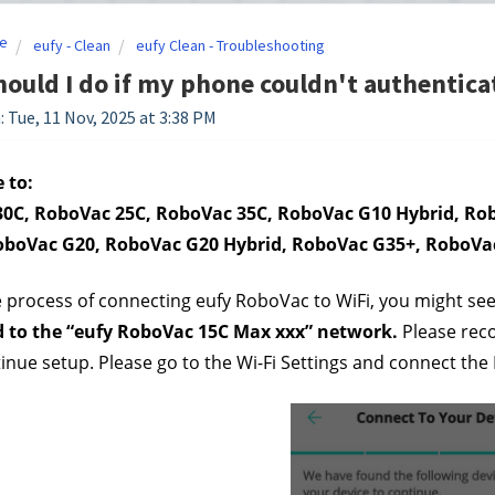
e
eufy - Clean
eufy Clean - Troubleshooting
ould I do if my phone couldn't authenticat
: Tue, 11 Nov, 2025 at 3:38 PM
 to:
0C, RoboVac 25C, RoboVac 35C, RoboVac G10 Hybrid, Rob
oboVac G20, RoboVac G20 Hybrid, RoboVac G35+, RoboVa
 process of connecting eufy RoboVac to WiFi, you might see
 to the “eufy RoboVac 15C Max xxx” network. 
Please rec
ntinue setup. Please go to the Wi-Fi Settings and connect the