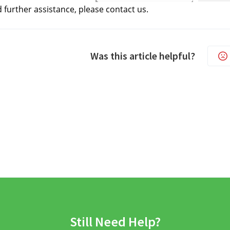
d further assistance, please contact us.
Was this article helpful?
Still Need Help?