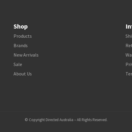
Shop
In
Products
Shi
Brands
Ret
New Arrivals
Wa
Sale
Pri
About Us
Te
© Copyright Directed Australia – All Rights Reserved.