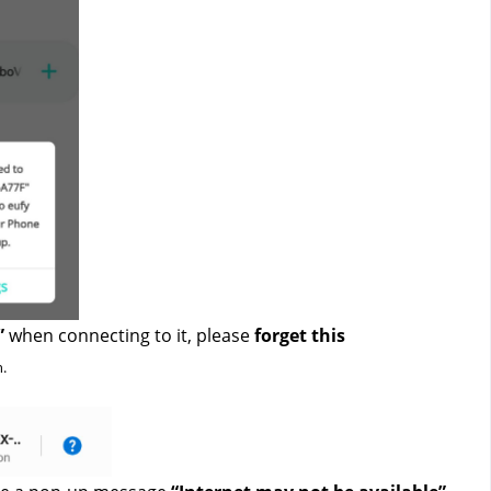
”
 when connecting to it, please 
forget this 
. 