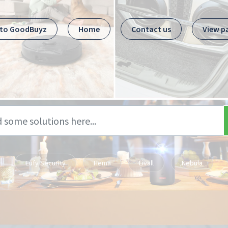
 to GoodBuyz
Home
Contact us
View p
Eufy Security
Hema
Livall
Nebula