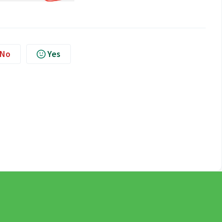
No
Yes