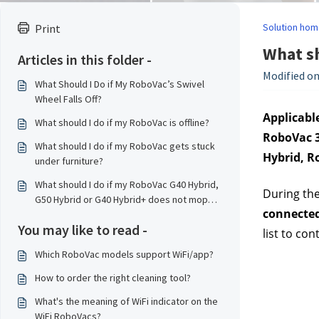
Solution hom
Print
What sh
Articles in this folder -
Modified on
What Should I Do if My RoboVac’s Swivel
Wheel Falls Off?
Applicable
What should I do if my RoboVac is offline?
RoboVac 3
What should I do if my RoboVac gets stuck
Hybrid, R
under furniture?
What should I do if my RoboVac G40 Hybrid,
During the
G50 Hybrid or G40 Hybrid+ does not mop
connected
properly?
You may like to read -
list to co
Which RoboVac models support WiFi/app?
How to order the right cleaning tool?
What's the meaning of WiFi indicator on the
WiFi RoboVacs?