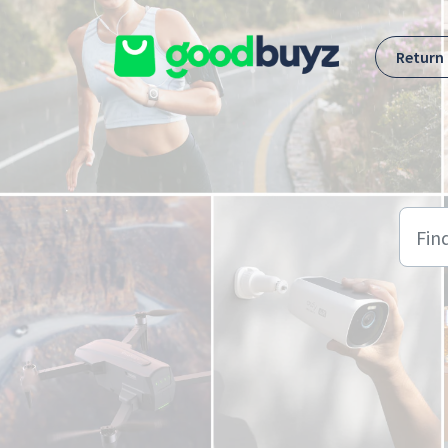
Skip to main content
Return