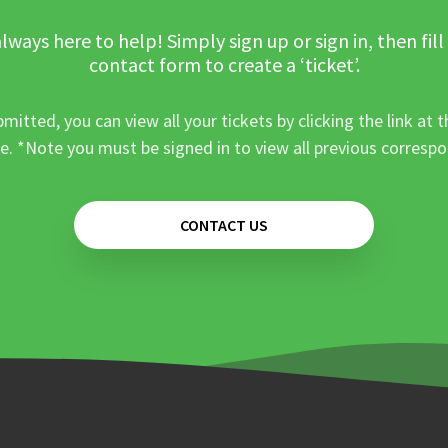
lways here to help! Simply sign up or sign in, then fill
contact form to create a ‘ticket’.
mitted, you can view all your tickets by clicking the link at t
e. *Note you must be signed in to view all previous corresp
CONTACT US