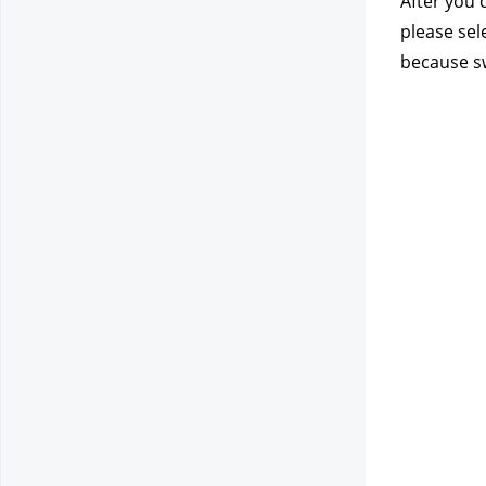
After you 
please sel
because sw