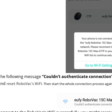
 the following message
 “Couldn’t authenticate connection
and 
reset RoboVac's WiFi.
 Then start the whole connection process again