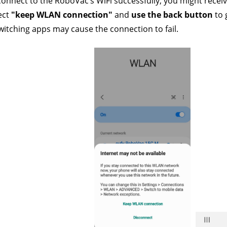
connect to the RoboVac’s WiFi successfully, you might rece
ect
 "keep WLAN connection" 
and 
use the back button
 to
itching apps may cause the connection to fail.