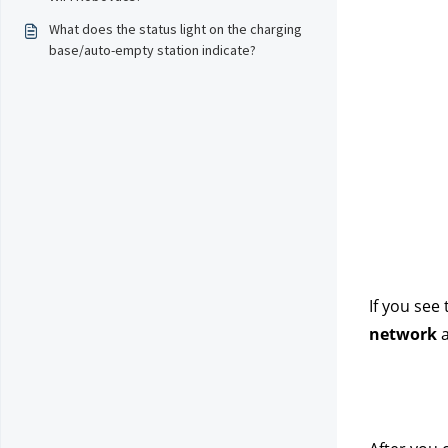
What does the status light on the charging
base/auto-empty station indicate?
If you see
network
 