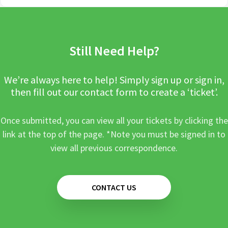
Still Need Help?
We’re always here to help! Simply sign up or sign in,
then fill out our contact form to create a ‘ticket’.
Once submitted, you can view all your tickets by clicking the
link at the top of the page. *Note you must be signed in to
view all previous correspondence.
CONTACT US