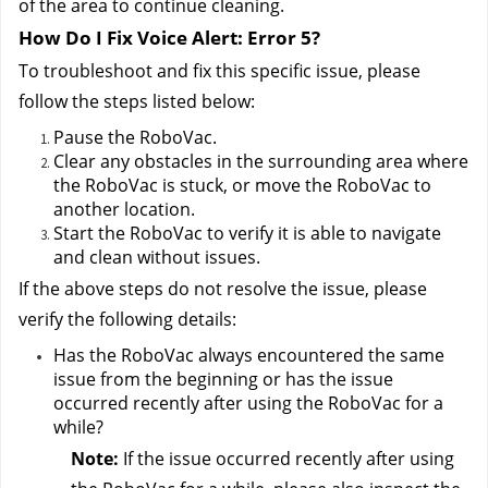
of the area to continue cleaning.
How Do I Fix Voice Alert: Error 5?
To troubleshoot and fix this specific issue, please 
follow the steps listed below:
Pause the RoboVac.
Clear any obstacles in the surrounding area where 
the RoboVac is stuck, or move the RoboVac to 
another location.
Start the RoboVac to verify it is able to navigate 
and clean without issues.
If the above steps do not resolve the issue, please 
verify the following details:
Has the RoboVac always encountered the same 
issue from the beginning or has the issue 
occurred recently after using the RoboVac for a 
while?
Note:
 If the issue occurred recently after using 