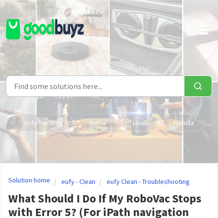
Skip to main content
Eufy Security
Hema
Livall
Nebula
Solution home
eufy - Clean
eufy Clean - Troubleshooting
What Should I Do If My RoboVac Stops
with Error 5? (For iPath navigation