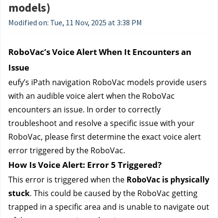
models)
Modified on: Tue, 11 Nov, 2025 at 3:38 PM
RoboVac’s Voice Alert When It Encounters an 
Issue
eufy’s 
iPath navigation RoboVac models provide users 
with an audible voice alert when the RoboVac 
encounters an issue. In order to correctly 
troubleshoot and resolve a specific issue with your 
RoboVac, please first determine the exact voice alert 
error triggered by the RoboVac.
How Is Voice Alert: Error 5 Triggered?
This error is triggered when the 
RoboVac is physically 
stuck
. This could be caused by the RoboVac getting 
trapped in a specific area and is unable to navigate out 