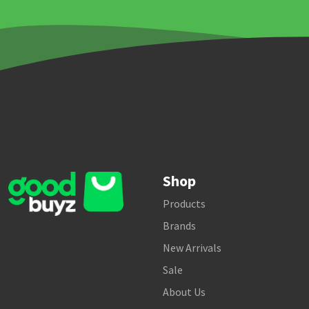
Shop
Products
Brands
New Arrivals
Sale
About Us