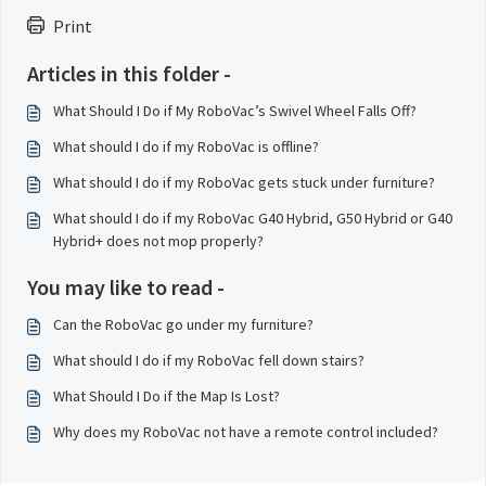
Print
Articles in this folder -
What Should I Do if My RoboVac’s Swivel Wheel Falls Off?
What should I do if my RoboVac is offline?
What should I do if my RoboVac gets stuck under furniture?
What should I do if my RoboVac G40 Hybrid, G50 Hybrid or G40
Hybrid+ does not mop properly?
You may like to read -
Can the RoboVac go under my furniture?
What should I do if my RoboVac fell down stairs?
What Should I Do if the Map Is Lost?
Why does my RoboVac not have a remote control included?