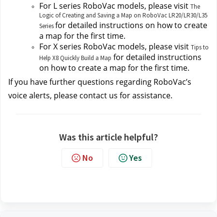
For L series RoboVac models, please visit
The
Logic of Creating and Saving a Map on RoboVac LR20/LR30/L35
for detailed instructions on how to create 
Series
a map for the first time.
For X series RoboVac models, please visit 
Tips to
 for detailed instructions 
Help X8 Quickly Build a Map
on how to create a map for the first time.
If you have further questions regarding RoboVac’s 
voice alerts, please contact us
for assistance.
Was this article helpful?
No
Yes