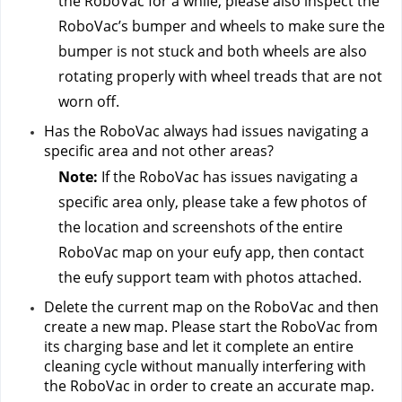
the RoboVac for a while, please also inspect the 
RoboVac’s bumper and wheels to make sure the 
bumper is not stuck and both wheels are also 
rotating properly with wheel treads that are not 
worn off.
Has the RoboVac always had issues navigating a 
specific area and not other areas?
Note:
 If the RoboVac has issues navigating a 
specific area only, please take a few photos of 
the location and screenshots of the entire 
RoboVac map on your eufy app, then contact 
the eufy support team
 with photos attached.
Delete the current map on the RoboVac and then 
create a new map. Please start the RoboVac from 
its charging base and let it complete an entire 
cleaning cycle without manually interfering with 
the RoboVac in order to create an accurate map.