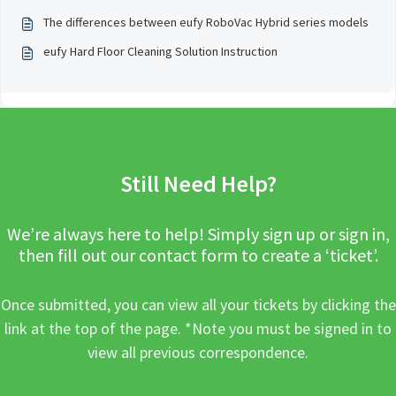
The differences between eufy RoboVac Hybrid series models
eufy Hard Floor Cleaning Solution Instruction
Still Need Help?
We’re always here to help! Simply sign up or sign in,
then fill out our contact form to create a ‘ticket’.
Once submitted, you can view all your tickets by clicking the
link at the top of the page. *Note you must be signed in to
view all previous correspondence.