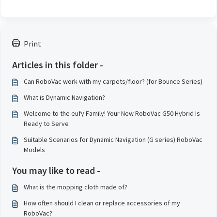
Print
Articles in this folder -
Can RoboVac work with my carpets/floor? (for Bounce Series)
What is Dynamic Navigation?
Welcome to the eufy Family! Your New RoboVac G50 Hybrid Is
Ready to Serve
Suitable Scenarios for Dynamic Navigation (G series) RoboVac
Models
You may like to read -
What is the mopping cloth made of?
How often should I clean or replace accessories of my
RoboVac?