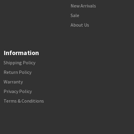
New Arrivals
Sale
About Us
Information
Shipping Policy
Return Policy
Warranty
Privacy Policy
Terms & Conditions