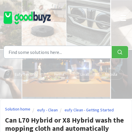
Skip to main content
Eufy Security
Hema
Livall
Nebula
Solution home
eufy - Clean
eufy Clean - Getting Started
Can L70 Hybrid or X8 Hybrid wash the
mopping cloth and automatically