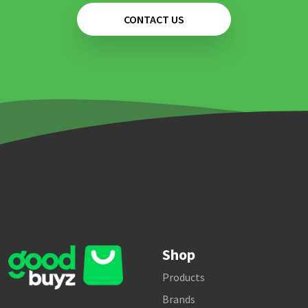
CONTACT US
Shop
Products
Brands