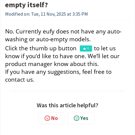
empty itself?
Modified on: Tue, 11 Nov, 2025 at 3:35 PM
No. Currently eufy does not have any auto-
washing or auto-empty models. 
Click the thumb up button 
to let us 
know if you’d like to have one. We’ll let our 
product manager know about this.
If you have any suggestions, feel free to 
contact us.
Was this article helpful?
No
Yes