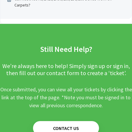
Carpets?
Still Need Help?
We’re always here to help! Simply sign up or sign in,
then fill out our contact form to create a ‘ticket’.
Once submitted, you can view all your tickets by clicking the
link at the top of the page. *Note you must be signed in to
view all previous correspondence.
CONTACT US