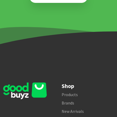
Shop
Products
Brands
New Arrivals