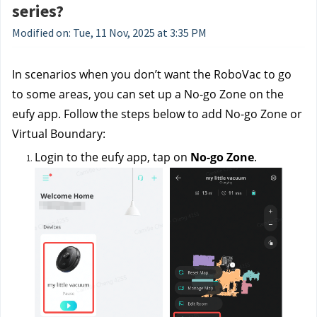
series?
Modified on: Tue, 11 Nov, 2025 at 3:35 PM
In scenarios when you don’t want the RoboVac to go 
to some areas, you can set up a No-go Zone on the 
eufy app. Follow the steps below to add No-go Zone or 
Virtual Boundary:
Login to the eufy app, tap on 
No-go Zone
. 