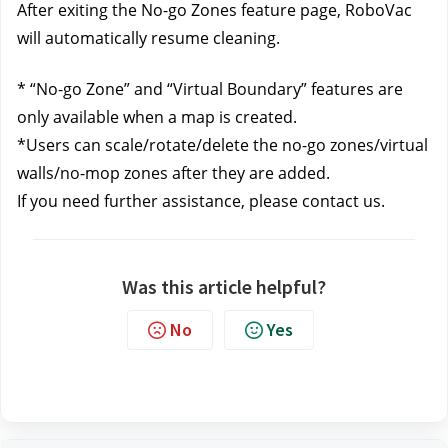
After exiting the No-go Zones feature page, RoboVac 
will automatically resume cleaning.
* “No-go Zone” and “Virtual Boundary” features are 
only available when a map is created. 
*Users can scale/rotate/delete the no-go zones/virtual 
walls/no-mop zones after they are added. 
If you need further assistance, please contact us.
Was this article helpful?
No
Yes