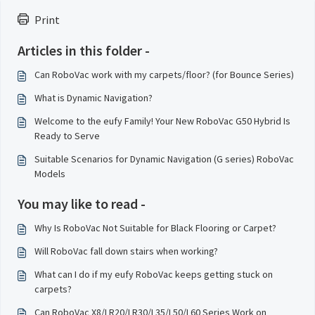
Print
Articles in this folder -
Can RoboVac work with my carpets/floor? (for Bounce Series)
What is Dynamic Navigation?
Welcome to the eufy Family! Your New RoboVac G50 Hybrid Is
Ready to Serve
Suitable Scenarios for Dynamic Navigation (G series) RoboVac
Models
You may like to read -
Why Is RoboVac Not Suitable for Black Flooring or Carpet?
Will RoboVac fall down stairs when working?
What can I do if my eufy RoboVac keeps getting stuck on
carpets?
Can RoboVac X8/LR20/LR30/L35/L50/L60 Series Work on