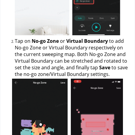
Tap on 
No-go Zone
 or 
Virtual Boundary
 to add 
No-go Zone or Virtual Boundary respectively on 
the current sweeping map. Both No-go Zone and 
Virtual Boundary can be stretched and rotated to 
set the size and angle, and finally tap 
Save 
to save 
the no-go zone/Virtual Boundary settings.