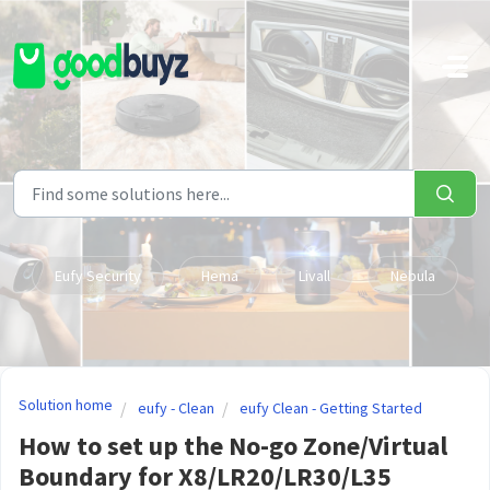
Skip to main content
Eufy Security
Hema
Livall
Nebula
Solution home
eufy - Clean
eufy Clean - Getting Started
How to set up the No-go Zone/Virtual
Boundary for X8/LR20/LR30/L35