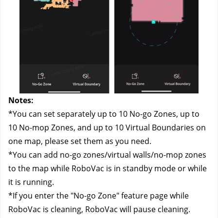
Notes: 
*You can set separately up to 10 No-go Zones, up to 
10 No-mop Zones, and up to 10 Virtual Boundaries on 
one map, please set them as you need.
*You can add no-go zones/virtual walls/no-mop zones 
to the map while RoboVac is in standby mode or while 
it is running.
*If you enter the "No-go Zone" feature page while 
RoboVac is cleaning, RoboVac will pause cleaning. 