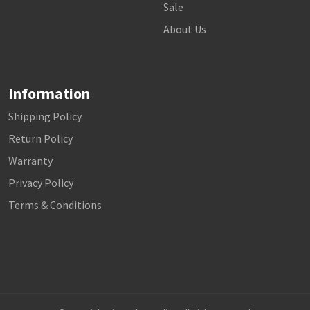
Sale
About Us
Information
Shipping Policy
Return Policy
Warranty
Privacy Policy
Terms & Conditions