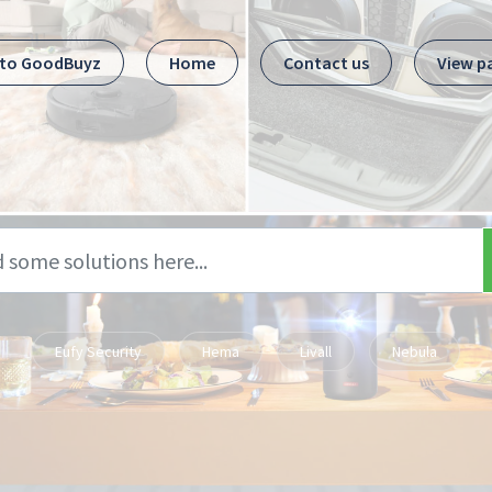
 to GoodBuyz
Home
Contact us
View p
Eufy Security
Hema
Livall
Nebula