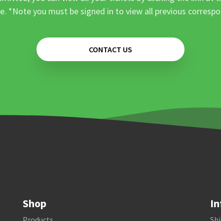
e. *Note you must be signed in to view all previous corresp
CONTACT US
Shop
In
Products
Shi