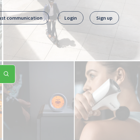
ast communication
Login
Sign up