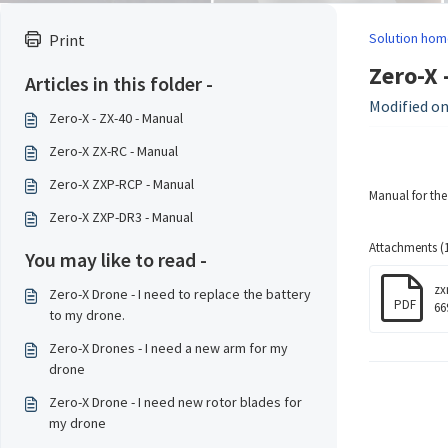
Solution hom
Print
Zero-X 
Articles in this folder -
Modified on:
Zero-X - ZX-40 - Manual
Zero-X ZX-RC - Manual
Zero-X ZXP-RCP - Manual
Manual for th
Zero-X ZXP-DR3 - Manual
Attachments (1
You may like to read -
zx
Zero-X Drone - I need to replace the battery
PDF
66
to my drone.
Zero-X Drones - I need a new arm for my
drone
Zero-X Drone - I need new rotor blades for
my drone