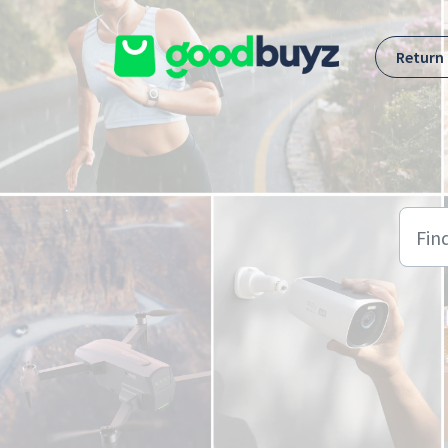
Skip to main content
Return