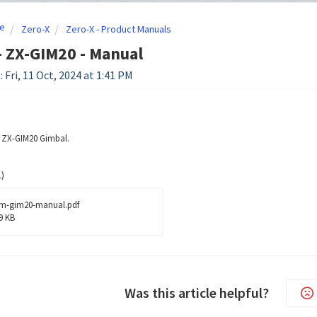
e
Zero-X
Zero-X - Product Manuals
- ZX-GIM20 - Manual
 Fri, 11 Oct, 2024 at 1:41 PM
e ZX-GIM20 Gimbal.
)
m-gim20-manual.pdf
9 KB
Was this article helpful?