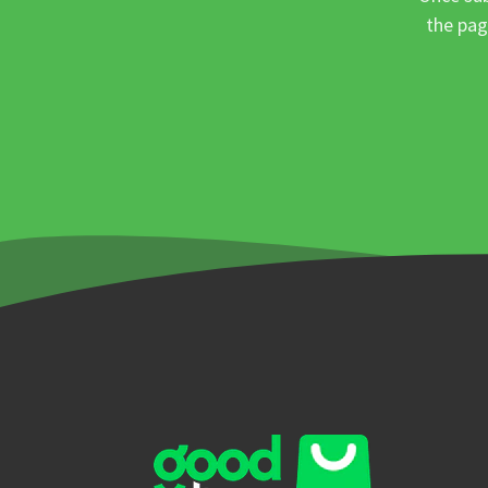
the pag