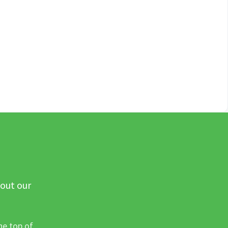
 out our
he top of