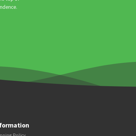
ondence.
formation
pping Policy