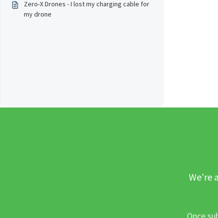
Zero-X Drones - I lost my charging cable for
my drone
We’re a
Once sub