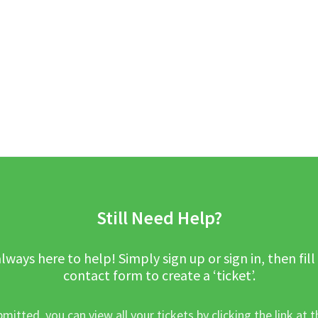
Still Need Help?
lways here to help! Simply sign up or sign in, then fill
contact form to create a ‘ticket’.
mitted, you can view all your tickets by clicking the link at t