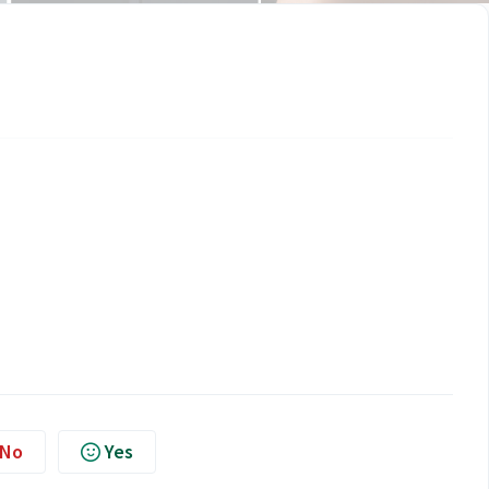
No
Yes