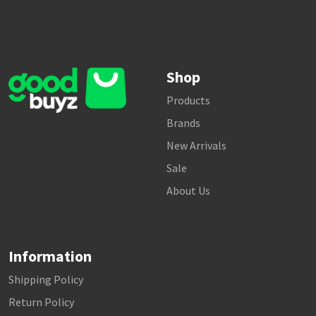
Shop
Products
Brands
New Arrivals
Sale
About Us
Information
Shipping Policy
Return Policy