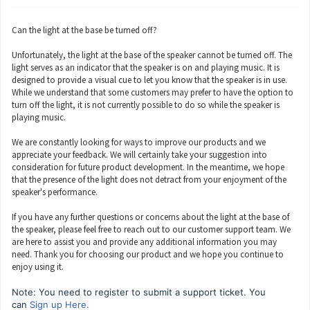
Can the light at the base be turned off?
Unfortunately, the light at the base of the speaker cannot be turned off. The
light serves as an indicator that the speaker is on and playing music. It is
designed to provide a visual cue to let you know that the speaker is in use.
While we understand that some customers may prefer to have the option to
turn off the light, it is not currently possible to do so while the speaker is
playing music.
We are constantly looking for ways to improve our products and we
appreciate your feedback. We will certainly take your suggestion into
consideration for future product development. In the meantime, we hope
that the presence of the light does not detract from your enjoyment of the
speaker's performance.
If you have any further questions or concerns about the light at the base of
the speaker, please feel free to reach out to our customer support team. We
are here to assist you and provide any additional information you may
need. Thank you for choosing our product and we hope you continue to
enjoy using it.
Note: You need to register to submit a support ticket. You
can
Sign up Here.