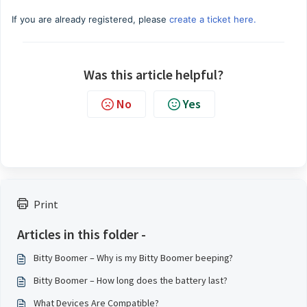
If you are already registered, please
create a ticket here.
Was this article helpful?
No
Yes
Print
Articles in this folder -
Bitty Boomer – Why is my Bitty Boomer beeping?
Bitty Boomer – How long does the battery last?
What Devices Are Compatible?