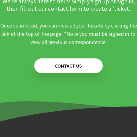
We’re always here to help! Simply sign up or sign in,
then fill out our contact form to create a ‘ticket’.
Once submitted, you can view all your tickets by clicking the
link at the top of the page. *Note you must be signed in to
view all previous correspondence.
CONTACT US