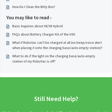
How Do I Clean the Bitty Box?
You may like to read -
Basic Inquiries about X8/X8 Hybrid
FAQs about Battery Charger Kit of the H30
What if RoboVac can't be charged at all (no beep/voice alert
when placing it onto the charging base/auto-empty station)?
What to do if the light on the charging base/auto-empty
station of my RoboVac is off?
Still Need Help?