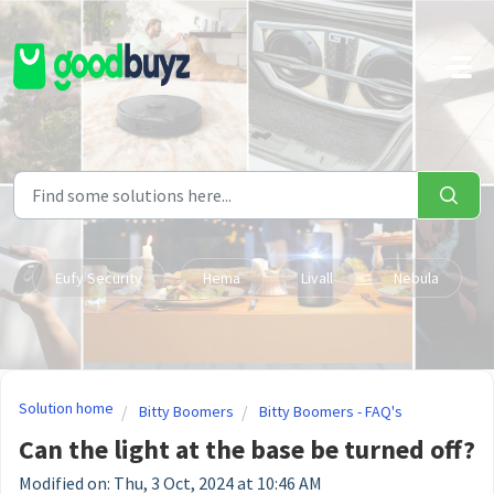
Skip to main content
Eufy Security
Hema
Livall
Nebula
Solution home
Bitty Boomers
Bitty Boomers - FAQ's
Can the light at the base be turned off?
Modified on: Thu, 3 Oct, 2024 at 10:46 AM