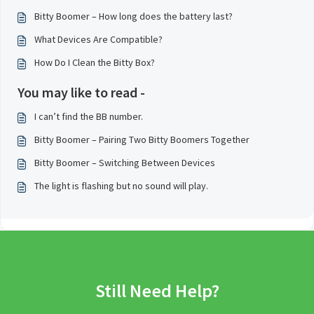
Bitty Boomer – How long does the battery last?
What Devices Are Compatible?
How Do I Clean the Bitty Box?
You may like to read -
I can’t find the BB number.
Bitty Boomer – Pairing Two Bitty Boomers Together
Bitty Boomer – Switching Between Devices
The light is flashing but no sound will play.
Still Need Help?