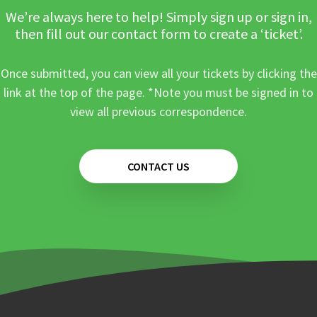
We’re always here to help! Simply sign up or sign in,
then fill out our contact form to create a ‘ticket’.
Once submitted, you can view all your tickets by clicking the
link at the top of the page. *Note you must be signed in to
view all previous correspondence.
CONTACT US