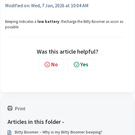
Modified on: Wed, 7 Jan, 2026 at 10:04 AM
Beeping indicates a
low battery
. Recharge the Bitty Boomer as soon as
possible.
Was this article helpful?
No
Yes
Print
Articles in this folder -
Bitty Boomer – Why is my Bitty Boomer beeping?