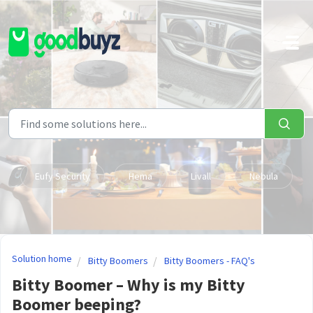
Skip to main content
Eufy Security
Hema
Livall
Nebula
Solution home
Bitty Boomers
Bitty Boomers - FAQ's
Bitty Boomer – Why is my Bitty
Boomer beeping?