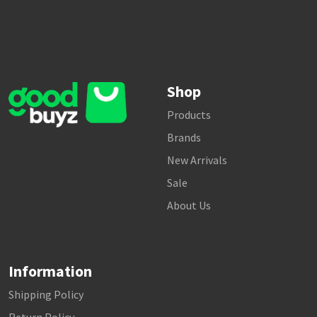
Shop
Products
Brands
New Arrivals
Sale
About Us
Information
Shipping Policy