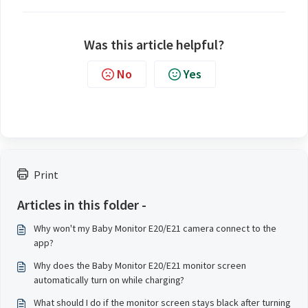
Was this article helpful?
No
Yes
Print
Articles in this folder -
Why won't my Baby Monitor E20/E21 camera connect to the
app?
Why does the Baby Monitor E20/E21 monitor screen
automatically turn on while charging?
What should I do if the monitor screen stays black after turning