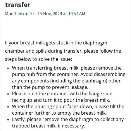
transfer
Modified on: Fri, 15 Nov, 2024 at 10:54 AM
If your breast milk gets stuck in the diaphragm 
chamber and spills during transfer, please follow the 
steps below to solve the issue:
When transferring breast milk, please remove the 
pump hub from the container. Avoid disassembling 
any components (including the diaphragm) other 
than the pump to prevent leakage.
Please hold the container with the flange side 
facing up and turn it to pour the breast milk.
When the pouring spout faces down, please tilt the 
container further to empty the breast milk.
Lastly, please remove the diaphragm to collect any 
trapped breast milk, if necessary.