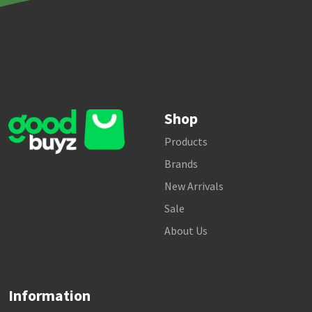
Shop
Products
Brands
New Arrivals
Sale
About Us
Information