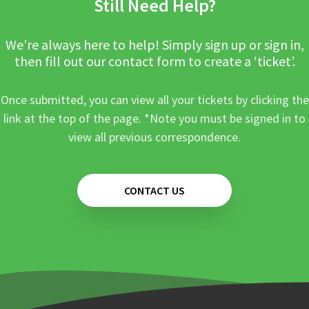
Still Need Help?
We’re always here to help! Simply sign up or sign in,
then fill out our contact form to create a ‘ticket’.
Once submitted, you can view all your tickets by clicking the
link at the top of the page. *Note you must be signed in to
view all previous correspondence.
CONTACT US