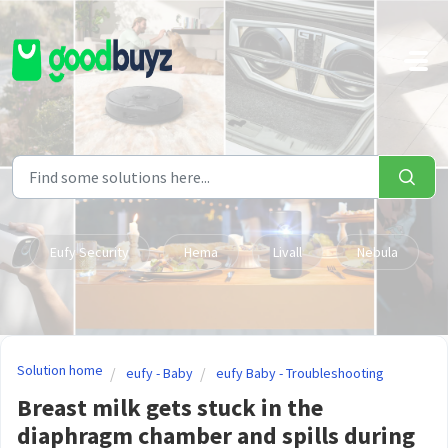
Skip to main content
Eufy Security
Hema
Livall
Nebula
Solution home
eufy - Baby
eufy Baby - Troubleshooting
Breast milk gets stuck in the
diaphragm chamber and spills during