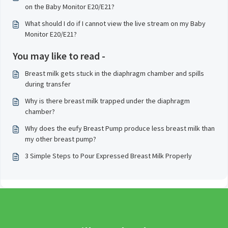
on the Baby Monitor E20/E21?
What should I do if I cannot view the live stream on my Baby
Monitor E20/E21?
You may like to read -
Breast milk gets stuck in the diaphragm chamber and spills
during transfer
Why is there breast milk trapped under the diaphragm
chamber?
Why does the eufy Breast Pump produce less breast milk than
my other breast pump?
3 Simple Steps to Pour Expressed Breast Milk Properly