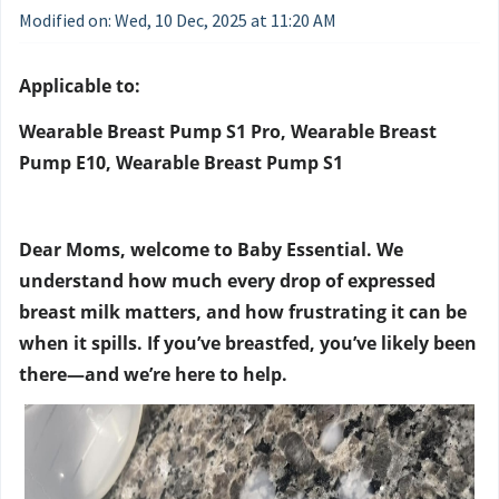
Modified on: Wed, 10 Dec, 2025 at 11:20 AM
Applicable to:
Wearable Breast Pump S1 Pro, Wearable Breast
Pump E10, Wearable Breast Pump S1
Dear Moms, welcome to Baby Essential. We
understand how much every drop of expressed
breast milk matters, and how frustrating it can be
when it spills. If you’ve breastfed, you’ve likely been
there—and we’re here to help.