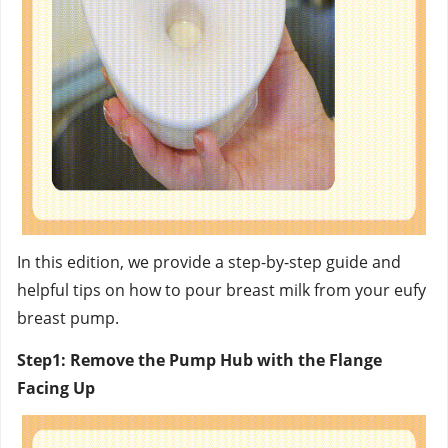
In this edition, we provide a step-by-step guide and
helpful tips on how to pour breast milk from your eufy
breast pump.
Step1: Remove the Pump Hub with the Flange
Facing Up