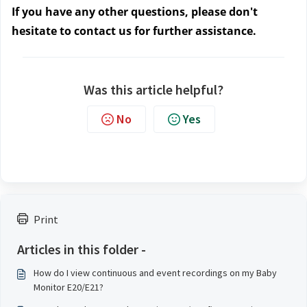
If you have any other questions, please don't
hesitate to contact us
for further assistance.
Was this article helpful?
No
Yes
Print
Articles in this folder -
How do I view continuous and event recordings on my Baby
Monitor E20/E21?