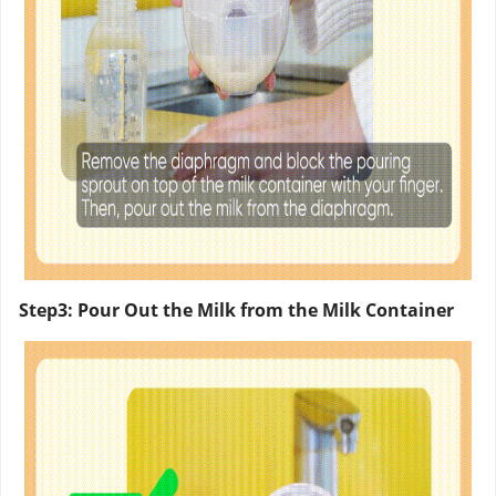
Step3: Pour Out the Milk from the Milk Container