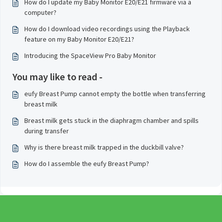
How do I update my Baby Monitor E20/E21 firmware via a
computer?
How do I download video recordings using the Playback
feature on my Baby Monitor E20/E21?
Introducing the SpaceView Pro Baby Monitor
You may like to read -
eufy Breast Pump cannot empty the bottle when transferring
breast milk
Breast milk gets stuck in the diaphragm chamber and spills
during transfer
Why is there breast milk trapped in the duckbill valve?
How do I assemble the eufy Breast Pump?