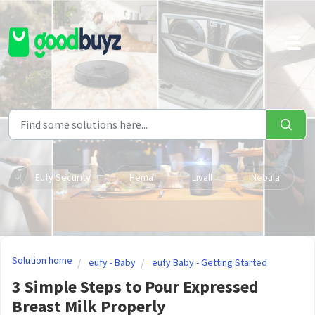
Skip to main content
Eufy Security
Hema
Livall
Nebula
Solution home
eufy - Baby
eufy Baby - Getting Started
3 Simple Steps to Pour Expressed
Breast Milk Properly