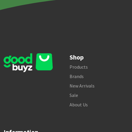
Shop
Products
Brands
New Arrivals
Sale
About Us