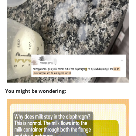
You might be wondering: