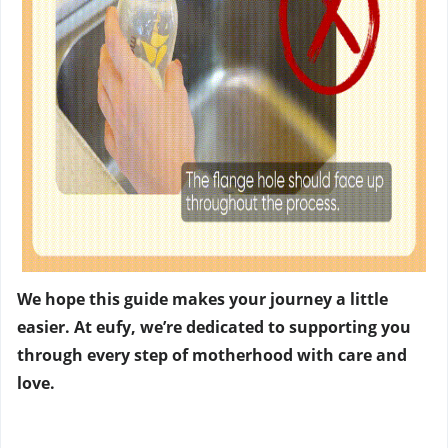
We hope this guide makes your journey a little
easier. At eufy, we’re dedicated to supporting you
through every step of motherhood with care and
love.