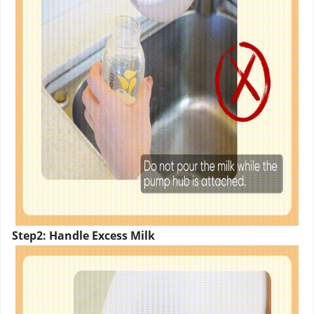
Step2: Handle Excess Milk