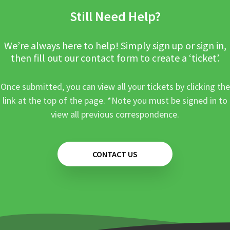
Still Need Help?
We’re always here to help! Simply sign up or sign in,
then fill out our contact form to create a ‘ticket’.
Once submitted, you can view all your tickets by clicking the
link at the top of the page. *Note you must be signed in to
view all previous correspondence.
CONTACT US