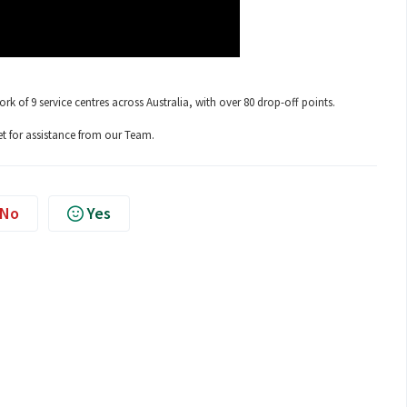
 of 9 service centres across Australia, with over 80 drop-off points.
t for assistance from our Team.
No
Yes