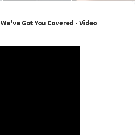
| We've Got You Covered - Video