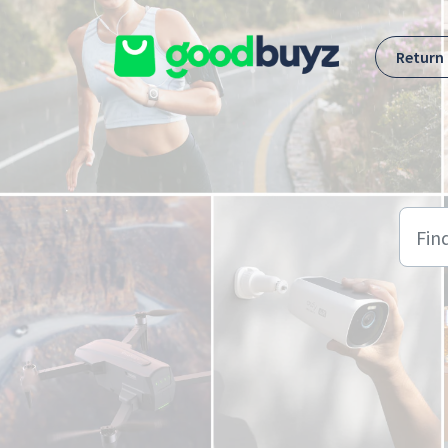
Skip to main content
Return