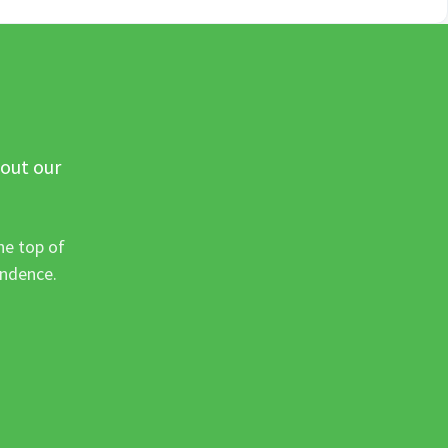
 out our
he top of
ondence.