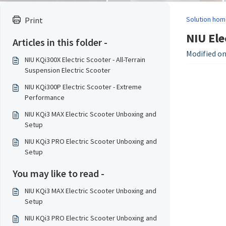
Solution hom
Print
NIU Ele
Articles in this folder -
Modified on
NIU KQi300X Electric Scooter - All-Terrain
Suspension Electric Scooter
NIU KQi300P Electric Scooter - Extreme
Performance
NIU KQi3 MAX Electric Scooter Unboxing and
Setup
NIU KQi3 PRO Electric Scooter Unboxing and
Setup
You may like to read -
NIU KQi3 MAX Electric Scooter Unboxing and
Setup
NIU KQi3 PRO Electric Scooter Unboxing and