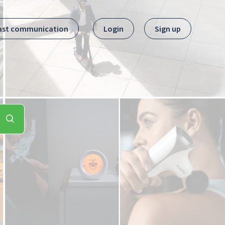
ast communication
Login
Sign up