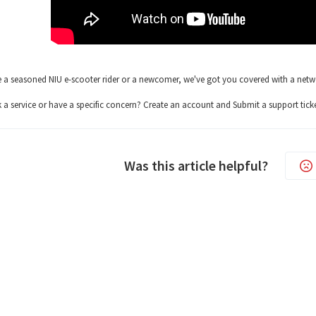
 a seasoned NIU e-scooter rider or a newcomer, we've got you covered with a network
a service or have a specific concern? Create an account and Submit a support ticke
Was this article helpful?