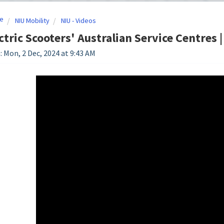
e
NIU Mobility
NIU - Videos
ctric Scooters' Australian Service Centres 
: Mon, 2 Dec, 2024 at 9:43 AM