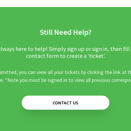
Still Need Help?
lways here to help! Simply sign up or sign in, then fill
contact form to create a ‘ticket’.
mitted, you can view all your tickets by clicking the link at t
e. *Note you must be signed in to view all previous corresp
CONTACT US