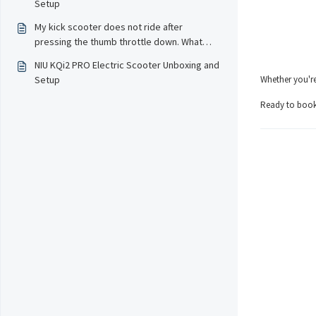
Setup
My kick scooter does not ride after
pressing the thumb throttle down. What
should I do?
NIU KQi2 PRO Electric Scooter Unboxing and
Setup
Whether you're
Ready to book 