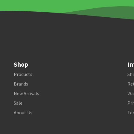
Shop
In
Products
Shi
Brands
Ret
New Arrivals
Wa
Sale
Pri
About Us
Te