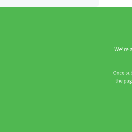
We’re a
Once sub
the pag