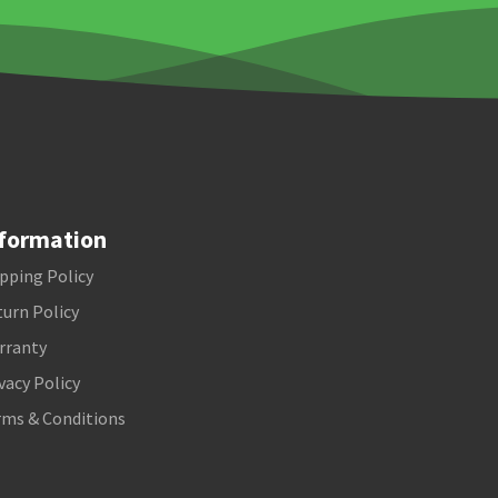
formation
pping Policy
urn Policy
rranty
vacy Policy
rms & Conditions