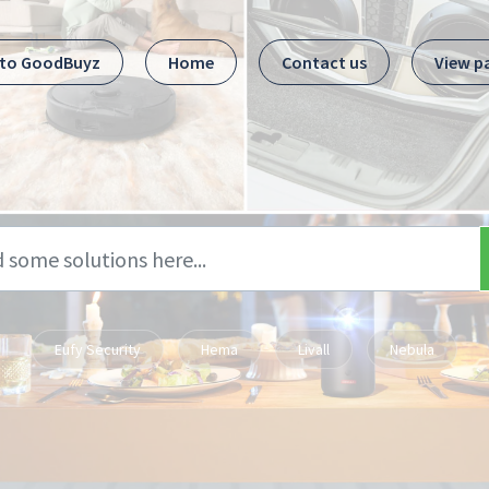
 to GoodBuyz
Home
Contact us
View p
Eufy Security
Hema
Livall
Nebula