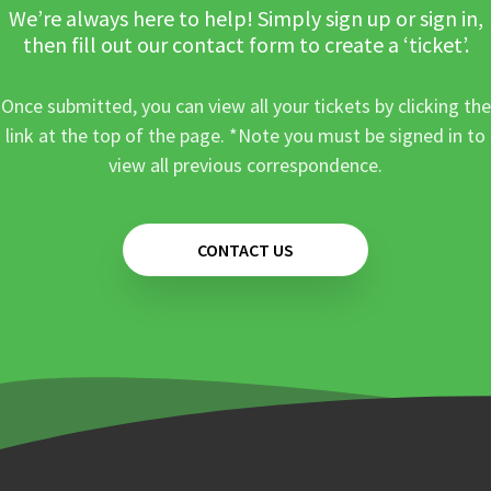
We’re always here to help! Simply sign up or sign in,
then fill out our contact form to create a ‘ticket’.
Once submitted, you can view all your tickets by clicking the
link at the top of the page. *Note you must be signed in to
view all previous correspondence.
CONTACT US