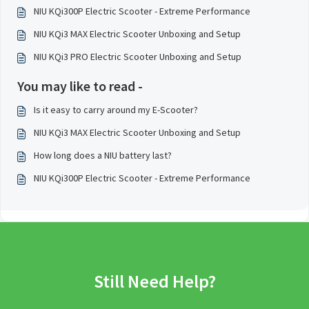
NIU KQi300P Electric Scooter - Extreme Performance
NIU KQi3 MAX Electric Scooter Unboxing and Setup
NIU KQi3 PRO Electric Scooter Unboxing and Setup
You may like to read -
Is it easy to carry around my E-Scooter?
NIU KQi3 MAX Electric Scooter Unboxing and Setup
How long does a NIU battery last?
NIU KQi300P Electric Scooter - Extreme Performance
Still Need Help?