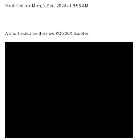
Modified on: Mon, 2 Dec, 2024 at 9:56 AM
A short video on the new KQi300X Scooter: