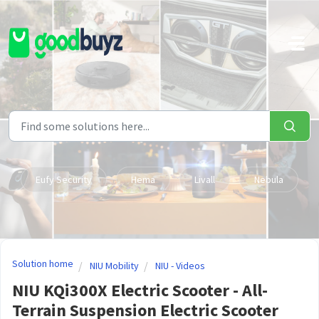
Skip to main content
Eufy Security
Hema
Livall
Nebula
Solution home
NIU Mobility
NIU - Videos
NIU KQi300X Electric Scooter - All-
Terrain Suspension Electric Scooter