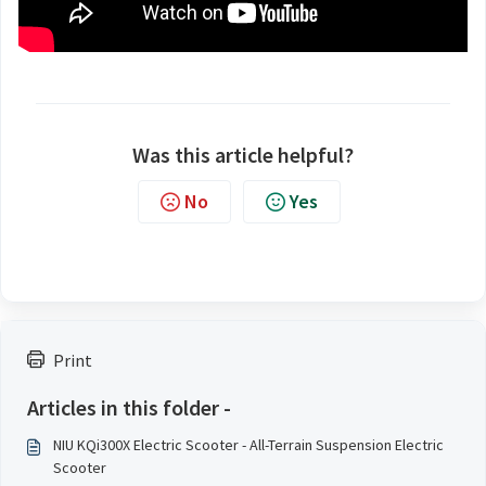
Was this article helpful?
No
Yes
Print
Articles in this folder -
NIU KQi300X Electric Scooter - All-Terrain Suspension Electric
Scooter