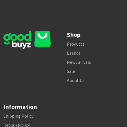
Shop
Products
Brands
New Arrivals
Sale
About Us
Information
Shipping Policy
Return Policy