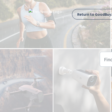
Skip to main content
Return to GoodBuy