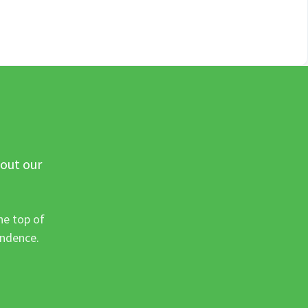
 out our
he top of
ondence.