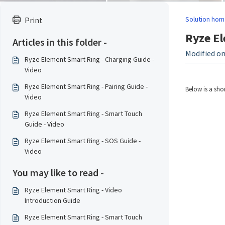
Solution hom
Print
Ryze El
Articles in this folder -
Modified on
Ryze Element Smart Ring - Charging Guide -
Video
Ryze Element Smart Ring - Pairing Guide -
Below is a sho
Video
Ryze Element Smart Ring - Smart Touch
Guide - Video
Ryze Element Smart Ring - SOS Guide -
Video
You may like to read -
Ryze Element Smart Ring - Video
Introduction Guide
Ryze Element Smart Ring - Smart Touch