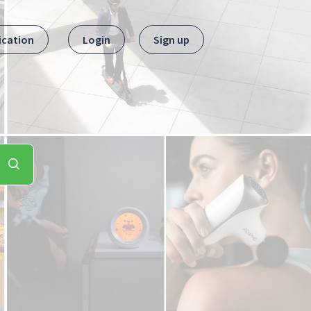
ication
Login
Sign up