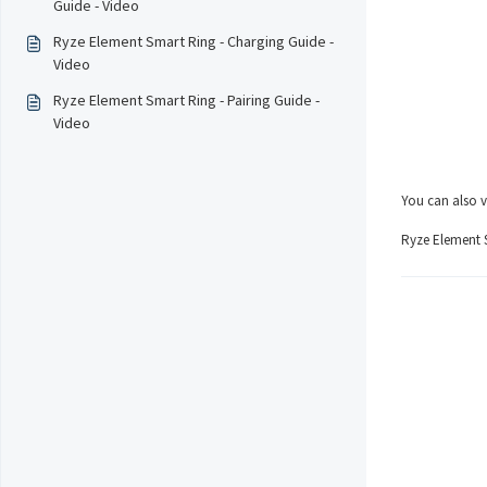
Guide - Video
Ryze Element Smart Ring - Charging Guide -
Video
Ryze Element Smart Ring - Pairing Guide -
Video
You can also v
Ryze Element S