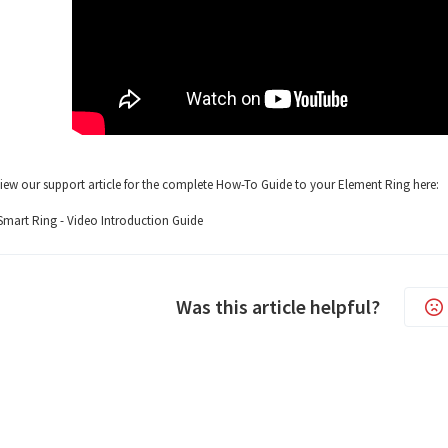
iew our support article for the complete How-To Guide to your Element Ring here:
mart Ring - Video Introduction Guide
Was this article helpful?