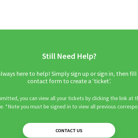
Still Need Help?
lways here to help! Simply sign up or sign in, then fill
contact form to create a ‘ticket’.
mitted, you can view all your tickets by clicking the link at t
e. *Note you must be signed in to view all previous corresp
CONTACT US