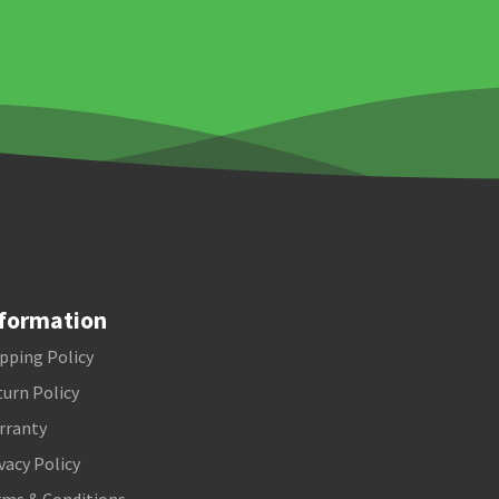
formation
pping Policy
urn Policy
rranty
vacy Policy