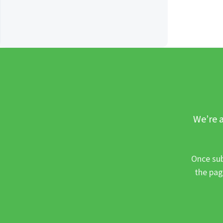
We’re a
Once sub
the pag