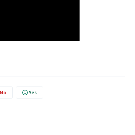
No
Yes