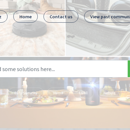
z
Home
Contact us
View past commun
Eufy Security
Hema
Livall
Nebula