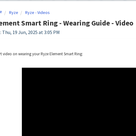
e
Ryze
Ryze - Videos
ement Smart Ring - Wearing Guide - Video
: Thu, 19 Jun, 2025 at 3:05 PM
rt video on wearing your Ryze Element Smart Ring: