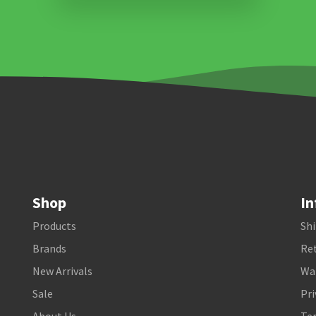
Shop
In
Products
Shi
Brands
Ret
New Arrivals
Wa
Sale
Pri