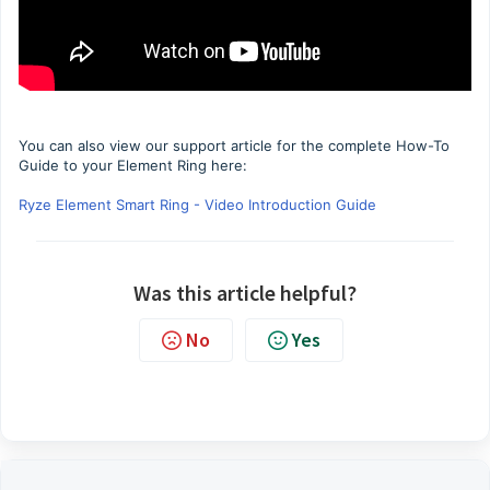
You can also view our support article for the complete How-To
Guide to your Element Ring here:
Ryze Element Smart Ring - Video Introduction Guide
Was this article helpful?
No
Yes