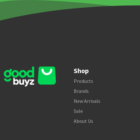
Shop
Products
Brands
New Arrivals
Sale
About Us