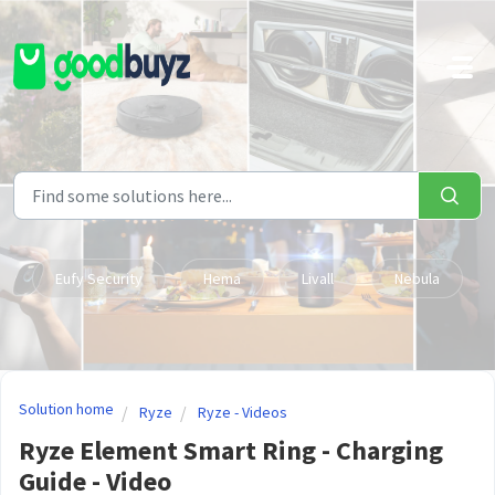
Skip to main content
Eufy Security
Hema
Livall
Nebula
Solution home
Ryze
Ryze - Videos
Ryze Element Smart Ring - Charging
Guide - Video