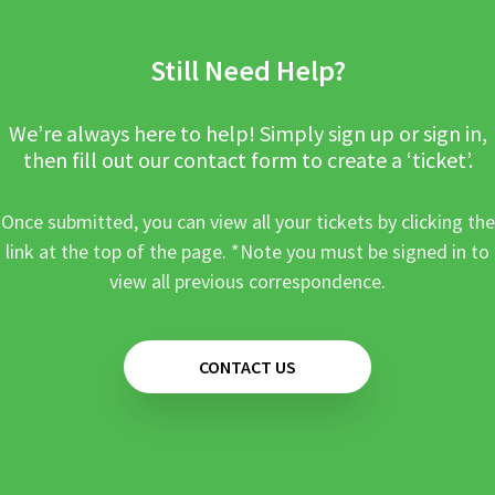
Still Need Help?
We’re always here to help! Simply sign up or sign in,
then fill out our contact form to create a ‘ticket’.
Once submitted, you can view all your tickets by clicking the
link at the top of the page. *Note you must be signed in to
view all previous correspondence.
CONTACT US