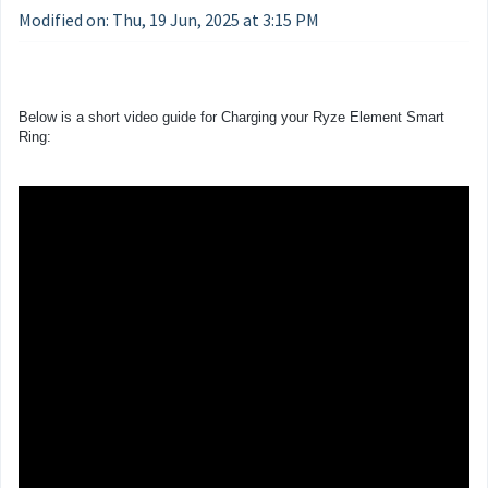
Modified on: Thu, 19 Jun, 2025 at 3:15 PM
Below is a short video guide for Charging your Ryze Element Smart
Ring: