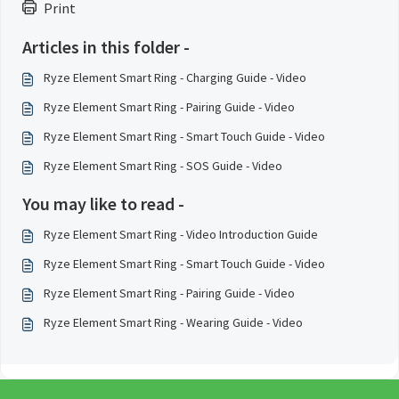
Print
Articles in this folder -
Ryze Element Smart Ring - Charging Guide - Video
Ryze Element Smart Ring - Pairing Guide - Video
Ryze Element Smart Ring - Smart Touch Guide - Video
Ryze Element Smart Ring - SOS Guide - Video
You may like to read -
Ryze Element Smart Ring - Video Introduction Guide
Ryze Element Smart Ring - Smart Touch Guide - Video
Ryze Element Smart Ring - Pairing Guide - Video
Ryze Element Smart Ring - Wearing Guide - Video