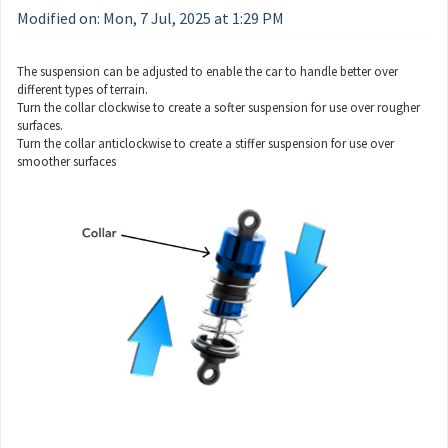
Modified on: Mon, 7 Jul, 2025 at 1:29 PM
The suspension can be adjusted to enable the car to handle better over
different types of terrain.
Turn the collar clockwise to create a softer suspension for use over rougher
surfaces.
Turn the collar anticlockwise to create a stiffer suspension for use over
smoother surfaces