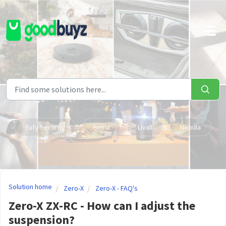
Skip to main content
Eufy Security
Hema
Livall
Nebula
Solution home
Zero-X
Zero-X - FAQ's
Zero-X ZX-RC - How can I adjust the
suspension?