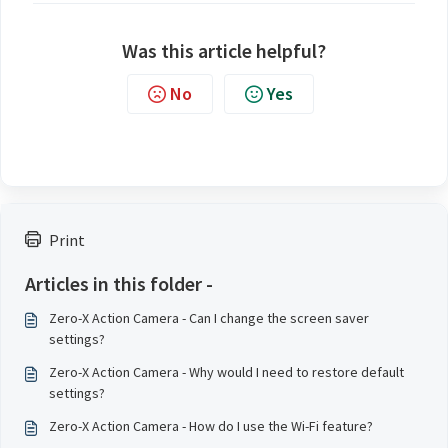
Was this article helpful?
No
Yes
Print
Articles in this folder -
Zero-X Action Camera - Can I change the screen saver
settings?
Zero-X Action Camera - Why would I need to restore default
settings?
Zero-X Action Camera - How do I use the Wi-Fi feature?