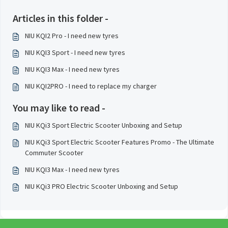
Articles in this folder -
NIU KQI2 Pro - I need new tyres
NIU KQI3 Sport - I need new tyres
NIU KQI3 Max - I need new tyres
NIU KQI2PRO - I need to replace my charger
You may like to read -
NIU KQi3 Sport Electric Scooter Unboxing and Setup
NIU KQi3 Sport Electric Scooter Features Promo - The Ultimate
Commuter Scooter
NIU KQI3 Max - I need new tyres
NIU KQi3 PRO Electric Scooter Unboxing and Setup