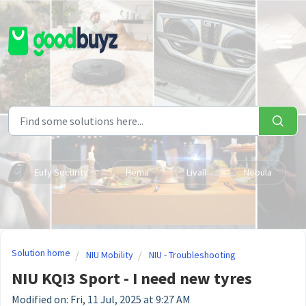
Skip to main content
Eufy Security
Hema
Livall
Nebula
Solution home
NIU Mobility
NIU - Troubleshooting
NIU KQI3 Sport - I need new tyres
Modified on: Fri, 11 Jul, 2025 at 9:27 AM