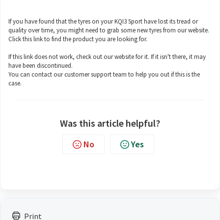
If you have found that the tyres on your KQI3 Sport have lost its tread or
quality over time, you might need to grab some new tyres from our website.
Click this
link
to find the product you are looking for.
If this link does not work, check out our website for it. If it isn't there, it may
have been discontinued.
You can contact our customer support team to help you out if this is the
case.
Was this article helpful?
No
Yes
Print