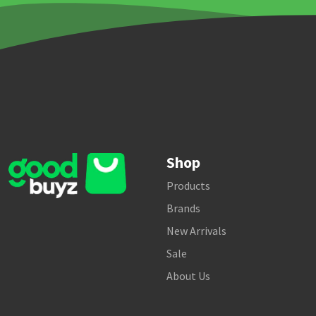
Shop
Products
Brands
New Arrivals
Sale
About Us