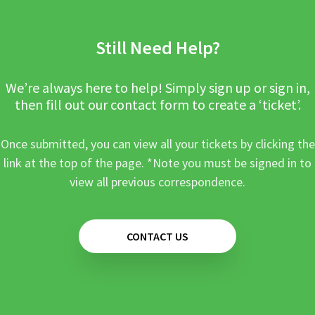
Still Need Help?
We’re always here to help! Simply sign up or sign in,
then fill out our contact form to create a ‘ticket’.
Once submitted, you can view all your tickets by clicking the
link at the top of the page. *Note you must be signed in to
view all previous correspondence.
CONTACT US