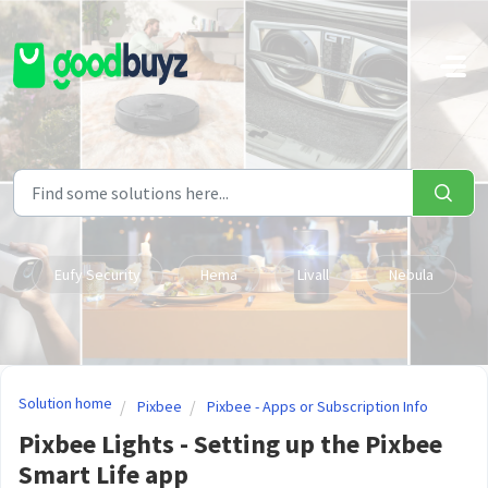
Skip to main content
Eufy Security
Hema
Livall
Nebula
Solution home
Pixbee
Pixbee - Apps or Subscription Info
Pixbee Lights - Setting up the Pixbee
Smart Life app