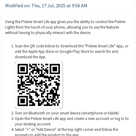
Modified on: Thu, 17 Jul, 2025 at 9:56 AM
Using the Pixbee Smart Life app gives you the ability to control the Pixbee
Lights from the touch of your phone, allowing you to use the features
without having to physically interact with the device.
Scan the QR code below to download the "Pixbee Smart Life" App, or
visit the Apple App Store or Google Play Store to search for and
download the App.
Turn on Bluetooth on your smart device (smartphone or tablet).
Open the Pixbee Smart Life app and create a new account or log in to
your existing account.
Select "+" or "Add Device" at the top right corner and follow the
prompts to add the product to the app