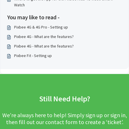
Watch
You may like to read -
Pixbee 4G & 4G Pro - Setting up
Pixbee 4G - What are the features?
Pixbee 4G - What are the features?
Pixbee Fit - Setting up
Still Need Help?
We’re always here to help! Simply sign up or sign in,
then fill out our contact form to create a ‘ticket’.