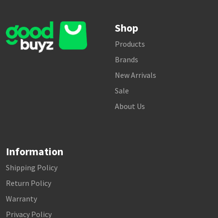
Shop
Products
Brands
New Arrivals
Sale
About Us
Information
Shipping Policy
Return Policy
Warranty
Privacy Policy