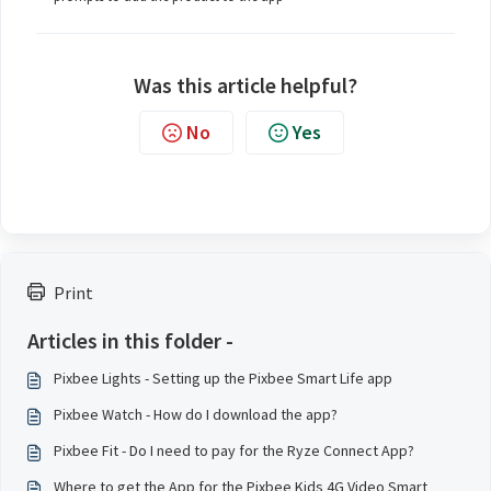
Was this article helpful?
No
Yes
Print
Articles in this folder -
Pixbee Lights - Setting up the Pixbee Smart Life app
Pixbee Watch - How do I download the app?
Pixbee Fit - Do I need to pay for the Ryze Connect App?
Where to get the App for the Pixbee Kids 4G Video Smart