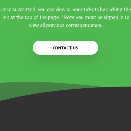
Once submitted, you can view all your tickets by clicking the
link at the top of the page. *Note you must be signed in to
view all previous correspondence.
CONTACT US