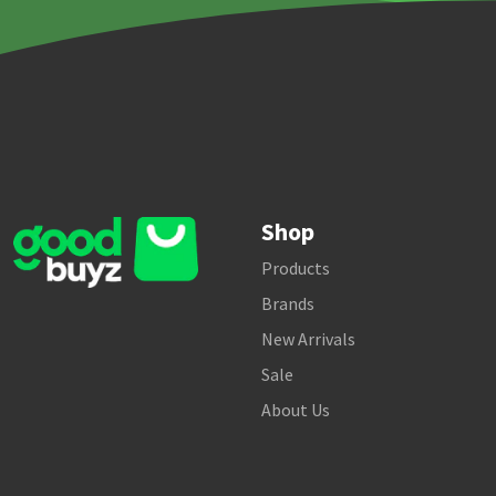
Shop
Products
Brands
New Arrivals
Sale
About Us