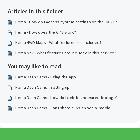
Articles in this folder -
Hema - How do I access system settings on the HX-2+?
Hema - How does the GPS work?
Hema 4WD Maps - What features are included?
Hema Nav - What features are included in this service?
You may like to read -
Hema Dash Cams - Using the app
Hema Dash Cams - Setting up
Hema Dash Cams - How do I delete undesired footage?
Hema Dash Cams - Can I share clips on social media