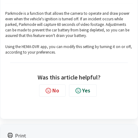
Parkmode is a function that allows the camera to operate and draw power
even when the vehicle's ignition is turned off. If an incident occurs while
parked, Parkmode will capture 60 seconds of video footage. Adjustments
can be made to prevent the car battery from being depleted, so you can be
assured that this feature won't drain your battery.
Using the HEMA-DVR app, you can modify this setting by turning it on or off,
according to your preferences.
Was this article helpful?
No
Yes
Print