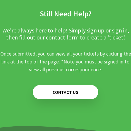
Still Need Help?
We’re always here to help! Simply sign up or sign in,
then fill out our contact form to create a ‘ticket’.
Once submitted, you can view all your tickets by clicking the
link at the top of the page. *Note you must be signed in to
view all previous correspondence.
CONTACT US