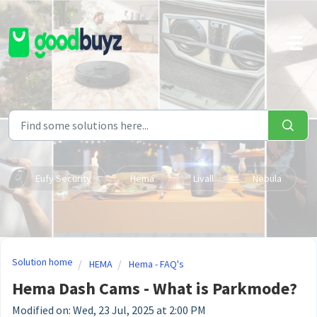
Skip to main content
Eufy Security
Hema
Livall
Nebula
Solution home
HEMA
Hema - FAQ's
Hema Dash Cams - What is Parkmode?
Modified on: Wed, 23 Jul, 2025 at 2:00 PM