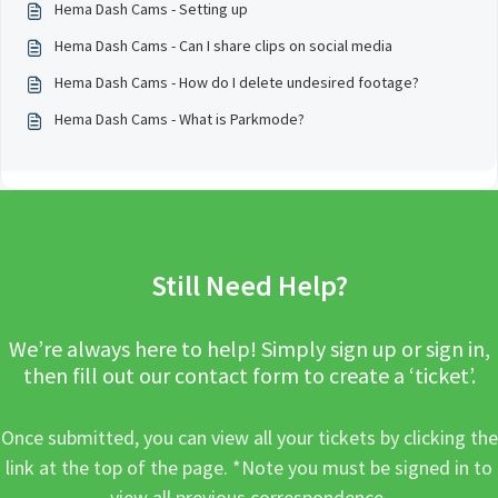
Hema Dash Cams - Setting up
Hema Dash Cams - Can I share clips on social media
Hema Dash Cams - How do I delete undesired footage?
Hema Dash Cams - What is Parkmode?
Still Need Help?
We’re always here to help! Simply sign up or sign in,
then fill out our contact form to create a ‘ticket’.
Once submitted, you can view all your tickets by clicking the
link at the top of the page. *Note you must be signed in to
view all previous correspondence.