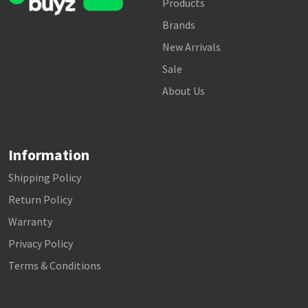
Products
Brands
New Arrivals
Sale
About Us
Information
Shipping Policy
Return Policy
Warranty
Privacy Policy
Terms & Conditions