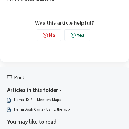
Was this article helpful?
No
Yes
Print
Articles in this folder -
Hema HX-2+ - Memory Maps
Hema Dash Cams - Using the app
You may like to read -