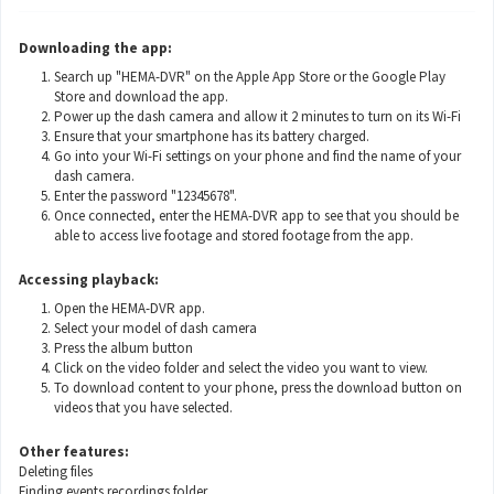
Downloading the app:
Search up "HEMA-DVR" on the Apple App Store or the Google Play
Store and download the app.
Power up the dash camera and allow it 2 minutes to turn on its Wi-Fi
Ensure that your smartphone has its battery charged.
Go into your Wi-Fi settings on your phone and find the name of your
dash camera.
Enter the password "12345678".
Once connected, enter the HEMA-DVR app to see that you should be
able to access live footage and stored footage from the app.
Accessing playback:
Open the HEMA-DVR app.
Select your model of dash camera
Press the album button
Click on the video folder and select the video you want to view.
To download content to your phone, press the download button on
videos that you have selected.
Other features:
Deleting files
Finding events recordings folder