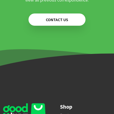
CONTACT US
Shop