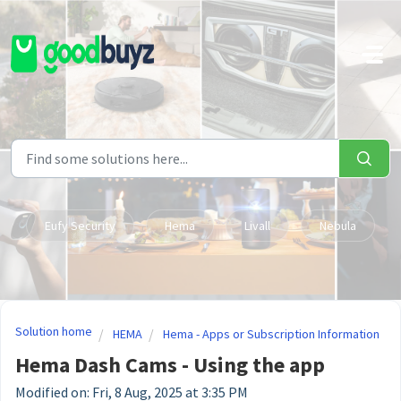
Skip to main content
Eufy Security
Hema
Livall
Nebula
Solution home
HEMA
Hema - Apps or Subscription Information
Hema Dash Cams - Using the app
Modified on: Fri, 8 Aug, 2025 at 3:35 PM