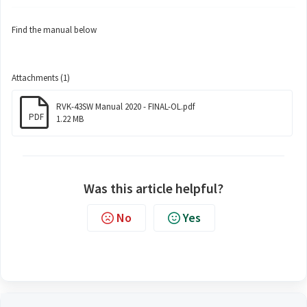
Find the manual below
Attachments (1)
RVK-43SW Manual 2020 - FINAL-OL.pdf
PDF
1.22 MB
Was this article helpful?
No
Yes