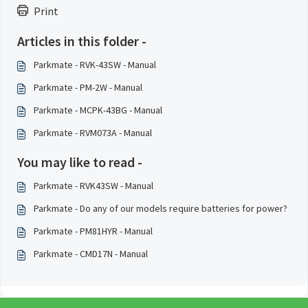
Print
Articles in this folder -
Parkmate - RVK-43SW - Manual
Parkmate - PM-2W - Manual
Parkmate - MCPK-43BG - Manual
Parkmate - RVM073A - Manual
You may like to read -
Parkmate - RVK43SW - Manual
Parkmate - Do any of our models require batteries for power?
Parkmate - PM81HYR - Manual
Parkmate - CMD17N - Manual