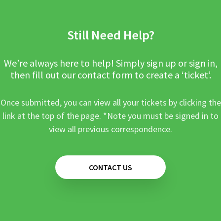
Still Need Help?
We’re always here to help! Simply sign up or sign in,
then fill out our contact form to create a ‘ticket’.
Once submitted, you can view all your tickets by clicking the
link at the top of the page. *Note you must be signed in to
view all previous correspondence.
CONTACT US