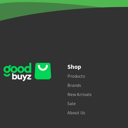
Shop
Products
Brands
New Arrivals
Sale
About Us