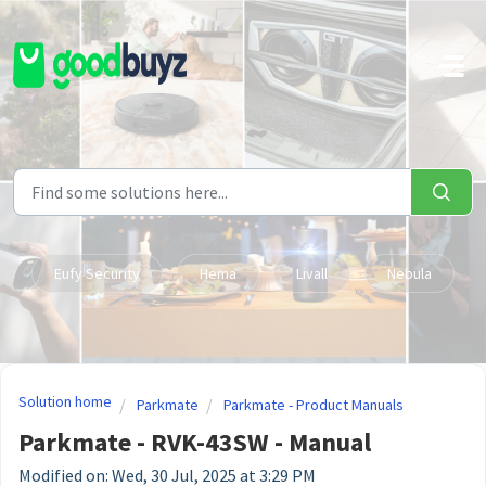
Skip to main content
Eufy Security
Hema
Livall
Nebula
Solution home
Parkmate
Parkmate - Product Manuals
Parkmate - RVK-43SW - Manual
Modified on: Wed, 30 Jul, 2025 at 3:29 PM