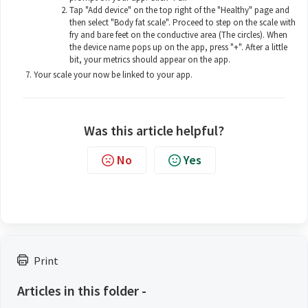
Tap "Add device" on the top right of the "Healthy" page and
then select "Body fat scale". Proceed to step on the scale with
fry and bare feet on the conductive area (The circles). When
the device name pops up on the app, press "+". After a little
bit, your metrics should appear on the app.
Your scale your now be linked to your app.
Was this article helpful?
No
Yes
Print
Articles in this folder -