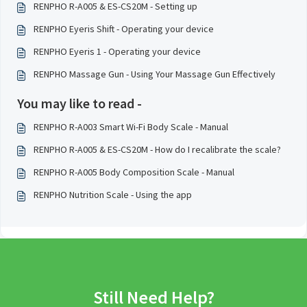
RENPHO R-A005 & ES-CS20M - Setting up
RENPHO Eyeris Shift - Operating your device
RENPHO Eyeris 1 - Operating your device
RENPHO Massage Gun - Using Your Massage Gun Effectively
You may like to read -
RENPHO R-A003 Smart Wi-Fi Body Scale - Manual
RENPHO R-A005 & ES-CS20M - How do I recalibrate the scale?
RENPHO R-A005 Body Composition Scale - Manual
RENPHO Nutrition Scale - Using the app
Still Need Help?