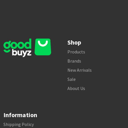
Shop
Products
Brands
New Arrivals
Sale
About Us
Information
Shipping Policy