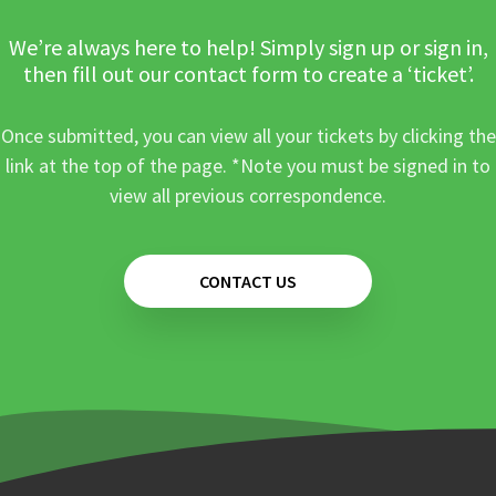
We’re always here to help! Simply sign up or sign in,
then fill out our contact form to create a ‘ticket’.
Once submitted, you can view all your tickets by clicking the
link at the top of the page. *Note you must be signed in to
view all previous correspondence.
CONTACT US