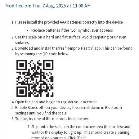
Modified on: Thu, 7 Aug, 2025 at 11:08 AM
Please install the provided AAA batteries correctly into the device.
Replace batteries if the "Lo" symbol ever appears.
Use the scale on a hard and flat surface. Avoid carpeting or uneven
surfaces.
Download and install the free "Renpho Health" app. This can be found
by scanning the QR code below.
Open the app and begin to register your account.
Enable Bluetooth on your device, then scroll down in Bluetooth
settings until you find the scale.
To pair, try one of the methods listed below:
Step onto the scale on the conductive area (the circles) and
wait for the display to light up. This should create a pairing
prompt on your app. Click "Pair"