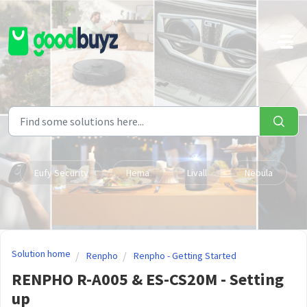
Skip to main content
Eufy Security
Hema
Livall
Nebula
Solution home
Renpho
Renpho - Getting Started
RENPHO R-A005 & ES-CS20M - Setting
up