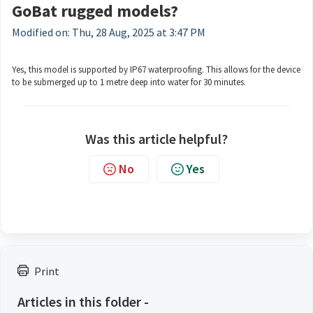
GoBat rugged models?
Modified on: Thu, 28 Aug, 2025 at 3:47 PM
Yes, this model is supported by IP67 waterproofing. This allows for the device
to be submerged up to 1 metre deep into water for 30 minutes.
Was this article helpful?
No
Yes
Print
Articles in this folder -