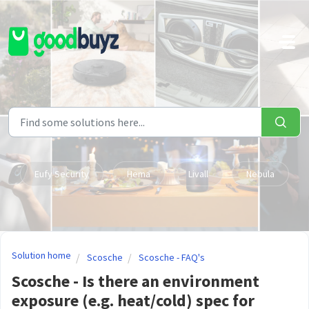
Skip to main content
Eufy Security
Hema
Livall
Nebula
Solution home
Scosche
Scosche - FAQ's
Scosche - Is there an environment
exposure (e.g. heat/cold) spec for