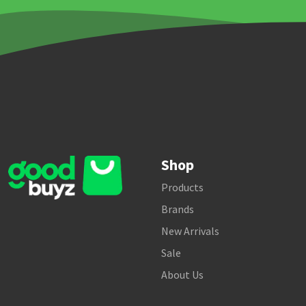
Shop
Products
Brands
New Arrivals
Sale
About Us