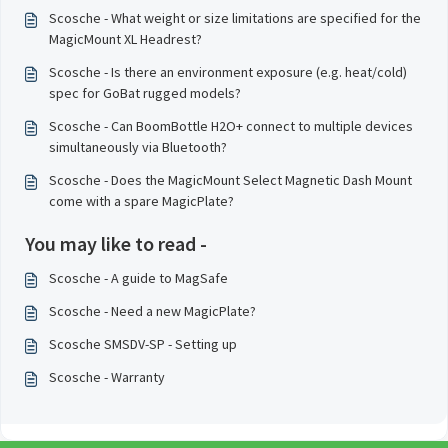
Scosche - What weight or size limitations are specified for the
MagicMount XL Headrest?
Scosche - Is there an environment exposure (e.g. heat/cold)
spec for GoBat rugged models?
Scosche - Can BoomBottle H2O+ connect to multiple devices
simultaneously via Bluetooth?
Scosche - Does the MagicMount Select Magnetic Dash Mount
come with a spare MagicPlate?
You may like to read -
Scosche - A guide to MagSafe
Scosche - Need a new MagicPlate?
Scosche SMSDV-SP - Setting up
Scosche - Warranty