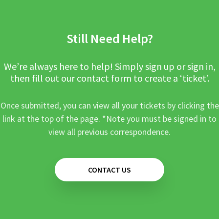
Still Need Help?
We’re always here to help! Simply sign up or sign in,
then fill out our contact form to create a ‘ticket’.
Once submitted, you can view all your tickets by clicking the
link at the top of the page. *Note you must be signed in to
view all previous correspondence.
CONTACT US