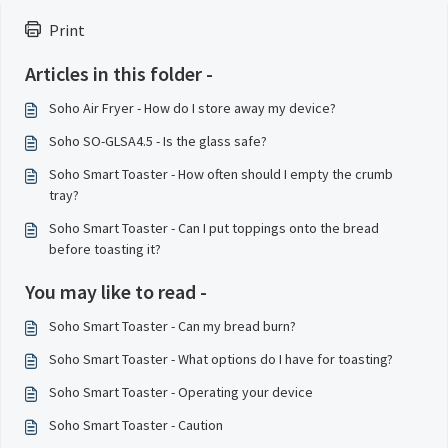
Print
Articles in this folder -
Soho Air Fryer - How do I store away my device?
Soho SO-GLSA4.5 - Is the glass safe?
Soho Smart Toaster - How often should I empty the crumb
tray?
Soho Smart Toaster - Can I put toppings onto the bread
before toasting it?
You may like to read -
Soho Smart Toaster - Can my bread burn?
Soho Smart Toaster - What options do I have for toasting?
Soho Smart Toaster - Operating your device
Soho Smart Toaster - Caution