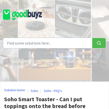
Skip to main content
Eufy Security
Hema
Livall
Nebula
Solution home
Soho
Soho - FAQ's
Soho Smart Toaster - Can I put
toppings onto the bread before