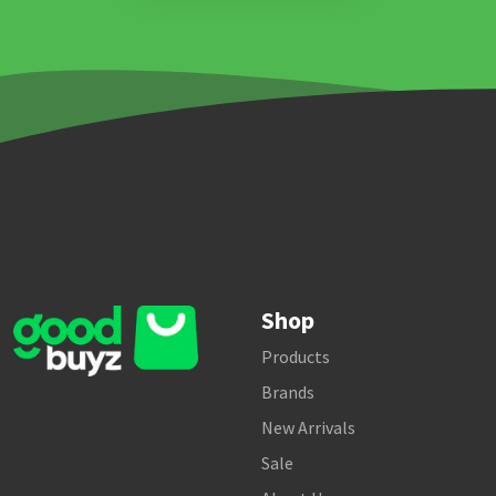
Shop
Products
Brands
New Arrivals
Sale