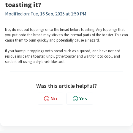
toasting it?
Modified on: Tue, 16 Sep, 2025 at 1:50 PM
No, do not put toppings onto the bread before toasting. Any toppings that
you put onto the bread may stick to the internal parts of the toaster. This can
cause them to burn quickly and potentially cause a hazard.
If you have put toppings onto bread such as a spread, and have noticed
residue inside the toaster, unplug the toaster and wait for it to cool, and
scrub it off using a dry brush like tool.
Was this article helpful?
No
Yes