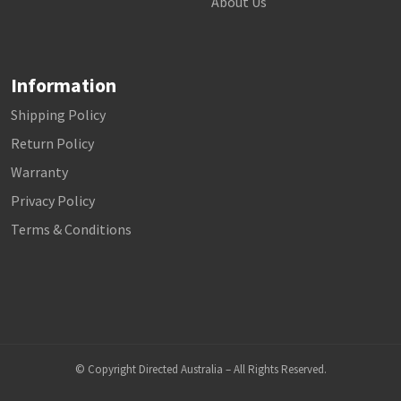
About Us
Information
Shipping Policy
Return Policy
Warranty
Privacy Policy
Terms & Conditions
© Copyright Directed Australia – All Rights Reserved.