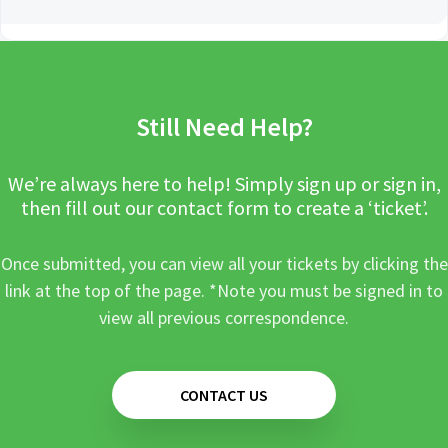
Still Need Help?
We’re always here to help! Simply sign up or sign in,
then fill out our contact form to create a ‘ticket’.
Once submitted, you can view all your tickets by clicking the
link at the top of the page. *Note you must be signed in to
view all previous correspondence.
CONTACT US